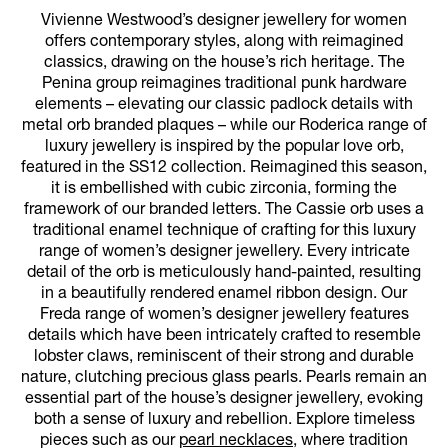
Vivienne Westwood’s designer jewellery for women
offers contemporary styles, along with reimagined
classics, drawing on the house’s rich heritage. The
Penina group reimagines traditional punk hardware
elements – elevating our classic padlock details with
metal orb branded plaques – while our Roderica range of
luxury jewellery is inspired by the popular love orb,
featured in the SS12 collection. Reimagined this season,
it is embellished with cubic zirconia, forming the
framework of our branded letters. The Cassie orb uses a
traditional enamel technique of crafting for this luxury
range of women’s designer jewellery. Every intricate
detail of the orb is meticulously hand-painted, resulting
in a beautifully rendered enamel ribbon design. Our
Freda range of women’s designer jewellery features
details which have been intricately crafted to resemble
lobster claws, reminiscent of their strong and durable
nature, clutching precious glass pearls. Pearls remain an
essential part of the house’s designer jewellery, evoking
both a sense of luxury and rebellion. Explore timeless
pieces such as our
pearl necklaces
, where tradition