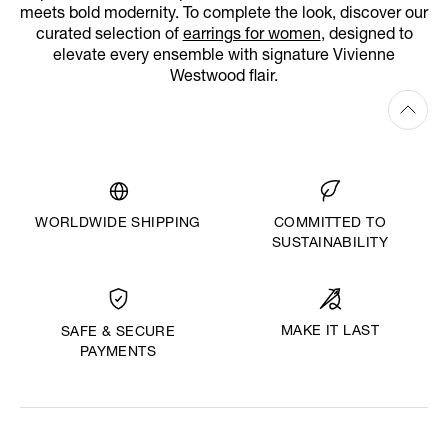
meets bold modernity. To complete the look, discover our
curated selection of
earrings for women
, designed to
elevate every ensemble with signature Vivienne
Westwood flair.
WORLDWIDE SHIPPING
COMMITTED TO
SUSTAINABILITY
MAKE IT LAST
SAFE & SECURE
PAYMENTS