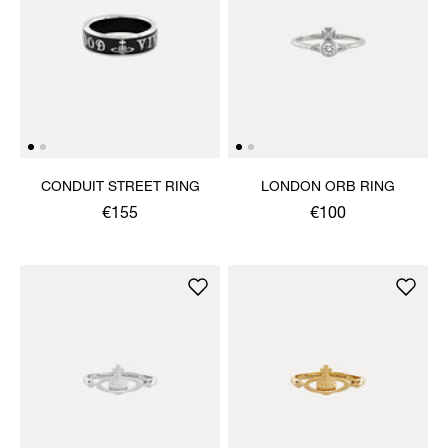
CONDUIT STREET RING
LONDON ORB RING
€155
€100