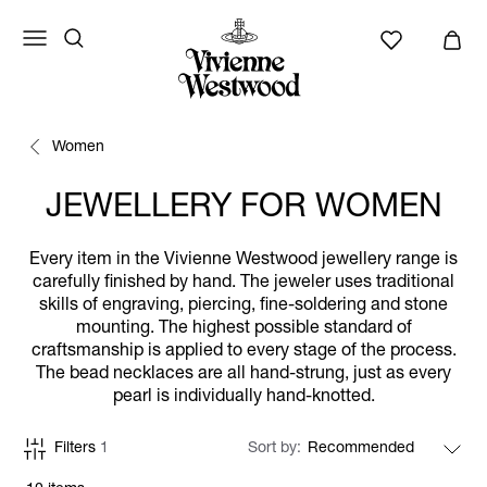
Women
JEWELLERY FOR WOMEN
Every item in the Vivienne Westwood jewellery range is
carefully finished by hand. The jeweler uses traditional
skills of engraving, piercing, fine-soldering and stone
mounting. The highest possible standard of
craftsmanship is applied to every stage of the process.
The bead necklaces are all hand-strung, just as every
pearl is individually hand-knotted.
Filters
1
Sort by