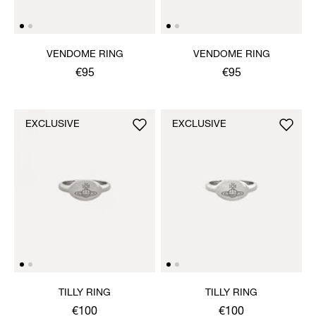
VENDOME RING
VENDOME RING
€95
€95
EXCLUSIVE
EXCLUSIVE
TILLY RING
TILLY RING
€100
€100