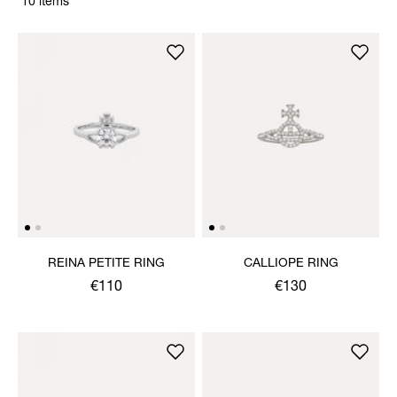
10 items
REINA PETITE RING
CALLIOPE RING
€110
€130