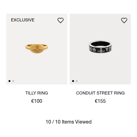
EXCLUSIVE
TILLY RING
CONDUIT STREET RING
€100
€155
10 / 10 Items Viewed