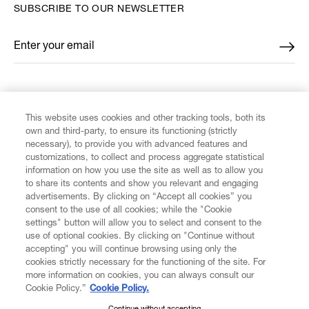
SUBSCRIBE TO OUR NEWSLETTER
Enter your email
*
FIND US ON
This website uses cookies and other tracking tools, both its
own and third-party, to ensure its functioning (strictly
necessary), to provide you with advanced features and
customizations, to collect and process aggregate statistical
information on how you use the site as well as to allow you
to share its contents and show you relevant and engaging
CUSTOMER SERVICE
advertisements. By clicking on “Accept all cookies” you
consent to the use of all cookies; while the "Cookie
LEGAL
settings" button will allow you to select and consent to the
use of optional cookies. By clicking on "Continue without
accepting" you will continue browsing using only the
DIGITAL
cookies strictly necessary for the functioning of the site. For
more information on cookies, you can always consult our
Cookie Policy.”
Cookie Policy.
POLICY