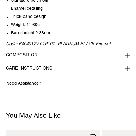
Signature belt motif
Enamel detailing
Thick-band design
Weight: 11.60g
Band height 2.38cm
Code:
6404017V-01P107--PLATINUM-BLACK-Enamel
COMPOSITION
CARE INSTRUCTIONS
Need Assistance?
You May Also Like