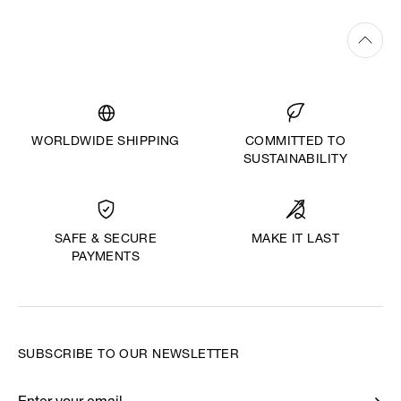
WORLDWIDE SHIPPING
COMMITTED TO
SUSTAINABILITY
MAKE IT LAST
SAFE & SECURE
PAYMENTS
SUBSCRIBE TO OUR NEWSLETTER