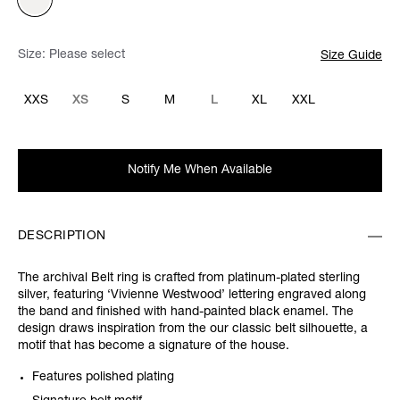
Size:
Please select
Size Guide
XXS
XS
S
M
L
XL
XXL
Notify Me When Available
DESCRIPTION
The archival Belt ring is crafted from platinum-plated sterling
silver, featuring ‘Vivienne Westwood’ lettering engraved along
the band and finished with hand-painted black enamel. The
design draws inspiration from the our classic belt silhouette, a
motif that has become a signature of the house.
Features polished plating