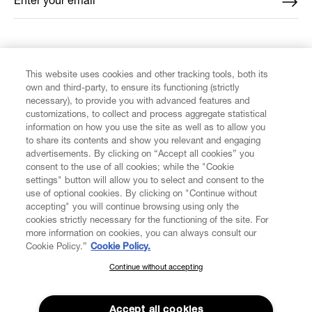
Enter your email
*
FIND US ON
This website uses cookies and other tracking tools, both its
own and third-party, to ensure its functioning (strictly
necessary), to provide you with advanced features and
customizations, to collect and process aggregate statistical
information on how you use the site as well as to allow you
CUSTOMER SERVICE
to share its contents and show you relevant and engaging
advertisements. By clicking on “Accept all cookies” you
consent to the use of all cookies; while the "Cookie
LEGAL
settings" button will allow you to select and consent to the
use of optional cookies. By clicking on "Continue without
accepting" you will continue browsing using only the
DIGITAL
cookies strictly necessary for the functioning of the site. For
more information on cookies, you can always consult our
Cookie Policy.”
Cookie Policy.
POLICY
Continue without accepting
SUBSCRIBE TO OUR NEWSLETTER
Join the Vivienne Westwood community and gain early access
ABOUT VIVIENNE WESTWOOD
to our latest news including new arrivals, sales, shows and
Accept all cookies