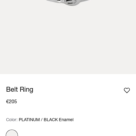
Belt Ring
€205
Color:
Color:
Please select
PLATINUM / BLACK Enamel