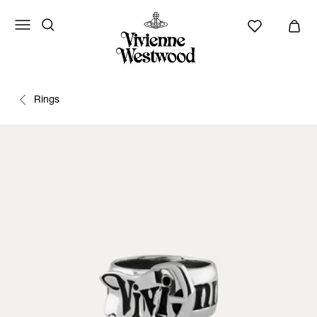
Rings