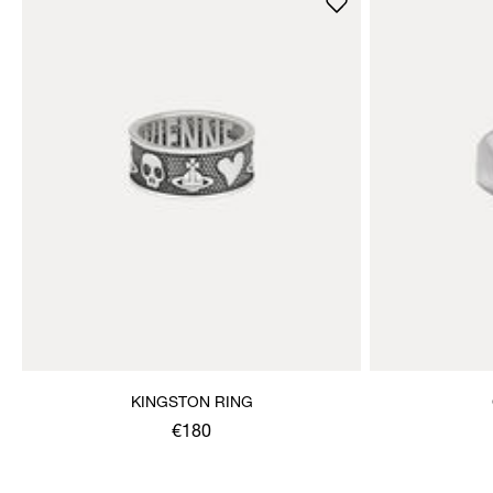
KINGSTON RING
€180