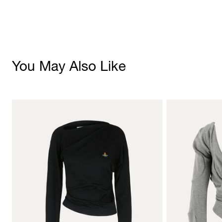
You May Also Like