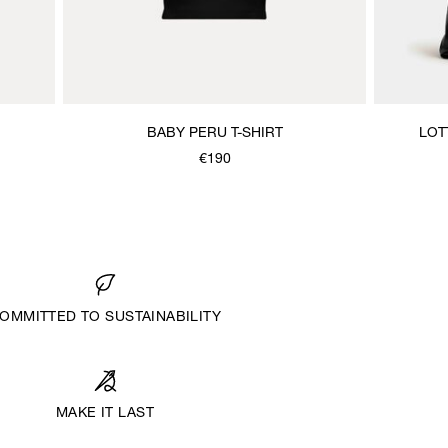
BABY PERU T-SHIRT
LOT
€190
OMMITTED TO SUSTAINABILITY
MAKE IT LAST