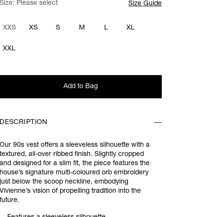
Size:
Please select
Size Guide
XXS
XS
S
M
L
XL
XXL
Add to Bag
DESCRIPTION
Our 90s vest offers a sleeveless silhouette with a
textured, all-over ribbed finish. Slightly cropped
and designed for a slim fit, the piece features the
house’s signature multi-coloured orb embroidery
just below the scoop neckline, embodying
Vivienne’s vision of propelling tradition into the
future.