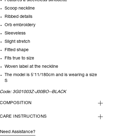
Features a sleeveless silhouette
Scoop neckline
Ribbed details
Orb embroidery
Sleeveless
Slight stretch
Fitted shape
Fits true to size
Woven label at the neckline
The model is 5'11/180cm and is wearing a size
S
Code:
3G01003Z-J00BO--BLACK
COMPOSITION
CARE INSTRUCTIONS
Need Assistance?