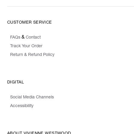
CUSTOMER SERVICE
&
FAQs
Contact
Track Your Order
Return & Refund Policy
DIGITAL
Social Media Channels
Accessibility
ABOUT VIVIENNE WESTWOOD