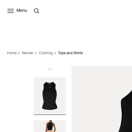
Menu
Home
Women
Clothing
Tops and Shirts