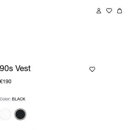
90s Vest
€190
Color:
Color:
Please select
BLACK