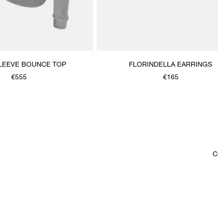
LEEVE BOUNCE TOP
FLORINDELLA EARRINGS
€555
€165
C