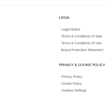
LEGAL
Legal Notice
Terms & Conditions Of Sale
Terms & Conditions Of Use
Brand Protection Statement
PRIVACY & COOKIE POLICY
Privacy Policy
Cookie Policy
Cookies Settings