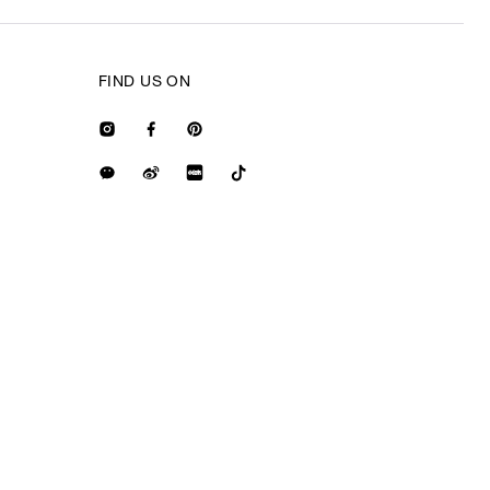
FIND US ON