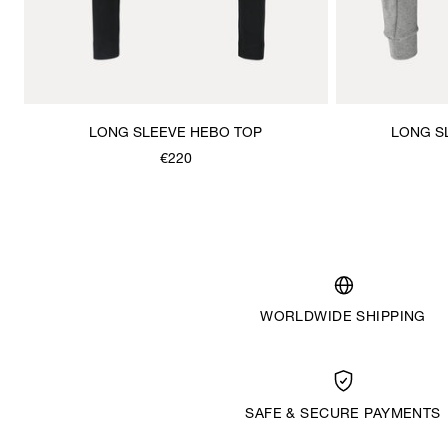
LONG SLEEVE HEBO TOP
LONG S
€220
WORLDWIDE SHIPPING
SAFE & SECURE PAYMENTS