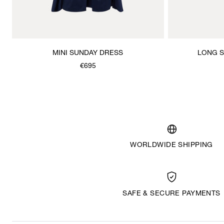
MINI SUNDAY DRESS
LONG S
€695
WORLDWIDE SHIPPING
SAFE & SECURE PAYMENTS