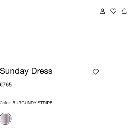
Sunday Dress
€765
Color:
Color:
Please select
BURGUNDY STRIPE