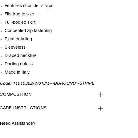
Features shoulder straps
Fits true to size
Full-bodied skirt
Concealed zip fastening
Pleat detailing
Sleeveless
Draped neckline
Darting details
Made in Italy
Code:
1101032Z-W01JM---BURGUNDY-STRIPE
COMPOSITION
CARE INSTRUCTIONS
Need Assistance?