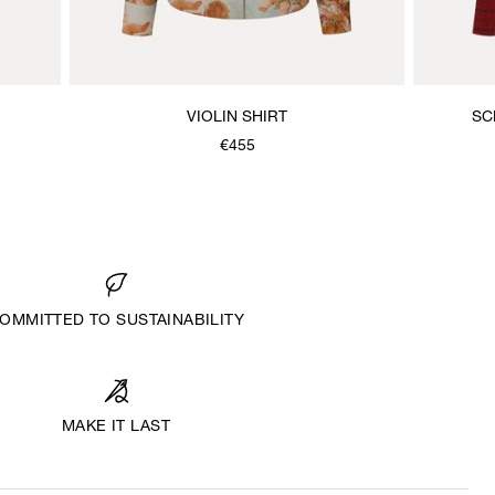
VIOLIN SHIRT
SC
€455
OMMITTED TO SUSTAINABILITY
MAKE IT LAST