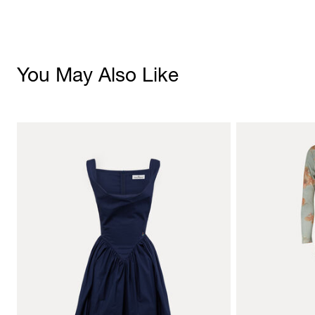
You May Also Like