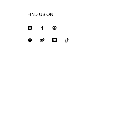
FIND US ON