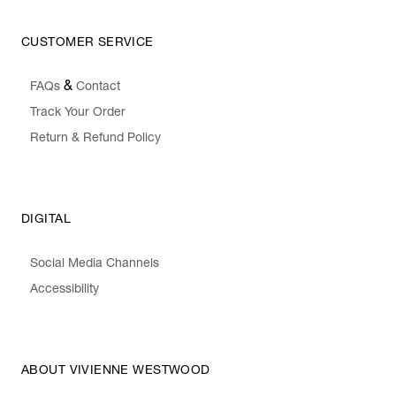
CUSTOMER SERVICE
&
FAQs
Contact
Track Your Order
Return & Refund Policy
DIGITAL
Social Media Channels
Accessibility
ABOUT VIVIENNE WESTWOOD