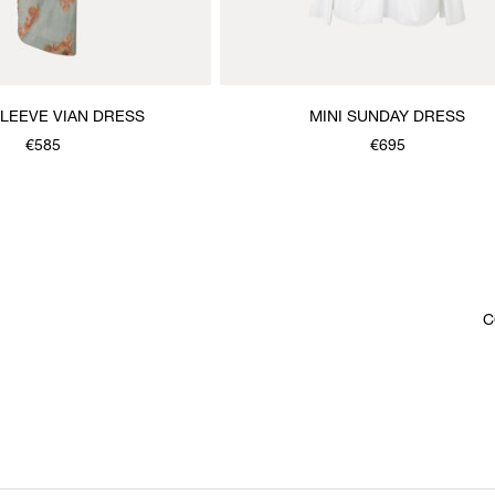
LEEVE VIAN DRESS
MINI SUNDAY DRESS
€585
€695
C