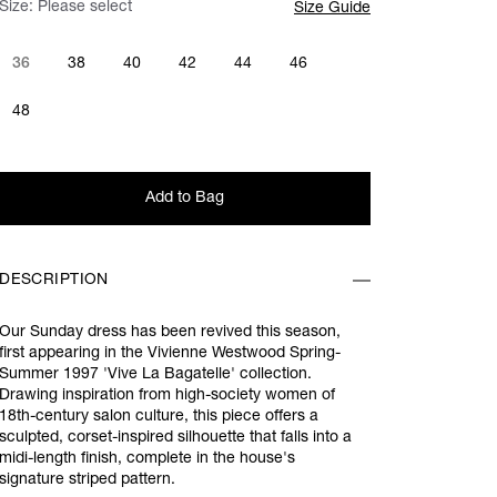
Size:
Please select
Size Guide
36
38
40
42
44
46
48
Add to Bag
DESCRIPTION
Our Sunday dress has been revived this season,
first appearing in the Vivienne Westwood Spring-
Summer 1997 'Vive La Bagatelle' collection.
Drawing inspiration from high-society women of
18th-century salon culture, this piece offers a
sculpted, corset-inspired silhouette that falls into a
midi-length finish, complete in the house's
signature striped pattern.