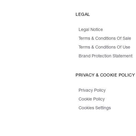
LEGAL
Legal Notice
Terms & Conditions Of Sale
Terms & Conditions Of Use
Brand Protection Statement
PRIVACY & COOKIE POLICY
Privacy Policy
Cookie Policy
Cookies Settings