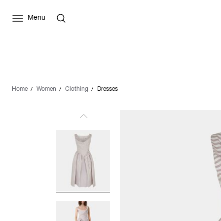
Menu
Home
Women
Clothing
Dresses