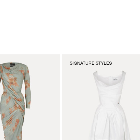
SIGNATURE STYLES