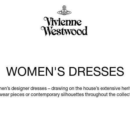
WOMEN'S DRESSES
n’s designer dresses – drawing on the house’s extensive herita
wear pieces or contemporary silhouettes throughout the collec