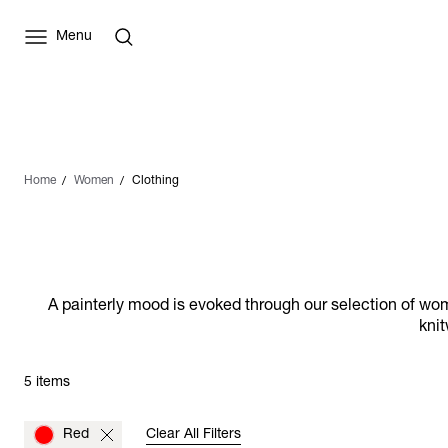
Menu
Home
Women
Clothing
A painterly mood is evoked through our selection of wome
knit
5 items
Red
Clear All Filters