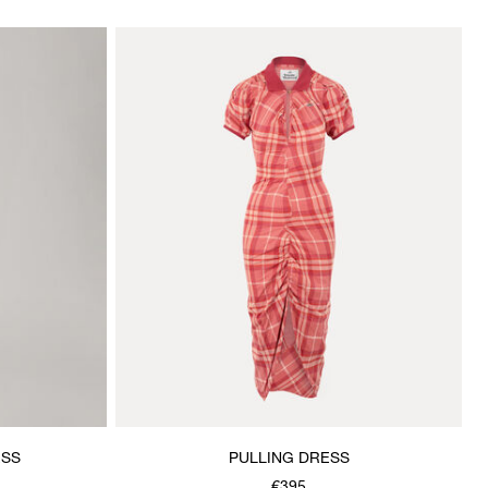
ESS
PULLING DRESS