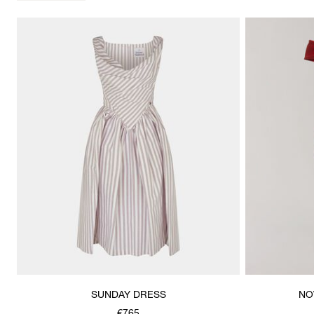
SUNDAY DRESS
NO