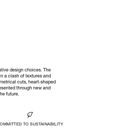
ative design choices. The
in a clash of textures and
metrical cuts, heart-shaped
presented through new and
he future.
OMMITTED TO SUSTAINABILITY