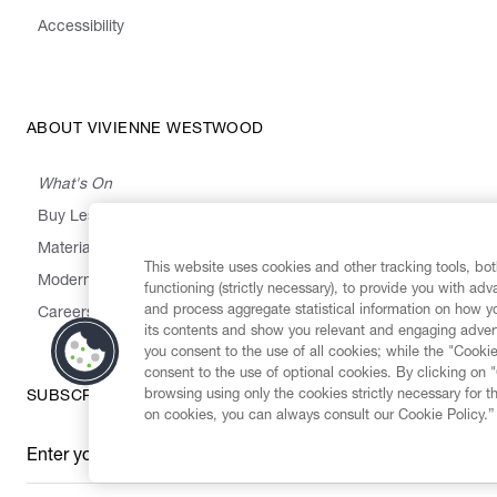
Accessibility
ABOUT VIVIENNE WESTWOOD
What's On
Buy Less, Choose Well, Make It Last
,
,
,
&
Materials
Activism
Emissions
Supply
Heritage
This website uses cookies and other tracking tools, both
Modern Slavery Statement
functioning (strictly necessary), to provide you with ad
and process aggregate statistical information on how yo
Careers
its contents and show you relevant and engaging advert
you consent to the use of all cookies; while the "Cookie
consent to the use of optional cookies. By clicking on 
browsing using only the cookies strictly necessary for t
SUBSCRIBE TO OUR NEWSLETTER
on cookies, you can always consult our Cookie Policy.”
Enter your email
*