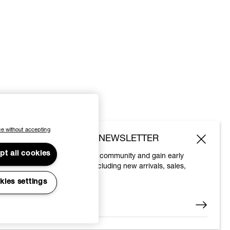
e without accepting
SUBSCRIBE TO OUR NEWSLETTER
pt all cookies
Join the Vivienne Westwood community and gain early
access to our latest news including new arrivals, sales,
shows and events.
kies settings
Enter your email
*