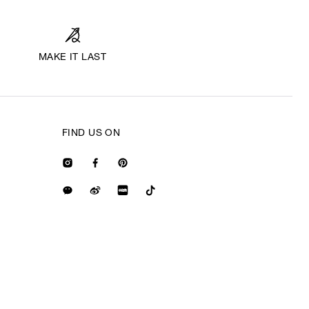
MAKE IT LAST
FIND US ON