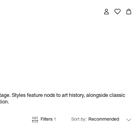
ge. Styles feature nods to art history, alongside classic
tion.
Filters
1
Sort by