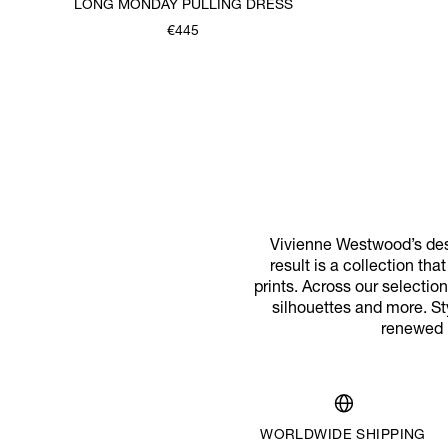
LONG MONDAY PULLING DRESS
€445
Vivienne Westwood’s desi
result is a collection th
prints. Across our selecti
silhouettes and more. St
renewed m
WORLDWIDE SHIPPING