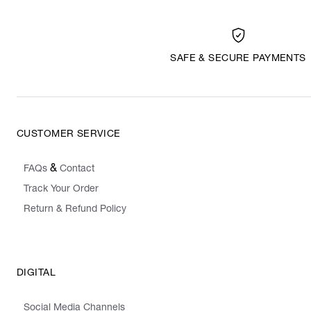
SAFE & SECURE PAYMENTS
CUSTOMER SERVICE
&
FAQs
Contact
Track Your Order
Return & Refund Policy
DIGITAL
Social Media Channels