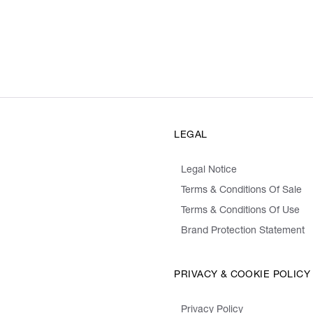
LEGAL
Legal Notice
Terms & Conditions Of Sale
Terms & Conditions Of Use
Brand Protection Statement
PRIVACY & COOKIE POLICY
Privacy Policy