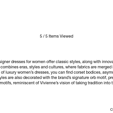
5 / 5 Items Viewed
gner dresses for women offer classic styles, along with innov
at combines eras, styles and cultures, where fabrics are merged 
on of luxury women’s dresses, you can find corset bodices, asym
yles are also decorated with the brand’s signature orb motif, 
otifs, reminiscent of Vivienne’s vision of taking tradition into t
C