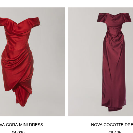
VA CORA MINI DRESS
NOVA COCOTTE DR