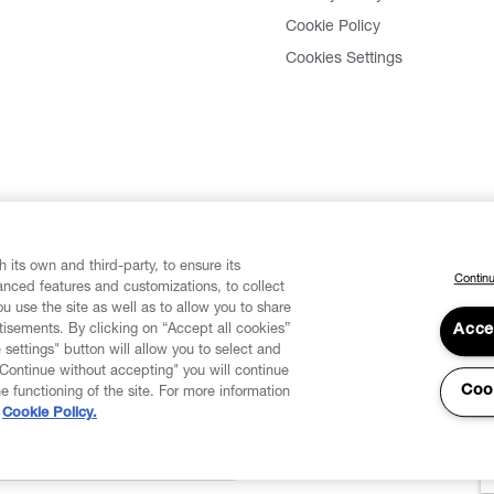
Cookie Policy
Cookies Settings
 its own and third-party, to ensure its
Continu
vanced features and customizations, to collect
u use the site as well as to allow you to share
isements. By clicking on “Accept all cookies”
Acce
 settings" button will allow you to select and
"Continue without accepting" you will continue
Coo
he functioning of the site. For more information
Cookie Policy.