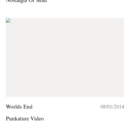
Nostalgia Of Mud
Worlds End
08/01/2014
Punkature Video