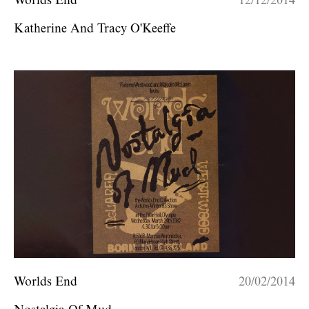
Worlds End
12/12/2014
Katherine And Tracy O'Keeffe
Worlds End
20/02/2014