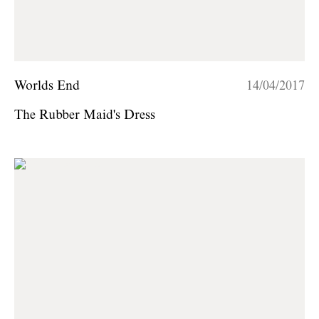
Worlds End
14/04/2017
The Rubber Maid's Dress