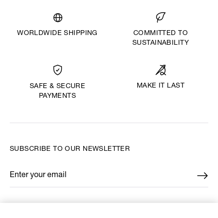
WORLDWIDE SHIPPING
COMMITTED TO
SUSTAINABILITY
MAKE IT LAST
SAFE & SECURE
PAYMENTS
SUBSCRIBE TO OUR NEWSLETTER
Enter your email
*
FIND US ON