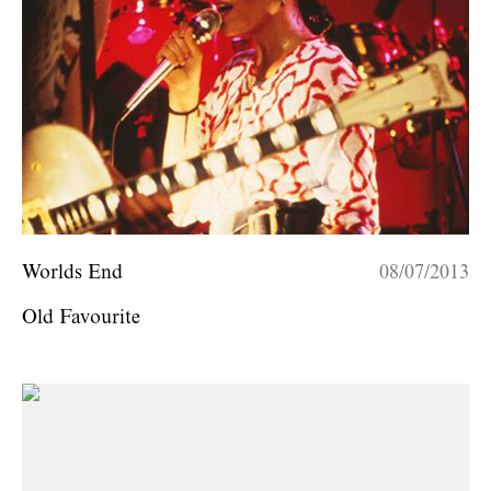
Worlds End
08/07/2013
Old Favourite