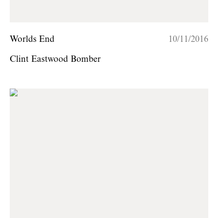
Worlds End
10/11/2016
Clint Eastwood Bomber