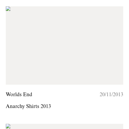
Worlds End
20/11/2013
Anarchy Shirts 2013