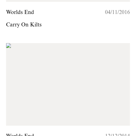
Worlds End
04/11/2016
Carry On Kilts