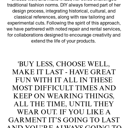
traditional fashion norms. DIY always formed part of her
design process, integrating historical, cultural, and
classical references, along with raw tailoring and
experimental cuts. Following the spirit of this approach,
we have partnered with noted repair and rental services,
for collaborations designed to encourage creativity and
extend the life of your products.
'BUY LESS, CHOOSE WELL,
MAKE IT LAST - HAVE GREAT
FUN WITH IT ALL IN THESE
MOST DIFFICULT TIMES AND
KEEP ON WEARING THINGS,
ALL THE TIME, UNTIL THEY
WEAR OUT. IF YOU LIKE A
GARMENT IT’S GOING TO LAST