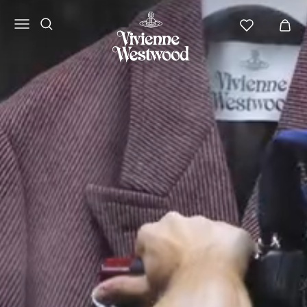
Vivienne
Westwood
ANZ