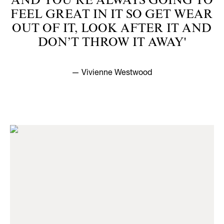
AND YOU’RE ALWAYS GOING TO
FEEL GREAT IN IT SO GET WEAR
OUT OF IT, LOOK AFTER IT AND
DON’T THROW IT AWAY'
— Vivienne Westwood