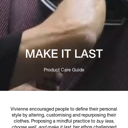
MAKE IT LAST
Product Care Guide
Vivienne encouraged people to define their personal
style by altering, customising and repurposing their
clothes. Proposing a mindful practice to
buy less,
choose well, and make it last
, her ethos challenged