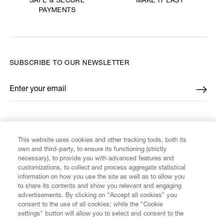
MAKE IT LAST
SAFE & SECURE
PAYMENTS
SUBSCRIBE TO OUR NEWSLETTER
Enter your email
*
FIND US ON
This website uses cookies and other tracking tools, both its
own and third-party, to ensure its functioning (strictly
necessary), to provide you with advanced features and
customizations, to collect and process aggregate statistical
information on how you use the site as well as to allow you
CUSTOMER SERVICE
to share its contents and show you relevant and engaging
advertisements. By clicking on “Accept all cookies” you
consent to the use of all cookies; while the "Cookie
LEGAL
settings" button will allow you to select and consent to the