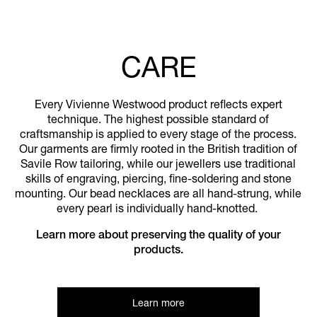
CARE
Every Vivienne Westwood product reflects expert
technique. The highest possible standard of
craftsmanship is applied to every stage of the process.
Our garments are firmly rooted in the British tradition of
Savile Row tailoring, while our jewellers use traditional
skills of engraving, piercing, fine-soldering and stone
mounting. Our bead necklaces are all hand-strung, while
every pearl is individually hand-knotted.
Learn more about preserving the quality of your
products.
Learn more