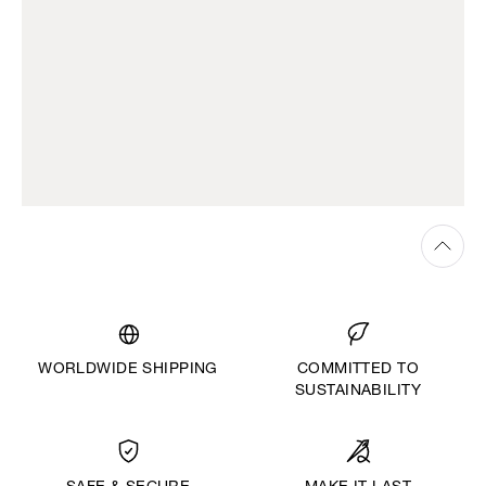
WORLDWIDE SHIPPING
COMMITTED TO
SUSTAINABILITY