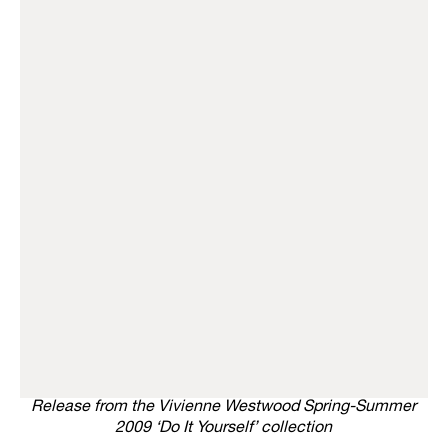
Release from the Vivienne Westwood Spring-Summer
2009 ‘Do It Yourself’ collection