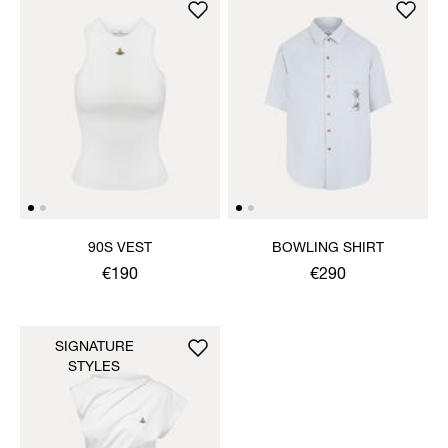
90S VEST
BOWLING SHIRT
€190
€290
SIGNATURE
STYLES