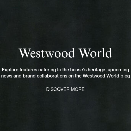
Westwood World
Explore features catering to the house's heritage, upcoming
news and brand collaborations on the Westwood World blog
DISCOVER MORE