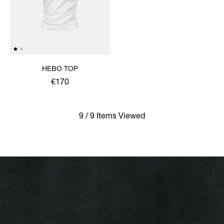
HEBO TOP
€170
9 / 9 Items Viewed