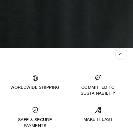
WORLDWIDE SHIPPING
COMMITTED TO
SUSTAINABILITY
MAKE IT LAST
SAFE & SECURE
PAYMENTS