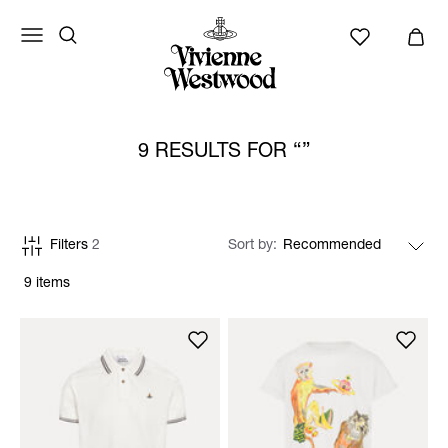
9 RESULTS FOR
Filters
2
Sort by
9 items