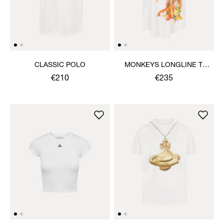
CLASSIC POLO
MONKEYS LONGLINE T-
SHIRT
€210
€235