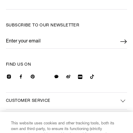
SUBSCRIBE TO OUR NEWSLETTER
Enter your email
*
FIND US ON
CUSTOMER SERVICE
LEGAL
This website uses cookies and other tracking tools, both its
own and third-party, to ensure its functioning (strictly