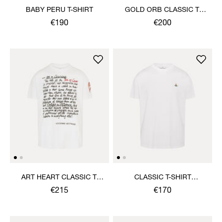
BABY PERU T-SHIRT
GOLD ORB CLASSIC T-
SHIRT
€190
€200
ART HEART CLASSIC T-
CLASSIC T-SHIRT
SHIRT
MULTICOLOUR ORB
€215
€170