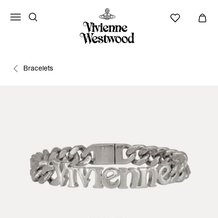
Bracelets