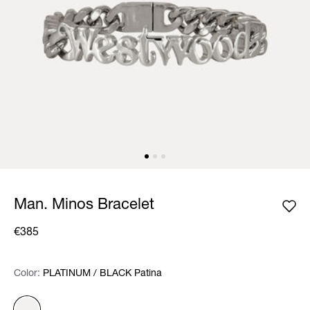
Man. Minos Bracelet
€385
Color:
Color:
Please select
PLATINUM / BLACK Patina