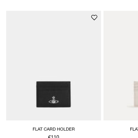
FLAT CARD HOLDER
FLA