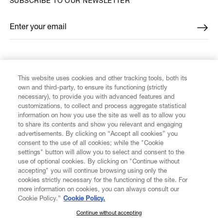
SUBSCRIBE TO OUR NEWSLETTER
Enter your email
*
FIND US ON
This website uses cookies and other tracking tools, both its
own and third-party, to ensure its functioning (strictly
necessary), to provide you with advanced features and
customizations, to collect and process aggregate statistical
information on how you use the site as well as to allow you
CUSTOMER SERVICE
to share its contents and show you relevant and engaging
advertisements. By clicking on “Accept all cookies” you
consent to the use of all cookies; while the "Cookie
LEGAL
settings" button will allow you to select and consent to the
use of optional cookies. By clicking on "Continue without
accepting" you will continue browsing using only the
DIGITAL
cookies strictly necessary for the functioning of the site. For
more information on cookies, you can always consult our
Cookie Policy.”
Cookie Policy.
POLICY
Continue without accepting
SUBSCRIBE TO OUR NEWSLETTER