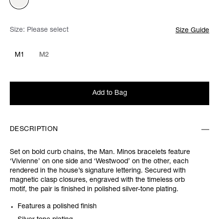
Size:
Please select
Size Guide
M1
M2
Add to Bag
DESCRIPTION
Set on bold curb chains, the Man. Minos bracelets feature
‘Vivienne’ on one side and ‘Westwood’ on the other, each
rendered in the house’s signature lettering. Secured with
magnetic clasp closures, engraved with the timeless orb
motif, the pair is finished in polished silver-tone plating.
Features a polished finish