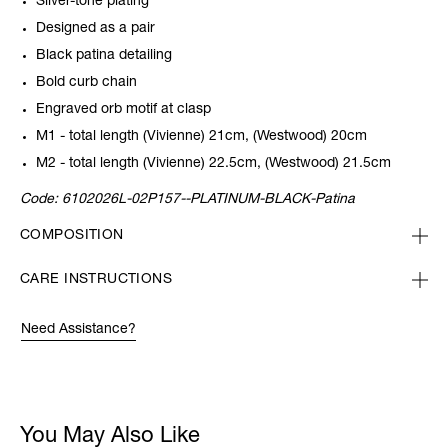
Silver-tone plating
Designed as a pair
Black patina detailing
Bold curb chain
Engraved orb motif at clasp
M1 - total length (Vivienne) 21cm, (Westwood) 20cm
M2 - total length (Vivienne) 22.5cm, (Westwood) 21.5cm
Code:
6102026L-02P157--PLATINUM-BLACK-Patina
COMPOSITION
CARE INSTRUCTIONS
Need Assistance?
You May Also Like