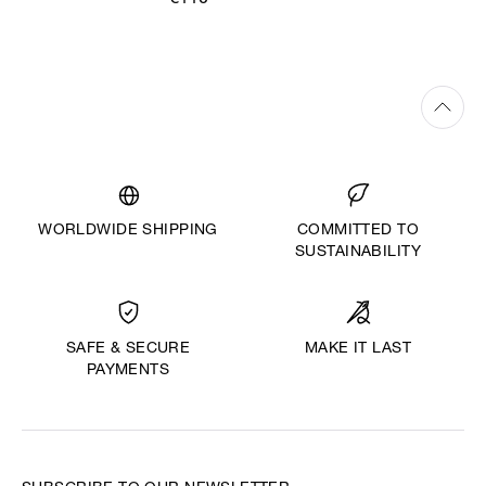
€110
WORLDWIDE SHIPPING
COMMITTED TO
SUSTAINABILITY
MAKE IT LAST
SAFE & SECURE
PAYMENTS