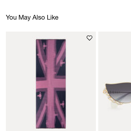
You May Also Like