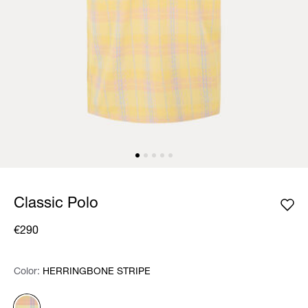
Classic Polo
€290
Color:
Color:
Please select
HERRINGBONE STRIPE