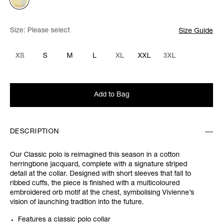
Size:
Please select
Size Guide
XS
S
M
L
XL
XXL
3XL
Add to Bag
DESCRIPTION
Our Classic polo is reimagined this season in a cotton
herringbone jacquard, complete with a signature striped
detail at the collar. Designed with short sleeves that fall to
ribbed cuffs, the piece is finished with a multicoloured
embroidered orb motif at the chest, symbolising Vivienne’s
vision of launching tradition into the future.
Features a classic polo collar