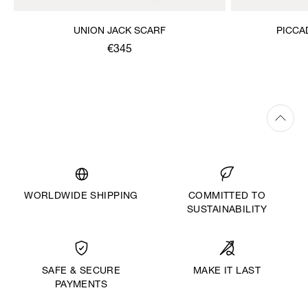
UNION JACK SCARF
PICCA
€345
WORLDWIDE SHIPPING
COMMITTED TO
SUSTAINABILITY
MAKE IT LAST
SAFE & SECURE
PAYMENTS