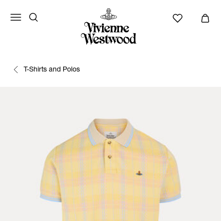
T-Shirts and Polos