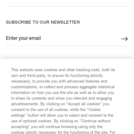
SUBSCRIBE TO OUR NEWSLETTER
Enter your email
*
FIND US ON
This website uses cookies and other tracking tools, both its
own and third-party, to ensure its functioning (strictly
necessary), to provide you with advanced features and
customizations, to collect and process aggregate statistical
information on how you use the site as well as to allow you
CUSTOMER SERVICE
to share its contents and show you relevant and engaging
advertisements. By clicking on “Accept all cookies” you
consent to the use of all cookies; while the "Cookie
LEGAL
settings" button will allow you to select and consent to the
use of optional cookies. By clicking on "Continue without
accepting" you will continue browsing using only the
DIGITAL
cookies strictly necessary for the functioning of the site. For