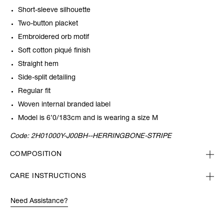
Short-sleeve silhouette
Two-button placket
Embroidered orb motif
Soft cotton piqué finish
Straight hem
Side-split detailing
Regular fit
Woven internal branded label
Model is 6’0/183cm and is wearing a size M
Code:
2H01000Y-J00BH--HERRINGBONE-STRIPE
COMPOSITION
CARE INSTRUCTIONS
Need Assistance?