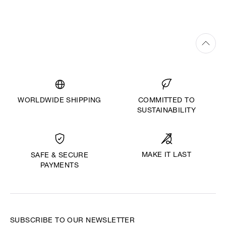
WORLDWIDE SHIPPING
COMMITTED TO
SUSTAINABILITY
MAKE IT LAST
SAFE & SECURE
PAYMENTS
SUBSCRIBE TO OUR NEWSLETTER