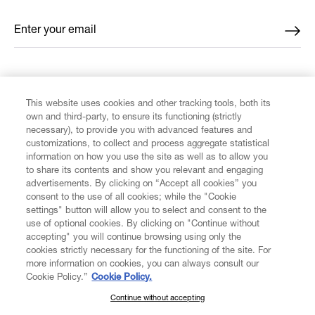
Enter your email
*
FIND US ON
This website uses cookies and other tracking tools, both its
own and third-party, to ensure its functioning (strictly
necessary), to provide you with advanced features and
customizations, to collect and process aggregate statistical
information on how you use the site as well as to allow you
to share its contents and show you relevant and engaging
CUSTOMER SERVICE
advertisements. By clicking on “Accept all cookies” you
consent to the use of all cookies; while the "Cookie
LEGAL
settings" button will allow you to select and consent to the
use of optional cookies. By clicking on "Continue without
accepting" you will continue browsing using only the
DIGITAL
cookies strictly necessary for the functioning of the site. For
more information on cookies, you can always consult our
Cookie Policy.”
Cookie Policy.
POLICY
Continue without accepting
SUBSCRIBE TO OUR NEWSLETTER