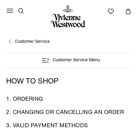
Customer Service
Customer Service Menu
HOW TO SHOP
1. ORDERING
2. CHANGING OR CANCELLING AN ORDER
3. VALID PAYMENT METHODS