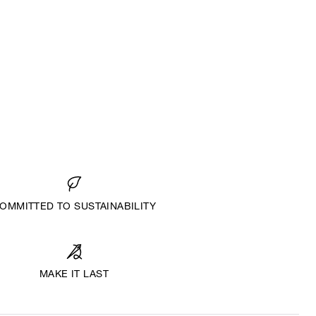
OMMITTED TO SUSTAINABILITY
MAKE IT LAST