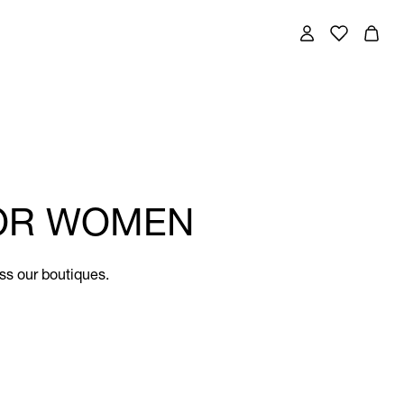
FOR WOMEN
ss our boutiques.