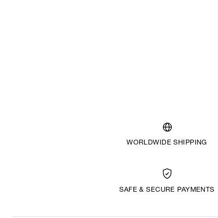
WORLDWIDE SHIPPING
SAFE & SECURE PAYMENTS