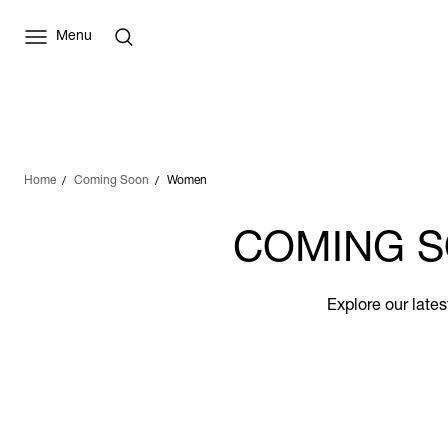
Menu
Home
Coming Soon
Women
COMING S
Explore our late