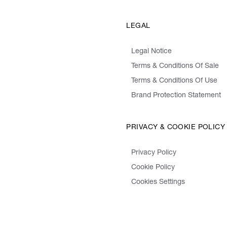
LEGAL
Legal Notice
Terms & Conditions Of Sale
Terms & Conditions Of Use
Brand Protection Statement
PRIVACY & COOKIE POLICY
Privacy Policy
Cookie Policy
Cookies Settings