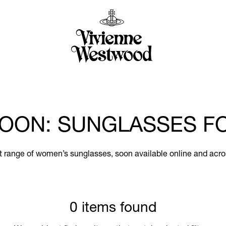
OON: SUNGLASSES 
st range of women’s sunglasses, soon available online and acro
0 items found