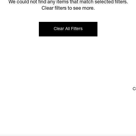
We could not find any items that match selected filters.
Clear filters to see more.
Clear All Filters
C