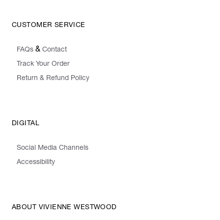
CUSTOMER SERVICE
&
FAQs
Contact
Track Your Order
Return & Refund Policy
DIGITAL
Social Media Channels
Accessibility
ABOUT VIVIENNE WESTWOOD