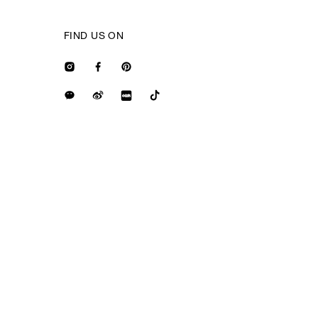
FIND US ON