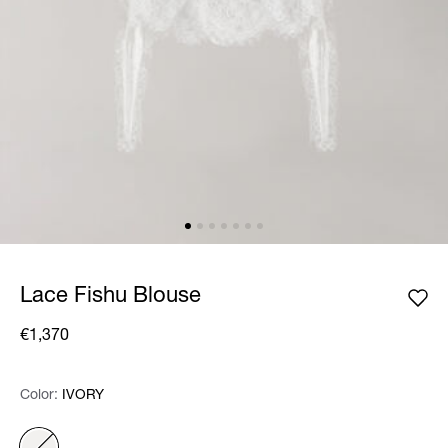
Lace Fishu Blouse
€1,370
Color:
Color:
Please select
IVORY