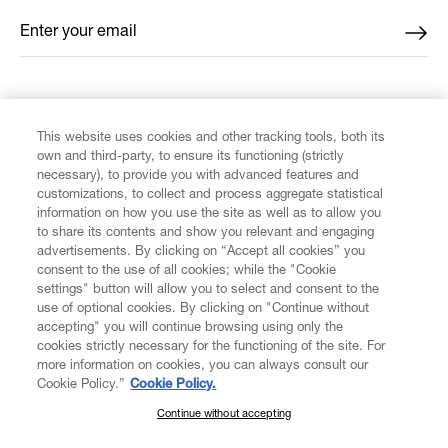
Enter your email
*
FIND US ON
This website uses cookies and other tracking tools, both its
own and third-party, to ensure its functioning (strictly
necessary), to provide you with advanced features and
customizations, to collect and process aggregate statistical
information on how you use the site as well as to allow you
CUSTOMER SERVICE
to share its contents and show you relevant and engaging
advertisements. By clicking on “Accept all cookies” you
consent to the use of all cookies; while the "Cookie
LEGAL
settings" button will allow you to select and consent to the
use of optional cookies. By clicking on "Continue without
accepting" you will continue browsing using only the
DIGITAL
cookies strictly necessary for the functioning of the site. For
more information on cookies, you can always consult our
Cookie Policy.”
Cookie Policy.
POLICY
Continue without accepting
SUBSCRIBE TO OUR NEWSLETTER