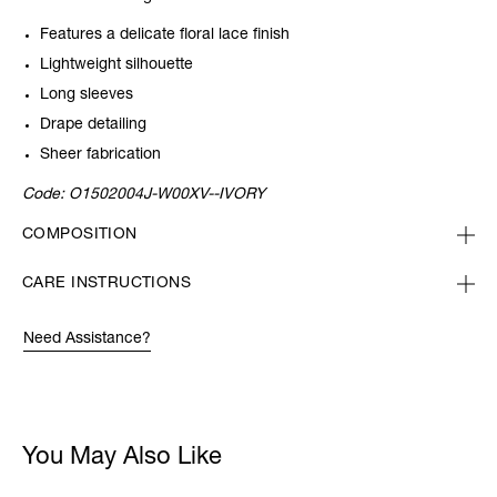
Features a delicate floral lace finish
Lightweight silhouette
Long sleeves
Drape detailing
Sheer fabrication
Code:
O1502004J-W00XV--IVORY
COMPOSITION
CARE INSTRUCTIONS
Need Assistance?
You May Also Like