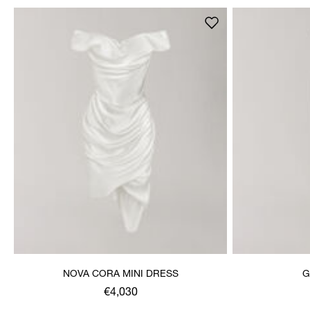
NOVA CORA MINI DRESS
G
€4,030