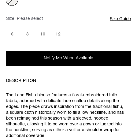
Size:
Please select
Size Guide
6
8
10
12
Notify Me When Available
DESCRIPTION
The Lace Fishu blouse features a floral-embroidered tulle
fabric, adorned with delicate lace scallop details along the
edges. The piece draws inspiration from the traditional fishu,
a square cloth historically worn to fill a low neckline, and has
been reimagined this season with a sleeved, hooded
silhouette, allowing it to be worn over a gown or tucked into
the neckline, serving as either a veil or a shoulder wrap for
additional coverage.