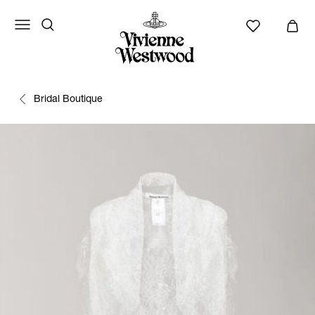
Bridal Boutique