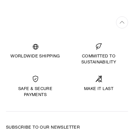
WORLDWIDE SHIPPING
COMMITTED TO
SUSTAINABILITY
MAKE IT LAST
SAFE & SECURE
PAYMENTS
SUBSCRIBE TO OUR NEWSLETTER