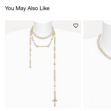
You May Also Like