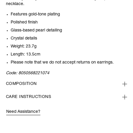
necklace.
Features gold-tone plating
Polished finish
Glass-based pearl detailing
Crystal details
Weight: 23.7g
Length: 13.5cm
Please note that we do not accept returns on earrings.
Code:
8050568221074
COMPOSITION
CARE INSTRUCTIONS
Need Assistance?