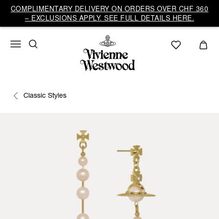
COMPLIMENTARY DELIVERY ON ORDERS OVER CHF 360
– EXCLUSIONS APPLY. SEE FULL DETAILS HERE.
Classic Styles