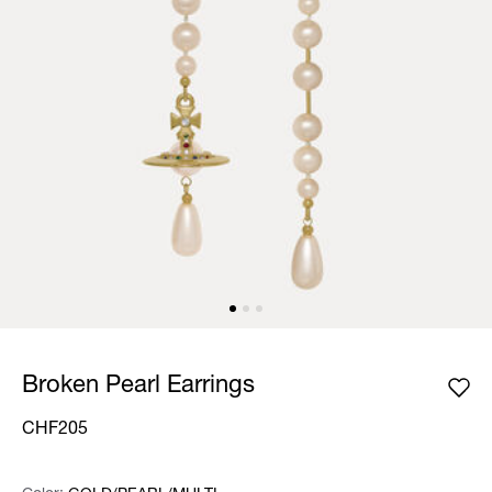
Broken Pearl Earrings
CHF205