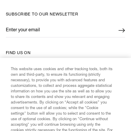
SUBSCRIBE TO OUR NEWSLETTER
Enter your email
*
FIND US ON
This website uses cookies and other tracking tools, both its
own and third-party, to ensure its functioning (strictly
necessary), to provide you with advanced features and
customizations, to collect and process aggregate statistical
CUSTOMER SERVICE
information on how you use the site as well as to allow you
to share its contents and show you relevant and engaging
advertisements. By clicking on “Accept all cookies” you
LEGAL
consent to the use of all cookies; while the "Cookie
settings" button will allow you to select and consent to the
use of optional cookies. By clicking on "Continue without
DIGITAL
accepting" you will continue browsing using only the
cookies strictly necessary for the functioning of the site. For