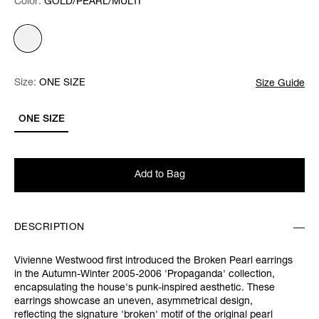
Color:
Color:
Please select
GOLD/PEARL/MULTI
Size:
Size:
Please select
ONE SIZE
Size Guide
ONE SIZE
Add to Bag
DESCRIPTION
Vivienne Westwood first introduced the Broken Pearl earrings
in the Autumn-Winter 2005-2006 'Propaganda' collection,
encapsulating the house's punk-inspired aesthetic. These
earrings showcase an uneven, asymmetrical design,
reflecting the signature 'broken' motif of the original pearl