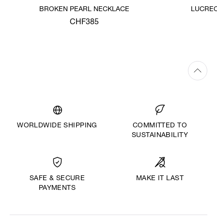
BROKEN PEARL NECKLACE
LUCREC
CHF385
WORLDWIDE SHIPPING
COMMITTED TO
SUSTAINABILITY
MAKE IT LAST
SAFE & SECURE
PAYMENTS