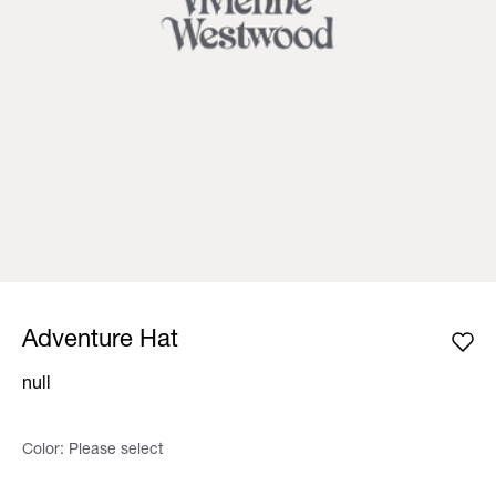
Adventure Hat
null
Color:
Please select