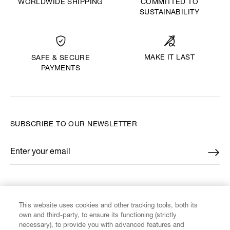
WORLDWIDE SHIPPING
COMMITTED TO
SUSTAINABILITY
MAKE IT LAST
SAFE & SECURE
PAYMENTS
SUBSCRIBE TO OUR NEWSLETTER
Enter your email
*
FIND US ON
This website uses cookies and other tracking tools, both its
own and third-party, to ensure its functioning (strictly
necessary), to provide you with advanced features and