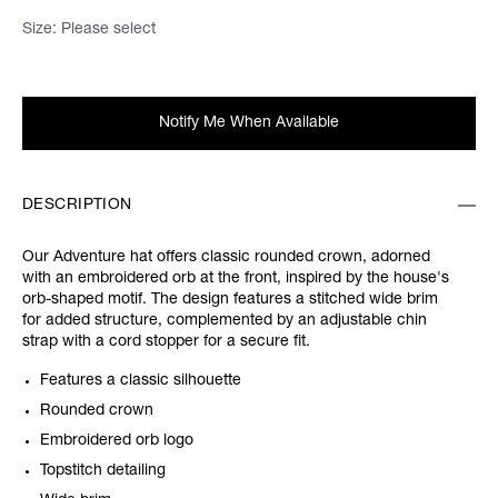
Size:
Please select
Notify Me When Available
DESCRIPTION
Our Adventure hat offers classic rounded crown, adorned
with an embroidered orb at the front, inspired by the house's
orb-shaped motif. The design features a stitched wide brim
for added structure, complemented by an adjustable chin
strap with a cord stopper for a secure fit.
Features a classic silhouette
Rounded crown
Embroidered orb logo
Topstitch detailing