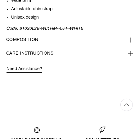
Wide brim
Adjustable chin strap
Unisex design
Code:
81020028-W01HM--OFF-WHITE
COMPOSITION
CARE INSTRUCTIONS
Need Assistance?