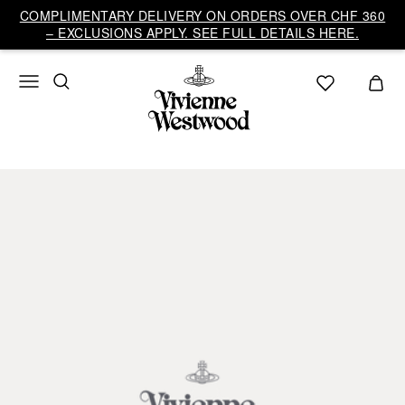
COMPLIMENTARY DELIVERY ON ORDERS OVER CHF 360
– EXCLUSIONS APPLY. SEE FULL DETAILS HERE.