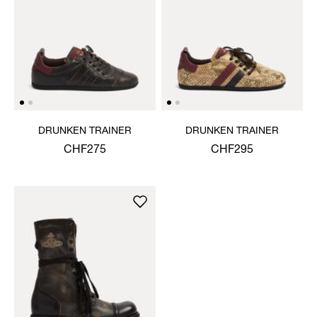
DRUNKEN TRAINER
DRUNKEN TRAINER
CHF275
CHF295