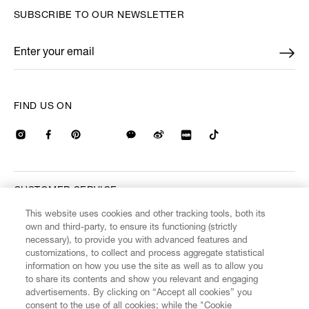
SUBSCRIBE TO OUR NEWSLETTER
Enter your email
*
FIND US ON
CUSTOMER SERVICE
This website uses cookies and other tracking tools, both its
own and third-party, to ensure its functioning (strictly
LEGAL
necessary), to provide you with advanced features and
customizations, to collect and process aggregate statistical
information on how you use the site as well as to allow you
DIGITAL
to share its contents and show you relevant and engaging
advertisements. By clicking on “Accept all cookies” you
consent to the use of all cookies; while the "Cookie
POLICY