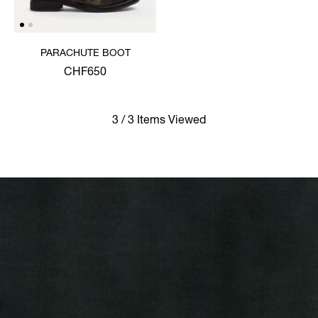
PARACHUTE BOOT
CHF650
3 / 3 Items Viewed