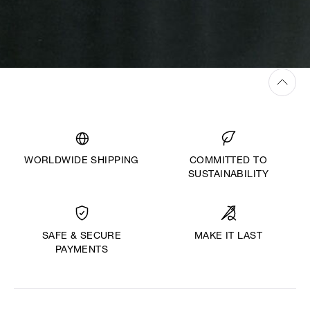
WORLDWIDE SHIPPING
COMMITTED TO
SUSTAINABILITY
MAKE IT LAST
SAFE & SECURE
PAYMENTS