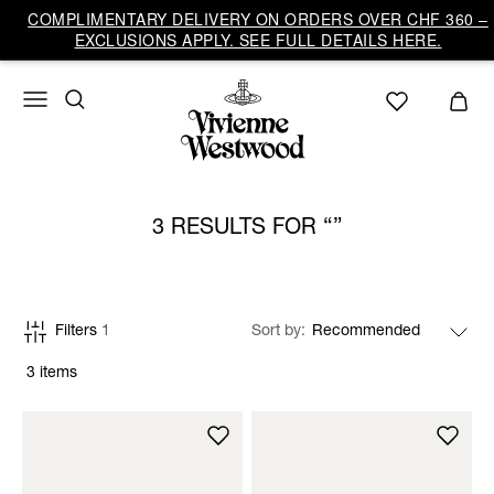
COMPLIMENTARY DELIVERY ON ORDERS OVER CHF 360 –
EXCLUSIONS APPLY. SEE FULL DETAILS HERE.
3 RESULTS FOR
Filters
1
Sort by
3 items