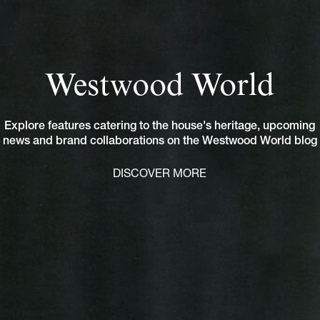
Westwood World
Explore features catering to the house's heritage, upcoming
news and brand collaborations on the Westwood World blog
DISCOVER MORE