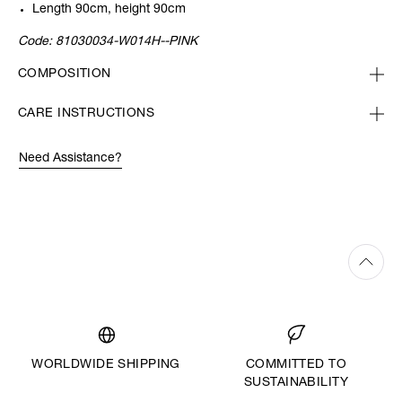
Length 90cm, height 90cm
Code:
81030034-W014H--PINK
COMPOSITION
CARE INSTRUCTIONS
Need Assistance?
WORLDWIDE SHIPPING
COMMITTED TO
SUSTAINABILITY