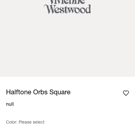
Halftone Orbs Square
null
Color:
Please select