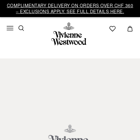
COMPLIMENTARY DELIVERY ON ORDERS OVER CHF 360
– EXCLUSIONS APPLY. SEE FULL DETAILS HERE.