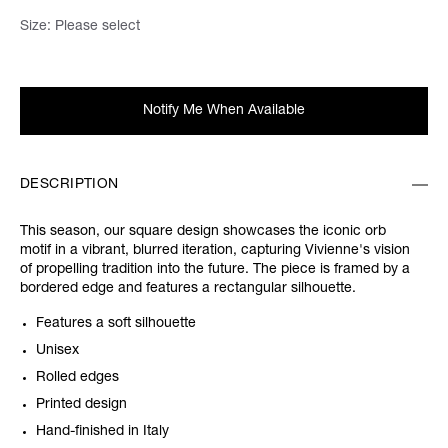
Size:
Please select
Notify Me When Available
DESCRIPTION
This season, our square design showcases the iconic orb
motif in a vibrant, blurred iteration, capturing Vivienne's vision
of propelling tradition into the future. The piece is framed by a
bordered edge and features a rectangular silhouette.
Features a soft silhouette
Unisex
Rolled edges
Printed design
Hand-finished in Italy