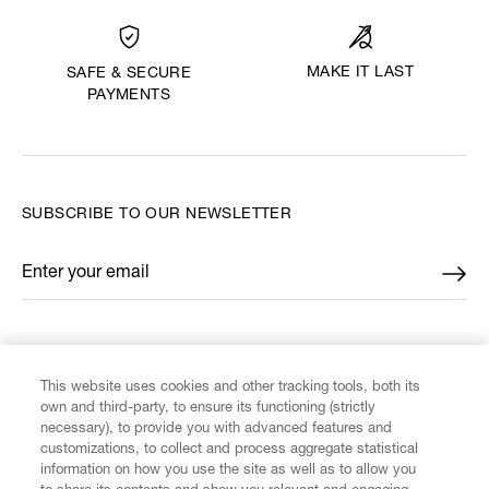
MAKE IT LAST
SAFE & SECURE
PAYMENTS
SUBSCRIBE TO OUR NEWSLETTER
Enter your email
*
FIND US ON
This website uses cookies and other tracking tools, both its
own and third-party, to ensure its functioning (strictly
necessary), to provide you with advanced features and
customizations, to collect and process aggregate statistical
information on how you use the site as well as to allow you