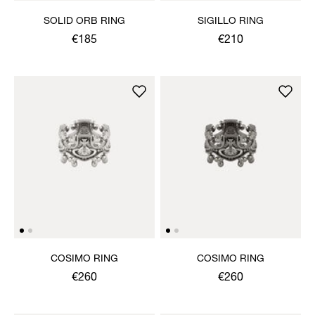
SOLID ORB RING
SIGILLO RING
€185
€210
COSIMO RING
COSIMO RING
€260
€260