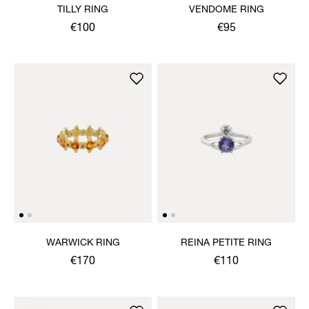
TILLY RING
VENDOME RING
€100
€95
WARWICK RING
REINA PETITE RING
€170
€110