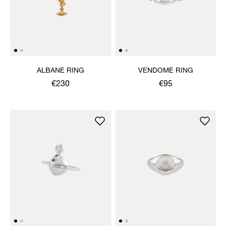
ALBANE RING
VENDOME RING
€230
€95