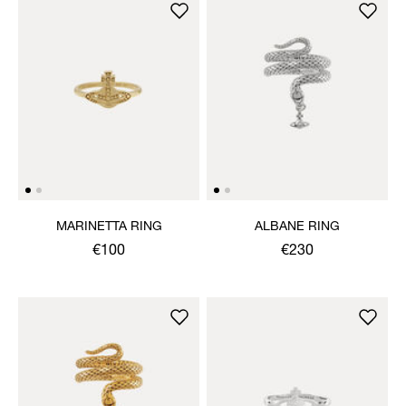
MARINETTA RING
ALBANE RING
€100
€230