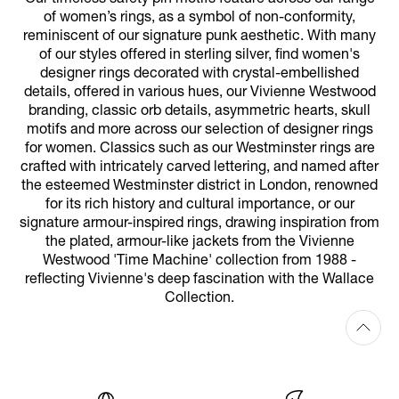
of women’s rings, as a symbol of non-conformity,
reminiscent of our signature punk aesthetic. With many
of our styles offered in sterling silver, find women's
designer rings decorated with crystal-embellished
details, offered in various hues, our Vivienne Westwood
branding, classic orb details, asymmetric hearts, skull
motifs and more across our selection of designer rings
for women. Classics such as our Westminster rings are
crafted with intricately carved lettering, and named after
the esteemed Westminster district in London, renowned
for its rich history and cultural importance, or our
signature armour-inspired rings, drawing inspiration from
the plated, armour-like jackets from the Vivienne
Westwood 'Time Machine' collection from 1988 -
reflecting Vivienne's deep fascination with the Wallace
Collection.