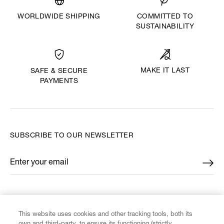
WORLDWIDE SHIPPING
COMMITTED TO
SUSTAINABILITY
MAKE IT LAST
SAFE & SECURE
PAYMENTS
SUBSCRIBE TO OUR NEWSLETTER
Enter your email
*
FIND US ON
This website uses cookies and other tracking tools, both its