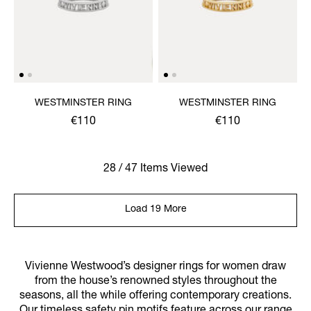
WESTMINSTER RING
WESTMINSTER RING
€110
€110
28 / 47 Items Viewed
Load 19 More
Vivienne Westwood’s designer rings for women draw
from the house’s renowned styles throughout the
seasons, all the while offering contemporary creations.
Our timeless safety pin motifs feature across our range