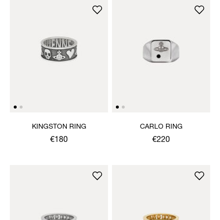
KINGSTON RING
CARLO RING
€180
€220