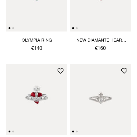
OLYMPIA RING
NEW DIAMANTE HEART
RING
€140
€160