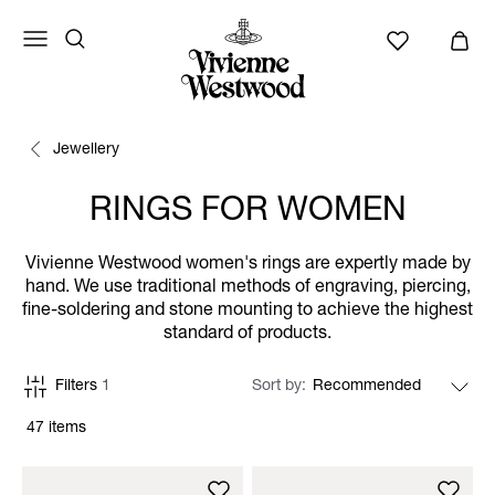
Jewellery
RINGS FOR WOMEN
Vivienne Westwood women's rings are expertly made by
hand. We use traditional methods of engraving, piercing,
fine-soldering and stone mounting to achieve the highest
standard of products.
Filters
1
Sort by
47 items