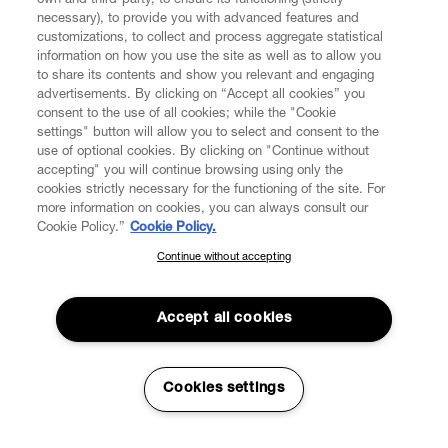
own and third-party, to ensure its functioning (strictly
necessary), to provide you with advanced features and
customizations, to collect and process aggregate statistical
information on how you use the site as well as to allow you
to share its contents and show you relevant and engaging
CUSTOMER SERVICE
advertisements. By clicking on “Accept all cookies” you
consent to the use of all cookies; while the "Cookie
LEGAL
settings" button will allow you to select and consent to the
use of optional cookies. By clicking on "Continue without
accepting" you will continue browsing using only the
DIGITAL
cookies strictly necessary for the functioning of the site. For
more information on cookies, you can always consult our
Cookie Policy.”
Cookie Policy.
POLICY
Continue without accepting
SUBSCRIBE TO OUR NEWSLETTER
Join the Vivienne Westwood community and gain early access
ABOUT VIVIENNE WESTWOOD
to our latest news including new arrivals, sales, shows and
Accept all cookies
events.
Enter your email
*
Cookies settings
Secure Checkout
© 2026 Vivienne Westwood