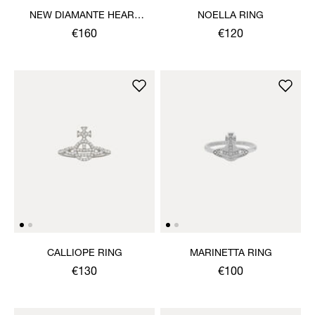
NEW DIAMANTE HEART
NOELLA RING
RING
€160
€120
CALLIOPE RING
MARINETTA RING
€130
€100