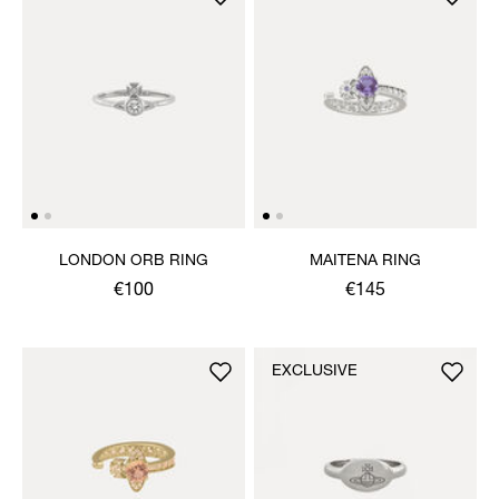
LONDON ORB RING
MAITENA RING
€100
€145
EXCLUSIVE