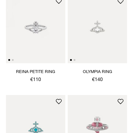
REINA PETITE RING
OLYMPIA RING
€110
€140