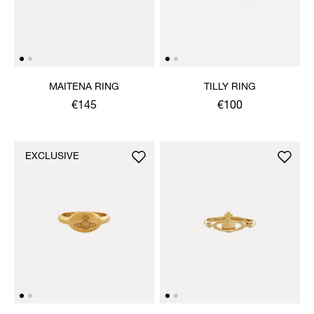
MAITENA RING
TILLY RING
€145
€100
EXCLUSIVE