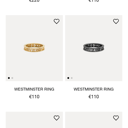
€220
€110
WESTMINSTER RING
WESTMINSTER RING
€110
€110