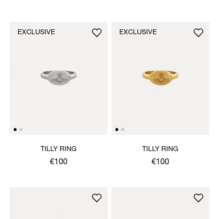
EXCLUSIVE
EXCLUSIVE
TILLY RING
TILLY RING
€100
€100