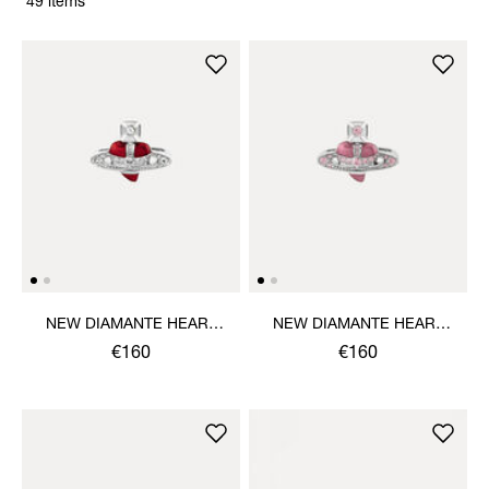
49 items
NEW DIAMANTE HEART
NEW DIAMANTE HEART
RING
RING
€160
€160