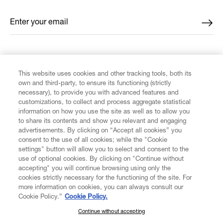
Enter your email
*
FIND US ON
This website uses cookies and other tracking tools, both its
own and third-party, to ensure its functioning (strictly
necessary), to provide you with advanced features and
customizations, to collect and process aggregate statistical
information on how you use the site as well as to allow you
to share its contents and show you relevant and engaging
CUSTOMER SERVICE
advertisements. By clicking on “Accept all cookies” you
consent to the use of all cookies; while the "Cookie
LEGAL
settings" button will allow you to select and consent to the
use of optional cookies. By clicking on "Continue without
accepting" you will continue browsing using only the
DIGITAL
cookies strictly necessary for the functioning of the site. For
more information on cookies, you can always consult our
Cookie Policy.”
Cookie Policy.
POLICY
Continue without accepting
SUBSCRIBE TO OUR NEWSLETTER