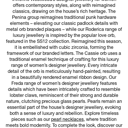
offers contemporary styles, along with reimagined
classics, drawing on the house’s rich heritage. The
Penina group reimagines traditional punk hardware
elements – elevating our classic padlock details with
metal orb branded plaques – while our Roderica range of
luxury jewellery is inspired by the popular love orb,
featured in the SS12 collection. Reimagined this season,
it is embellished with cubic zirconia, forming the
framework of our branded letters. The Cassie orb uses a
traditional enamel technique of crafting for this luxury
range of women’s designer jewellery. Every intricate
detail of the orb is meticulously hand-painted, resulting
in a beautifully rendered enamel ribbon design. Our
Freda range of women’s designer jewellery features
details which have been intricately crafted to resemble
lobster claws, reminiscent of their strong and durable
nature, clutching precious glass pearls. Pearls remain an
essential part of the house’s designer jewellery, evoking
both a sense of luxury and rebellion. Explore timeless
pieces such as our
pearl necklaces
, where tradition
meets bold modernity. To complete the look, discover our