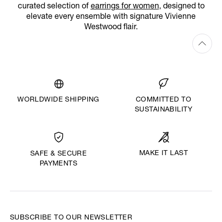
curated selection of
earrings for women
, designed to
elevate every ensemble with signature Vivienne
Westwood flair.
WORLDWIDE SHIPPING
COMMITTED TO
SUSTAINABILITY
MAKE IT LAST
SAFE & SECURE
PAYMENTS
SUBSCRIBE TO OUR NEWSLETTER