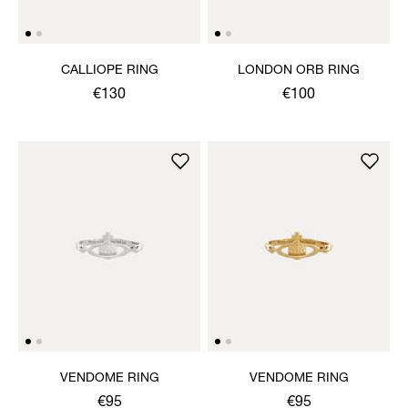
CALLIOPE RING
LONDON ORB RING
€130
€100
VENDOME RING
VENDOME RING
€95
€95