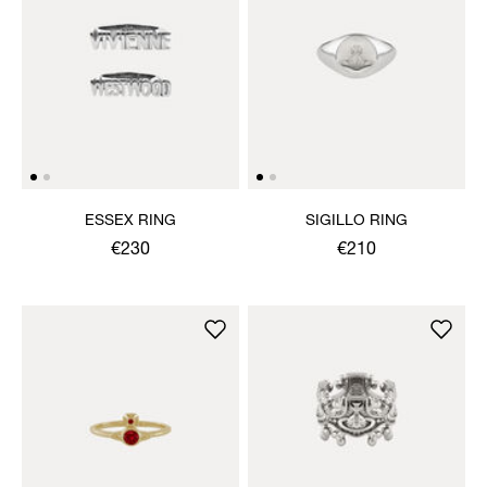
ESSEX RING
SIGILLO RING
€230
€210