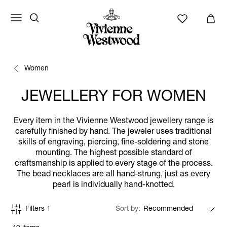
Women
JEWELLERY FOR WOMEN
Every item in the Vivienne Westwood jewellery range is
carefully finished by hand. The jeweler uses traditional
skills of engraving, piercing, fine-soldering and stone
mounting. The highest possible standard of
craftsmanship is applied to every stage of the process.
The bead necklaces are all hand-strung, just as every
pearl is individually hand-knotted.
Filters
1
Sort by