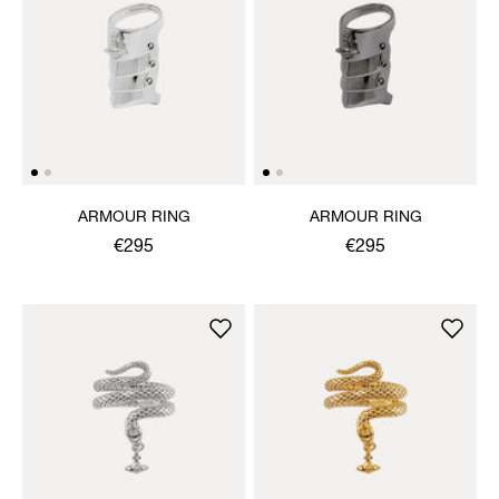
ARMOUR RING
ARMOUR RING
€295
€295