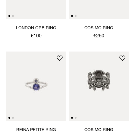
LONDON ORB RING
COSIMO RING
€100
€260
REINA PETITE RING
COSIMO RING