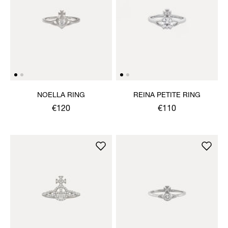
NOELLA RING
REINA PETITE RING
€120
€110