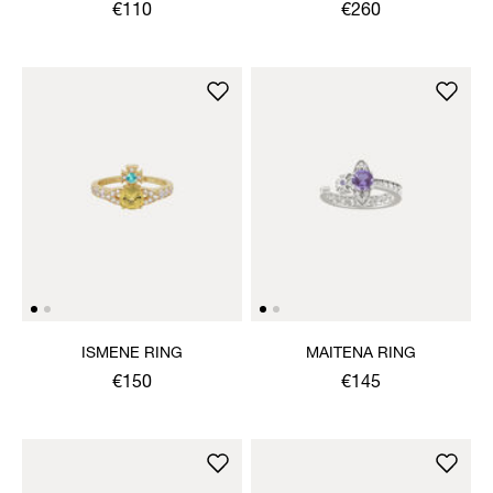
€110
€260
ISMENE RING
MAITENA RING
€150
€145