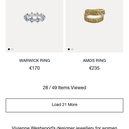
WARWICK RING
AMOS RING
€170
€235
28 / 49 Items Viewed
Load 21 More
Vivienne Westwood’s designer jewellery for women