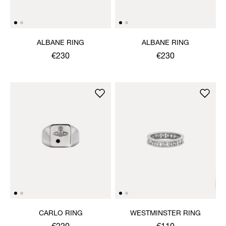
ALBANE RING
ALBANE RING
€230
€230
CARLO RING
WESTMINSTER RING