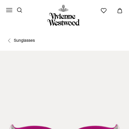
Sunglasses