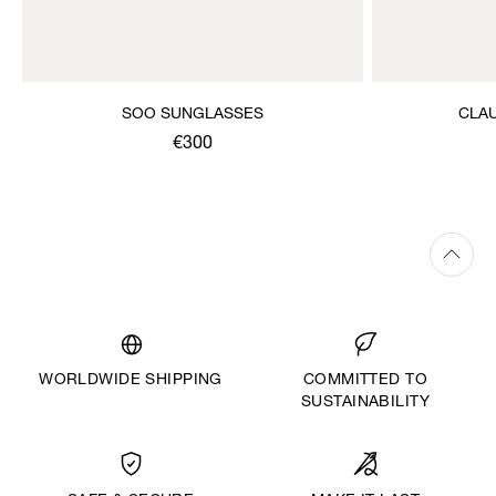
SOO SUNGLASSES
CLA
€300
WORLDWIDE SHIPPING
COMMITTED TO
SUSTAINABILITY