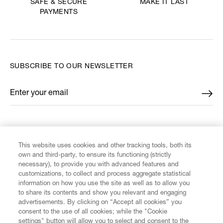
MAKE IT LAST
SAFE & SECURE
PAYMENTS
SUBSCRIBE TO OUR NEWSLETTER
Enter your email
*
FIND US ON
This website uses cookies and other tracking tools, both its
own and third-party, to ensure its functioning (strictly
necessary), to provide you with advanced features and
customizations, to collect and process aggregate statistical
information on how you use the site as well as to allow you
CUSTOMER SERVICE
to share its contents and show you relevant and engaging
advertisements. By clicking on “Accept all cookies” you
consent to the use of all cookies; while the "Cookie
LEGAL
settings" button will allow you to select and consent to the