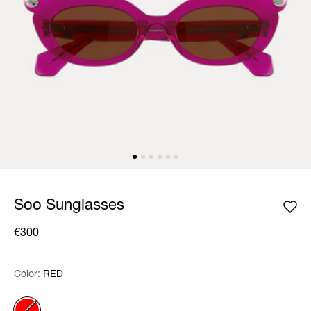
Soo Sunglasses
€300
Color:
Color:
Please select
RED