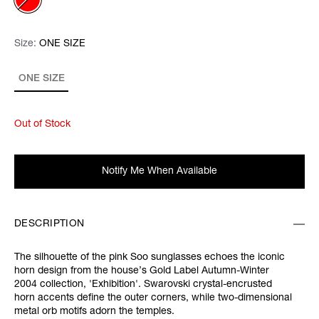
Size:
Size:
Please select
ONE SIZE
ONE SIZE
Out of Stock
Notify Me When Available
DESCRIPTION
The silhouette of the pink
Soo sunglasses echoes the iconic
horn design from the house’s Gold Label Autumn-Winter
2004 collection, '
Exhibition'.
Swarovski crystal-encrusted
horn accents define the outer corners, while two-dimensional
metal orb motifs adorn the temples.