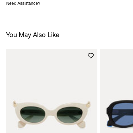
Need Assistance?
You May Also Like