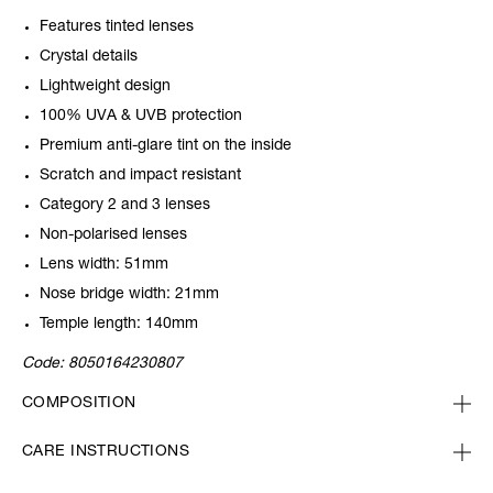
Features tinted lenses
Crystal details
Lightweight design
100% UVA & UVB protection
Premium anti-glare tint on the inside
Scratch and impact resistant
Category 2 and 3 lenses
Non-polarised lenses
Lens width: 51mm
Nose bridge width: 21mm
Temple length: 140mm
Code:
8050164230807
COMPOSITION
CARE INSTRUCTIONS