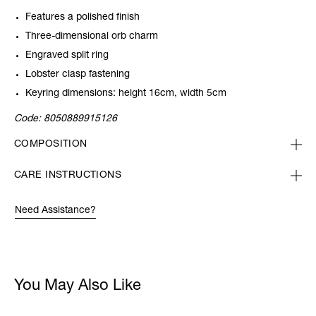
Features a polished finish
Three-dimensional orb charm
Engraved split ring
Lobster clasp fastening
Keyring dimensions: height 16cm, width 5cm
Code:
8050889915126
COMPOSITION
CARE INSTRUCTIONS
Need Assistance?
You May Also Like