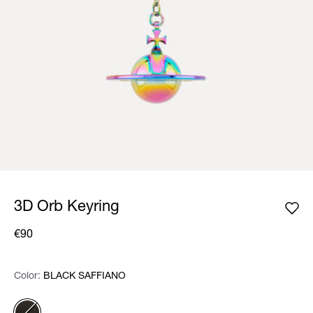
3D Orb Keyring
€90
Color:
Color:
Please select
BLACK SAFFIANO