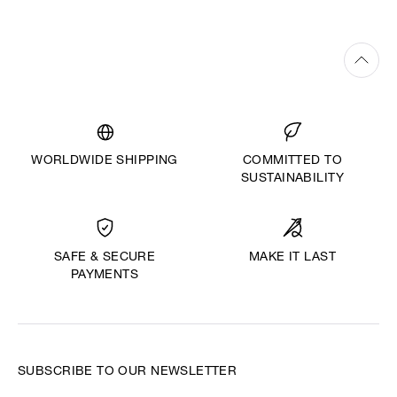
WORLDWIDE SHIPPING
COMMITTED TO
SUSTAINABILITY
MAKE IT LAST
SAFE & SECURE
PAYMENTS
SUBSCRIBE TO OUR NEWSLETTER