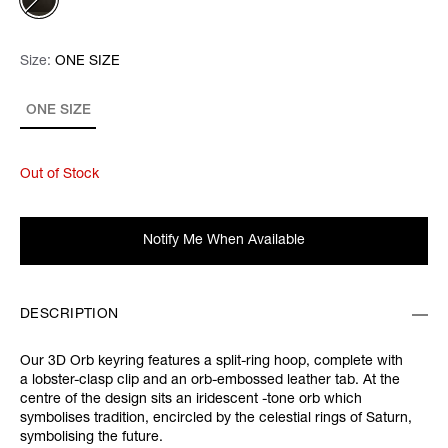
Size:
Size:
Please select
ONE SIZE
ONE SIZE
Out of Stock
Notify Me When Available
DESCRIPTION
Our 3D Orb keyring features a split-ring hoop, complete with
a lobster-clasp clip and an orb-embossed leather tab. At the
centre of the design sits an iridescent -tone orb which
symbolises tradition, encircled by the celestial rings of Saturn,
symbolising the future.