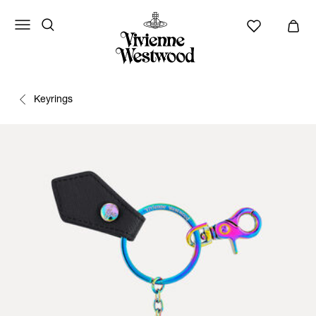
Keyrings