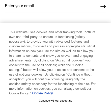
Enter your email
*
FIND US ON
This website uses cookies and other tracking tools, both its
own and third-party, to ensure its functioning (strictly
necessary), to provide you with advanced features and
customizations, to collect and process aggregate statistical
information on how you use the site as well as to allow you
CUSTOMER SERVICE
to share its contents and show you relevant and engaging
advertisements. By clicking on “Accept all cookies” you
consent to the use of all cookies; while the "Cookie
LEGAL
settings" button will allow you to select and consent to the
use of optional cookies. By clicking on "Continue without
accepting" you will continue browsing using only the
DIGITAL
cookies strictly necessary for the functioning of the site. For
more information on cookies, you can always consult our
Cookie Policy.”
Cookie Policy.
POLICY
Continue without accepting
SUBSCRIBE TO OUR NEWSLETTER
Join the Vivienne Westwood community and gain early access