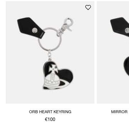
ORB HEART KEYRING
MIRROR 
€100