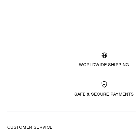
WORLDWIDE SHIPPING
SAFE & SECURE PAYMENTS
CUSTOMER SERVICE