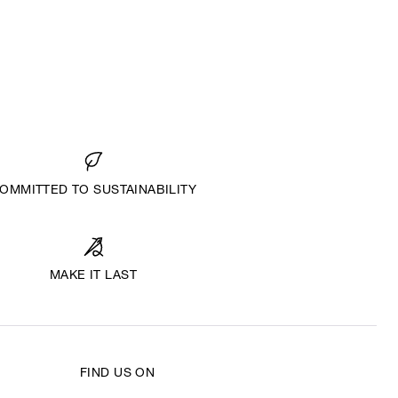
OMMITTED TO SUSTAINABILITY
MAKE IT LAST
FIND US ON