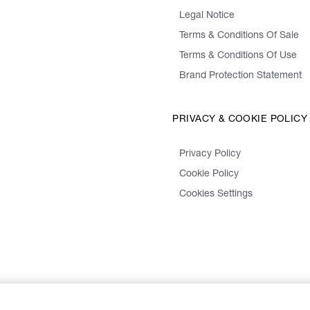
Legal Notice
Terms & Conditions Of Sale
Terms & Conditions Of Use
Brand Protection Statement
PRIVACY & COOKIE POLICY
Privacy Policy
Cookie Policy
Cookies Settings