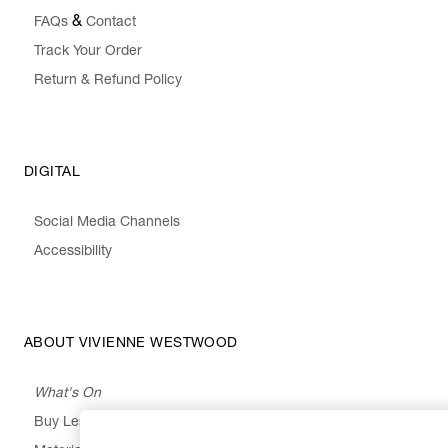
&
FAQs
Contact
Track Your Order
Return & Refund Policy
DIGITAL
Social Media Channels
Accessibility
ABOUT VIVIENNE WESTWOOD
What's On
Buy Less, Choose Well, Make It Last