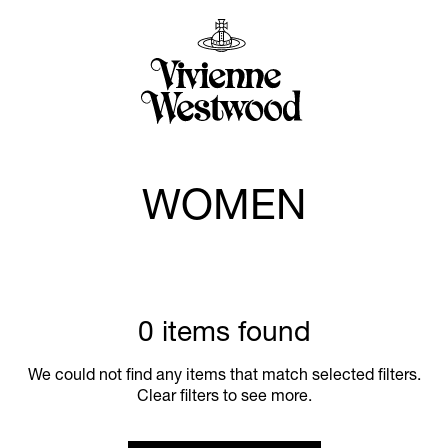
WOMEN
0 items found
We could not find any items that match selected filters.
Clear filters to see more.