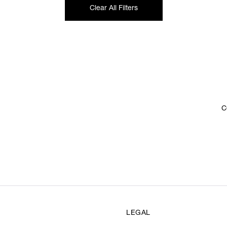
Clear All Filters
C
LEGAL