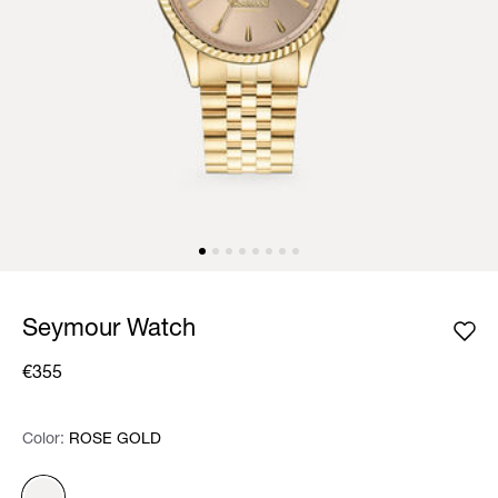
Seymour Watch
€355
Color:
Color:
Please select
ROSE GOLD