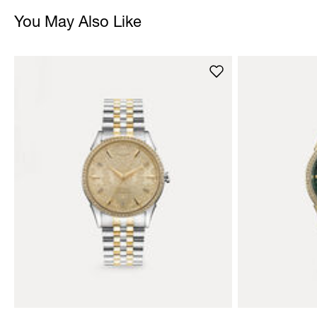
You May Also Like