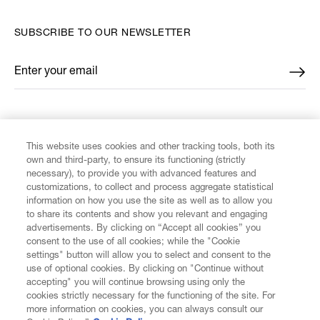
SUBSCRIBE TO OUR NEWSLETTER
Enter your email
*
FIND US ON
This website uses cookies and other tracking tools, both its
own and third-party, to ensure its functioning (strictly
necessary), to provide you with advanced features and
customizations, to collect and process aggregate statistical
information on how you use the site as well as to allow you
CUSTOMER SERVICE
to share its contents and show you relevant and engaging
advertisements. By clicking on “Accept all cookies” you
consent to the use of all cookies; while the "Cookie
LEGAL
settings" button will allow you to select and consent to the
use of optional cookies. By clicking on "Continue without
accepting" you will continue browsing using only the
DIGITAL
cookies strictly necessary for the functioning of the site. For
more information on cookies, you can always consult our