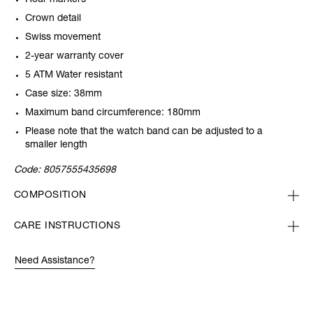
Hour markers
Crown detail
Swiss movement
2-year warranty cover
5 ATM Water resistant
Case size: 38mm
Maximum band circumference: 180mm
Please note that the watch band can be adjusted to a
smaller length
Code:
8057555435698
COMPOSITION
CARE INSTRUCTIONS
Need Assistance?