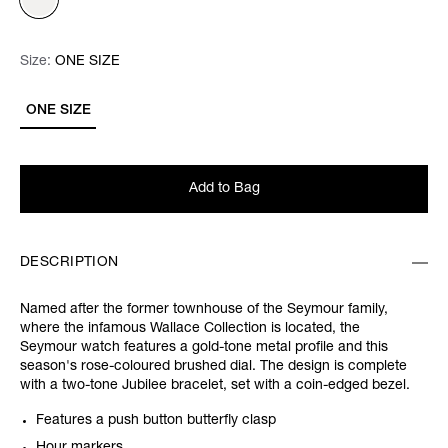
Size:
Size:
Please select
ONE SIZE
ONE SIZE
Add to Bag
DESCRIPTION
Named after the former townhouse of the Seymour family,
where the infamous Wallace Collection is located, the
Seymour watch features a gold-tone metal profile and this
season's rose-coloured brushed dial. The design is complete
with a two-tone Jubilee bracelet, set with a coin-edged bezel.
Features a push button butterfly clasp