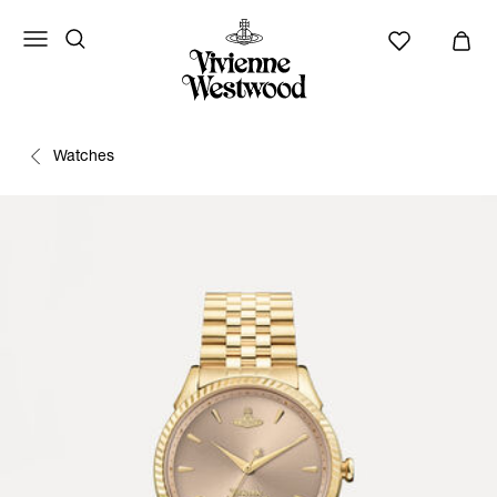
Watches