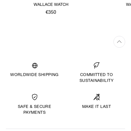
WALLACE WATCH
W
€350
WORLDWIDE SHIPPING
COMMITTED TO
SUSTAINABILITY
MAKE IT LAST
SAFE & SECURE
PAYMENTS