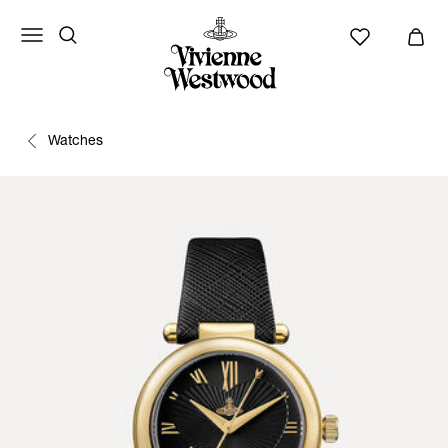
Watches