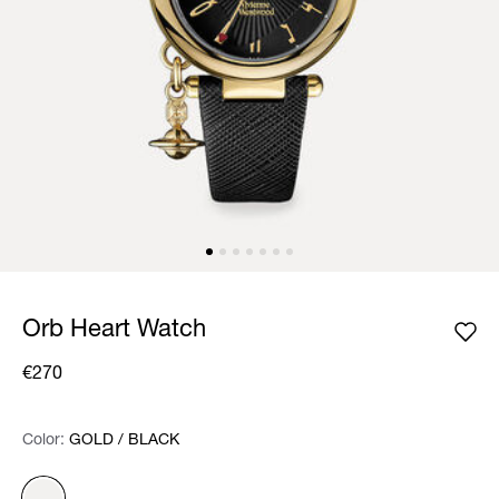
Orb Heart Watch
€270
Color:
Color:
Please select
GOLD / BLACK