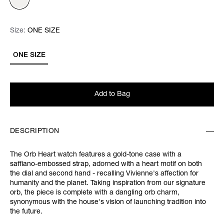
Size:
Size:
Please select
ONE SIZE
ONE SIZE
Add to Bag
DESCRIPTION
The Orb Heart watch features a gold-tone case with a
saffiano-embossed strap, adorned with a heart motif on both
the dial and second hand - recalling Vivienne's affection for
humanity and the planet. Taking inspiration from our signature
orb, the piece is complete with a dangling orb charm,
synonymous with the house's vision of launching tradition into
the future.