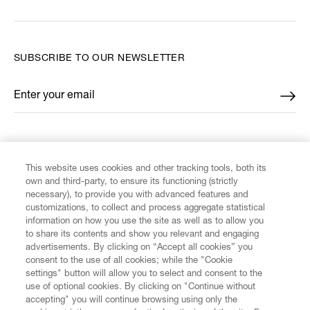
SUBSCRIBE TO OUR NEWSLETTER
Enter your email
*
FIND US ON
This website uses cookies and other tracking tools, both its
own and third-party, to ensure its functioning (strictly
necessary), to provide you with advanced features and
customizations, to collect and process aggregate statistical
information on how you use the site as well as to allow you
CUSTOMER SERVICE
to share its contents and show you relevant and engaging
advertisements. By clicking on “Accept all cookies” you
consent to the use of all cookies; while the "Cookie
LEGAL
settings" button will allow you to select and consent to the
use of optional cookies. By clicking on "Continue without
accepting" you will continue browsing using only the