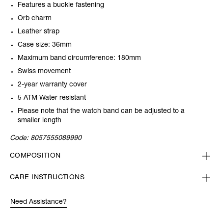
Features a buckle fastening
Orb charm
Leather strap
Case size: 36mm
Maximum band circumference: 180mm
Swiss movement
2-year warranty cover
5 ATM Water resistant
Please note that the watch band can be adjusted to a
smaller length
Code:
8057555089990
COMPOSITION
CARE INSTRUCTIONS
Need Assistance?