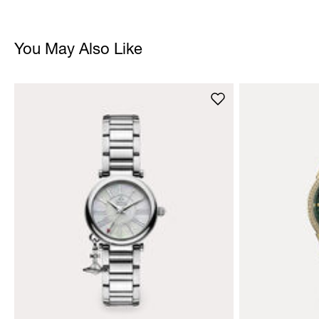
You May Also Like