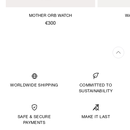
MOTHER ORB WATCH
W
€300
WORLDWIDE SHIPPING
COMMITTED TO
SUSTAINABILITY
MAKE IT LAST
SAFE & SECURE
PAYMENTS