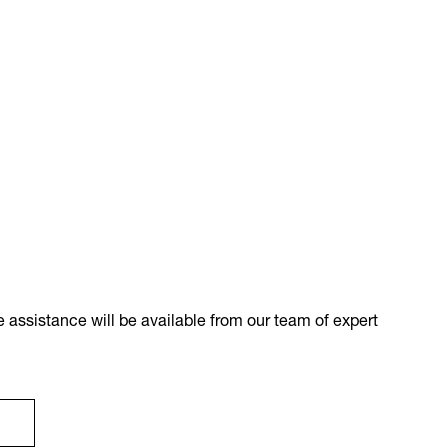
 assistance will be available from our team of expert