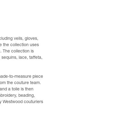
luding veils, gloves,
e the collection uses
. The collection is
sequins, lace, taffeta,
 made-to-measure piece
from the couture team.
nd a toile is then
mbroidery, beading,
 by Westwood couturiers