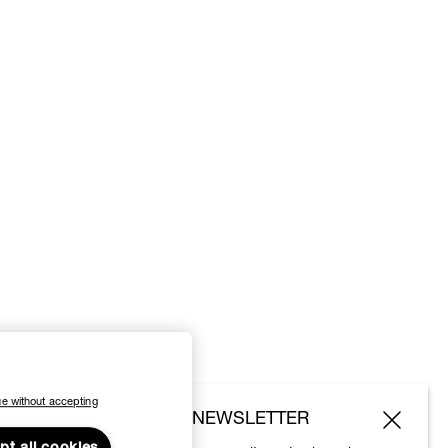
e without accepting
SUBSCRIBE TO OUR NEWSLETTER