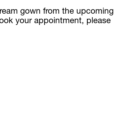
r dream gown from the upcoming
 book your appointment, please