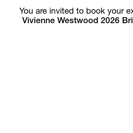
You are invited to book your 
Vivienne Westwood 2026 Bri