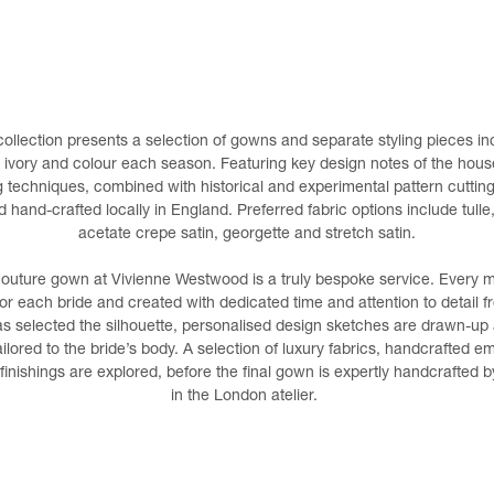
ollection presents a selection of gowns and separate styling pieces inc
n ivory and colour each season. Featuring key design notes of the hous
ing techniques, combined with historical and experimental pattern cutting
hand-crafted locally in England. Preferred fabric options include tulle, 
acetate crepe satin, georgette and stretch satin.
couture gown at Vivienne Westwood is a truly bespoke service. Every
or each bride and created with dedicated time and attention to detail 
s selected the silhouette, personalised design sketches are drawn-up a
ilored to the bride’s body. A selection of luxury fabrics, handcrafted e
inishings are explored, before the final gown is expertly handcrafted
in the London atelier.