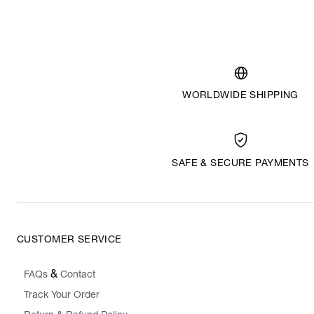
WORLDWIDE SHIPPING
SAFE & SECURE PAYMENTS
CUSTOMER SERVICE
&
FAQs
Contact
Track Your Order