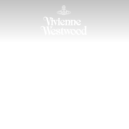
ION 2026