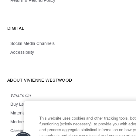
Return & Refund Policy
DIGITAL
Social Media Channels
Accessibility
ABOUT VIVIENNE WESTWOOD
What's On
Buy Less, Choose Well, Make It Last
,
,
,
&
Materials
Activism
Emissions
Supply
Heritage
This website uses cookies and other tracking tools, both
Modern Slavery Statement
functioning (strictly necessary), to provide you with ad
and process aggregate statistical information on how yo
Careers