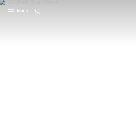
Vivienne
Westwood
Menu
ANZ
BRIDAL COLLECT
EARLY PREVIEW