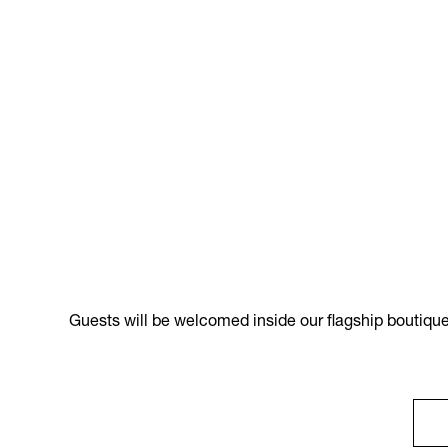
Guests will be welcomed inside our flagship boutique