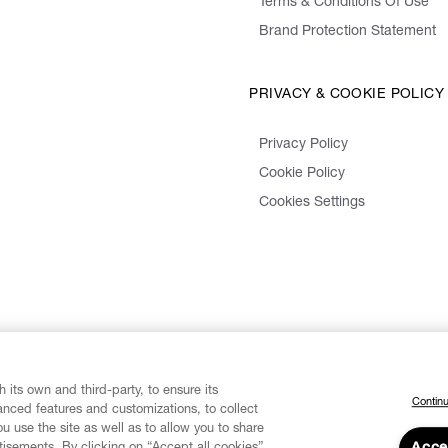
Terms & Conditions Of Use
Brand Protection Statement
PRIVACY & COOKIE POLICY
Privacy Policy
Cookie Policy
Cookies Settings
 its own and third-party, to ensure its
Continu
vanced features and customizations, to collect
u use the site as well as to allow you to share