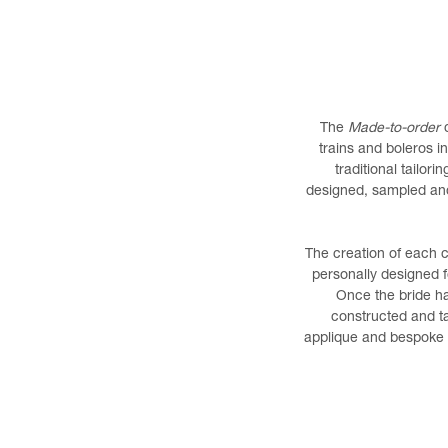
The
Made-to-order
c
trains and boleros i
traditional tailor
designed, sampled and 
The creation of each 
personally designed f
Once the bride ha
constructed and ta
applique and bespoke f