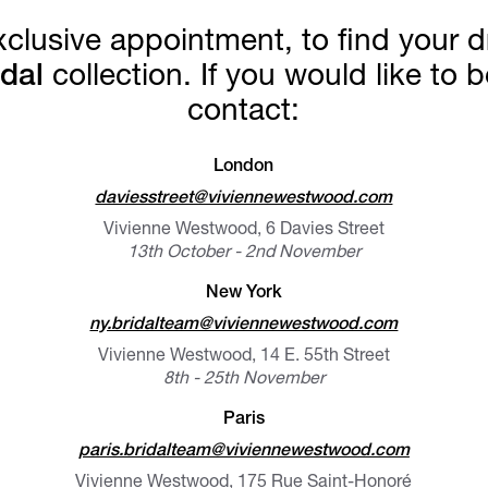
exclusive appointment, to find you
dal
collection. If you would like to
contact:
London
daviesstreet@viviennewestwood.com
Vivienne Westwood, 6 Davies Street
13th October - 2nd November
New York
ny.bridalteam@viviennewestwood.com
Vivienne Westwood, 14 E. 55th Street
8th - 25th November
Paris
paris.bridalteam@viviennewestwood.com
Vivienne Westwood, 175 Rue Saint-Honoré