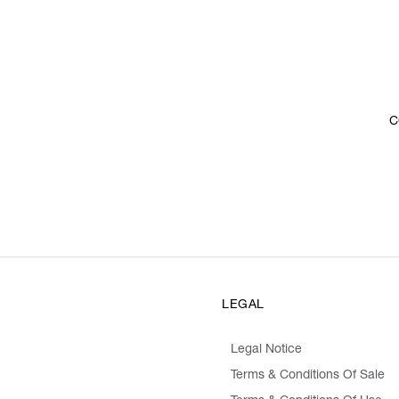
C
LEGAL
Legal Notice
Terms & Conditions Of Sale