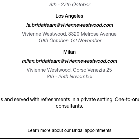
9th - 27th October
Los Angeles
la.bridalteam@viviennewestwood.com
Vivienne Westwood, 8320 Melrose Avenue
10th October- 1st November
Milan
milan.bridalteam@viviennewestwood.com
Vivienne Westwood, Corso Venezia 25
8th - 25th November
s and served with refreshments in a private setting. One-to-one
consultants.
Learn more about our Bridal appointments