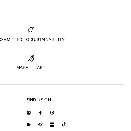
OMMITTED TO SUSTAINABILITY
MAKE IT LAST
FIND US ON