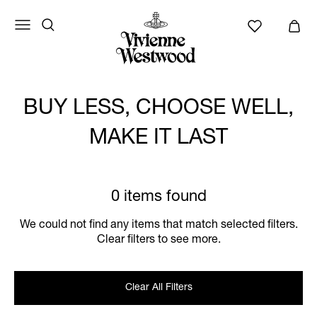
BUY LESS, CHOOSE WELL,
MAKE IT LAST
0 items found
We could not find any items that match selected filters.
Clear filters to see more.
Clear All Filters