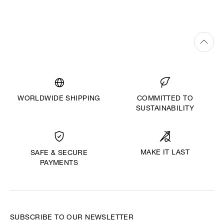
WORLDWIDE SHIPPING
COMMITTED TO
SUSTAINABILITY
MAKE IT LAST
SAFE & SECURE
PAYMENTS
SUBSCRIBE TO OUR NEWSLETTER