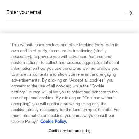
Enter your email
*
FIND US ON
This website uses cookies and other tracking tools, both its
own and third-party, to ensure its functioning (strictly
necessary), to provide you with advanced features and
customizations, to collect and process aggregate statistical
information on how you use the site as well as to allow you
to share its contents and show you relevant and engaging
CUSTOMER SERVICE
advertisements. By clicking on “Accept all cookies” you
consent to the use of all cookies; while the "Cookie
LEGAL
settings" button will allow you to select and consent to the
use of optional cookies. By clicking on "Continue without
accepting" you will continue browsing using only the
DIGITAL
cookies strictly necessary for the functioning of the site. For
more information on cookies, you can always consult our
Cookie Policy.”
Cookie Policy.
POLICY
Continue without accepting
SUBSCRIBE TO OUR NEWSLETTER