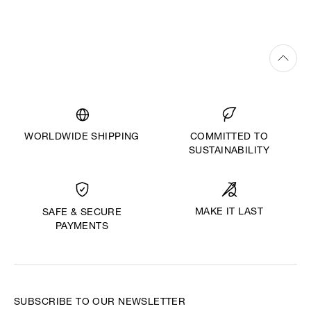
WORLDWIDE SHIPPING
COMMITTED TO
SUSTAINABILITY
MAKE IT LAST
SAFE & SECURE
PAYMENTS
SUBSCRIBE TO OUR NEWSLETTER