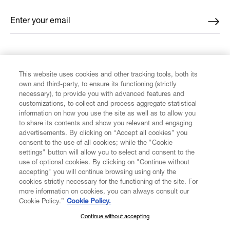
Enter your email
*
FIND US ON
This website uses cookies and other tracking tools, both its
own and third-party, to ensure its functioning (strictly
necessary), to provide you with advanced features and
customizations, to collect and process aggregate statistical
information on how you use the site as well as to allow you
to share its contents and show you relevant and engaging
CUSTOMER SERVICE
advertisements. By clicking on “Accept all cookies” you
consent to the use of all cookies; while the "Cookie
LEGAL
settings" button will allow you to select and consent to the
use of optional cookies. By clicking on "Continue without
accepting" you will continue browsing using only the
DIGITAL
cookies strictly necessary for the functioning of the site. For
more information on cookies, you can always consult our
Cookie Policy.”
Cookie Policy.
POLICY
Continue without accepting
SUBSCRIBE TO OUR NEWSLETTER