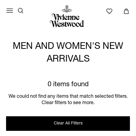
MEN AND WOMEN'S NEW
ARRIVALS
0 items found
We could not find any items that match selected filters.
Clear filters to see more.
Clear All Filters