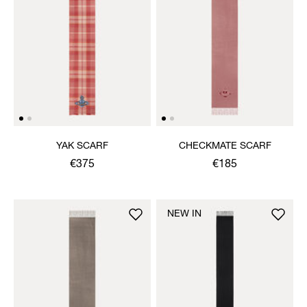
YAK SCARF
CHECKMATE SCARF
€375
€185
NEW IN