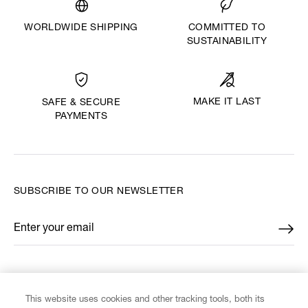
WORLDWIDE SHIPPING
COMMITTED TO
SUSTAINABILITY
MAKE IT LAST
SAFE & SECURE
PAYMENTS
SUBSCRIBE TO OUR NEWSLETTER
Enter your email
*
FIND US ON
This website uses cookies and other tracking tools, both its