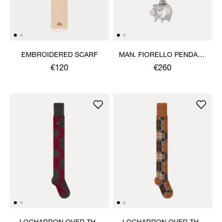
EMBROIDERED SCARF
MAN. FIORELLO PENDANT
NECKLACE
€120
€260