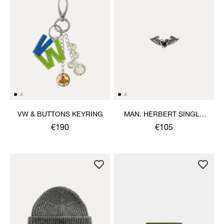
VW & BUTTONS KEYRING
MAN. HERBERT SINGLE
STUD
€190
€105