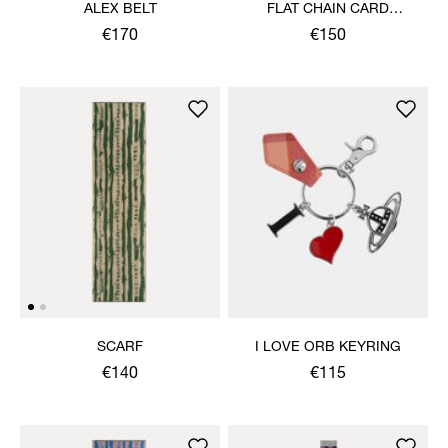
ALEX BELT
FLAT CHAIN CARD
HOLDER
€170
€150
SCARF
I LOVE ORB KEYRING
€140
€115