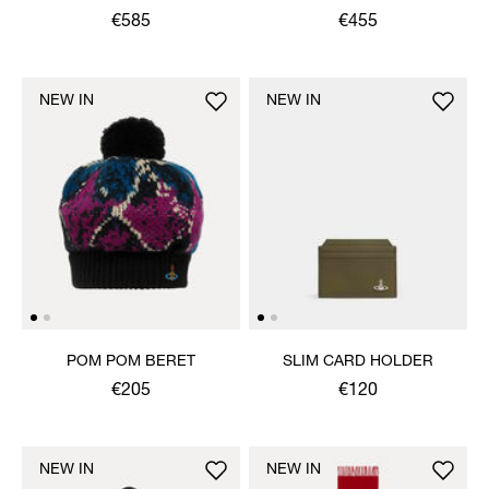
€585
€455
NEW IN
NEW IN
POM POM BERET
SLIM CARD HOLDER
€205
€120
NEW IN
NEW IN