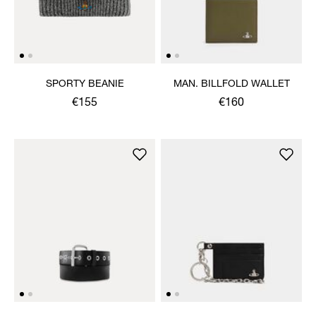
SPORTY BEANIE
MAN. BILLFOLD WALLET
€155
€160