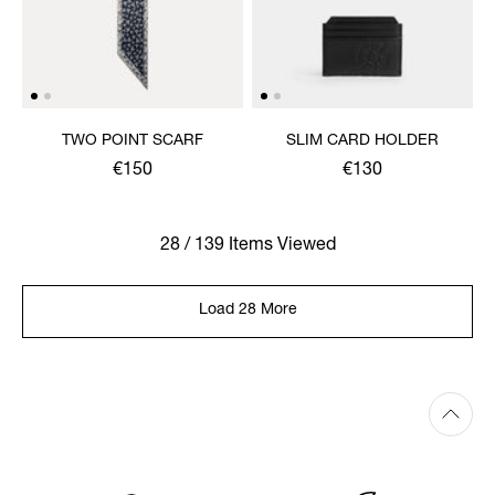
TWO POINT SCARF
SLIM CARD HOLDER
€150
€130
28 / 139 Items Viewed
Load 28 More