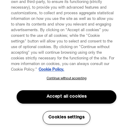
own and third-party, to ensure its functioning (strictly
necessary), to provide you with advanced features and
customizations, to collect and process aggregate statistical
information on how you use the site as well as to allow you
to share its contents and show you relevant and engaging
CUSTOMER SERVICE
advertisements. By clicking on “Accept all cookies” you
consent to the use of all cookies; while the "Cookie
LEGAL
settings" button will allow you to select and consent to the
use of optional cookies. By clicking on "Continue without
accepting" you will continue browsing using only the
DIGITAL
cookies strictly necessary for the functioning of the site. For
more information on cookies, you can always consult our
Cookie Policy.”
Cookie Policy.
POLICY
Continue without accepting
SUBSCRIBE TO OUR NEWSLETTER
Join the Vivienne Westwood community and gain early access
ABOUT VIVIENNE WESTWOOD
to our latest news including new arrivals, sales, shows and
Accept all cookies
events.
Enter your email
*
Cookies settings
Secure Checkout
© 2026 Vivienne Westwood