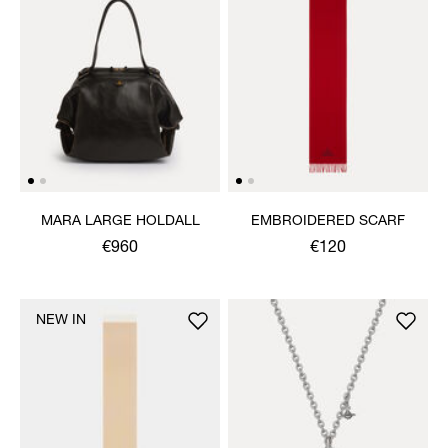
MARA LARGE HOLDALL
EMBROIDERED SCARF
€960
€120
NEW IN