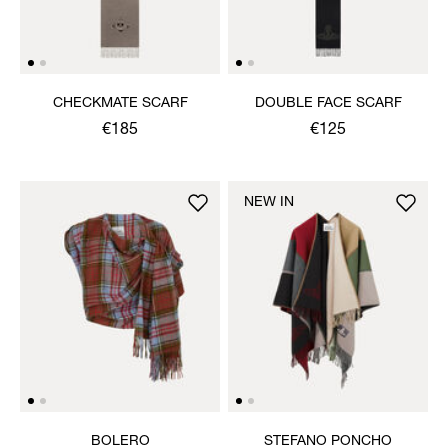
CHECKMATE SCARF
DOUBLE FACE SCARF
€185
€125
NEW IN
BOLERO
STEFANO PONCHO