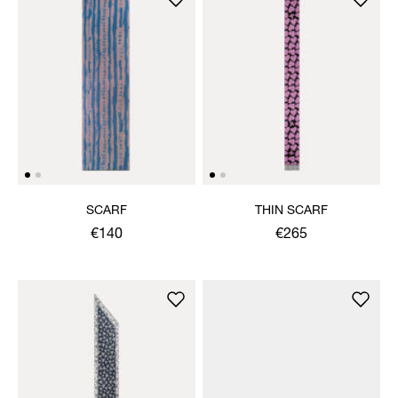
SCARF
THIN SCARF
€140
€265