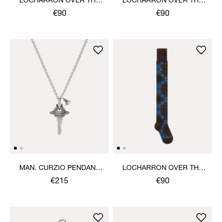
LOCHARRON OVER THE
LOCHARRON OVER THE
KNEE SOCK
KNEE SOCK
€90
€90
MAN. CURZIO PENDANT
LOCHARRON OVER THE
NECKLACE
KNEE SOCK
€215
€90