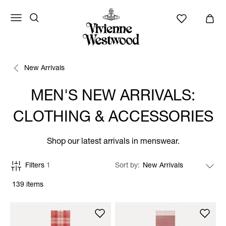
New Arrivals
MEN'S NEW ARRIVALS:
CLOTHING & ACCESSORIES
Shop our latest arrivals in menswear.
Filters
1
Sort by
139 items