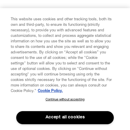
FIND US ON
This website uses cookies and other tracking tools, both its
own and third-party, to ensure its functioning (strictly
necessary), to provide you with advanced features and
customizations, to collect and process aggregate statistical
information on how you use the site as well as to allow you
to share its contents and show you relevant and engaging
CUSTOMER SERVICE
advertisements. By clicking on “Accept all cookies” you
consent to the use of all cookies; while the "Cookie
LEGAL
settings" button will allow you to select and consent to the
use of optional cookies. By clicking on "Continue without
accepting" you will continue browsing using only the
DIGITAL
cookies strictly necessary for the functioning of the site. For
more information on cookies, you can always consult our
Cookie Policy.”
Cookie Policy.
POLICY
Continue without accepting
SUBSCRIBE TO OUR NEWSLETTER
Join the Vivienne Westwood community and gain early access
ABOUT VIVIENNE WESTWOOD
to our latest news including new arrivals, sales, shows and
Accept all cookies
events.