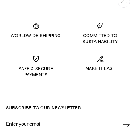
WORLDWIDE SHIPPING
COMMITTED TO
SUSTAINABILITY
MAKE IT LAST
SAFE & SECURE
PAYMENTS
SUBSCRIBE TO OUR NEWSLETTER
Enter your email
*