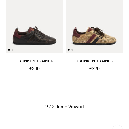
DRUNKEN TRAINER
DRUNKEN TRAINER
€290
€320
2 / 2 Items Viewed