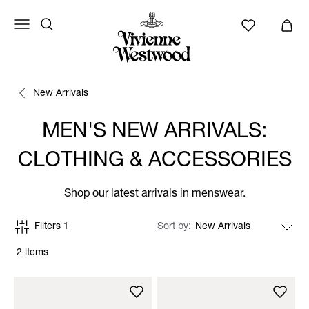
New Arrivals
MEN'S NEW ARRIVALS:
CLOTHING & ACCESSORIES
Shop our latest arrivals in menswear.
Filters
1
Sort by
2 items