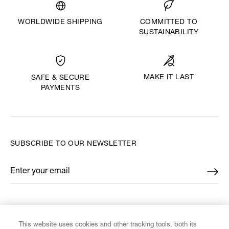
WORLDWIDE SHIPPING
COMMITTED TO
SUSTAINABILITY
MAKE IT LAST
SAFE & SECURE
PAYMENTS
SUBSCRIBE TO OUR NEWSLETTER
Enter your email
*
FIND US ON
This website uses cookies and other tracking tools, both its