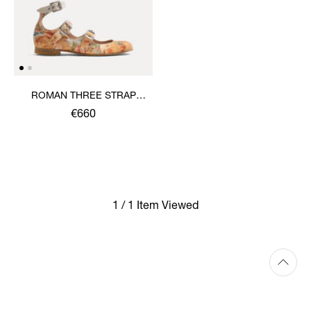
ROMAN THREE STRAP
SANDAL
€660
1 / 1 Item Viewed