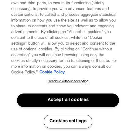
own and third-party, to ensure its functioning (strictly
necessary), to provide you with advanced features and
customizations, to collect and process aggregate statistical
information on how you use the site as well as to allow you
to share its contents and show you relevant and engaging
CUSTOMER SERVICE
advertisements. By clicking on “Accept all cookies” you
consent to the use of all cookies; while the "Cookie
LEGAL
settings" button will allow you to select and consent to the
use of optional cookies. By clicking on "Continue without
accepting" you will continue browsing using only the
DIGITAL
cookies strictly necessary for the functioning of the site. For
more information on cookies, you can always consult our
Cookie Policy.”
Cookie Policy.
POLICY
Continue without accepting
SUBSCRIBE TO OUR NEWSLETTER
Join the Vivienne Westwood community and gain early access
ABOUT VIVIENNE WESTWOOD
to our latest news including new arrivals, sales, shows and
Accept all cookies
events.
Enter your email
*
Cookies settings
Secure Checkout
© 2026 Vivienne Westwood