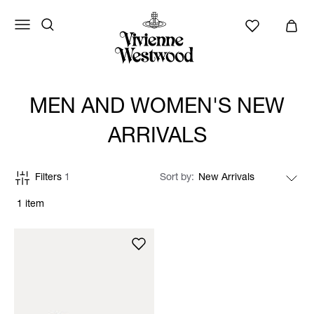
MEN AND WOMEN'S NEW
ARRIVALS
Filters
1
Sort by
1 item