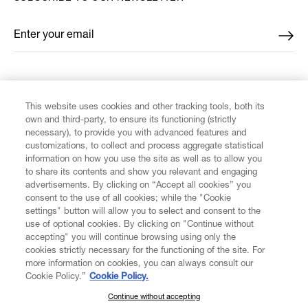
Enter your email
*
FIND US ON
This website uses cookies and other tracking tools, both its
own and third-party, to ensure its functioning (strictly
necessary), to provide you with advanced features and
customizations, to collect and process aggregate statistical
information on how you use the site as well as to allow you
to share its contents and show you relevant and engaging
CUSTOMER SERVICE
advertisements. By clicking on “Accept all cookies” you
consent to the use of all cookies; while the "Cookie
LEGAL
settings" button will allow you to select and consent to the
use of optional cookies. By clicking on "Continue without
accepting" you will continue browsing using only the
DIGITAL
cookies strictly necessary for the functioning of the site. For
more information on cookies, you can always consult our
Cookie Policy.”
Cookie Policy.
POLICY
Continue without accepting
SUBSCRIBE TO OUR NEWSLETTER