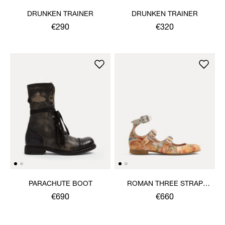
DRUNKEN TRAINER
DRUNKEN TRAINER
€290
€320
PARACHUTE BOOT
ROMAN THREE STRAP
SANDAL
€690
€660