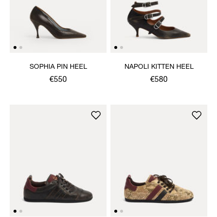
SOPHIA PIN HEEL
NAPOLI KITTEN HEEL
€550
€580