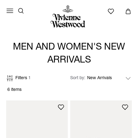
MEN AND WOMEN'S NEW
ARRIVALS
Filters
1
Sort by
6 items