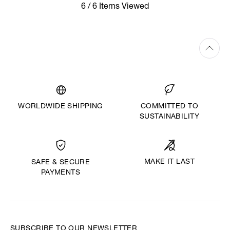
6 / 6 Items Viewed
WORLDWIDE SHIPPING
COMMITTED TO
SUSTAINABILITY
MAKE IT LAST
SAFE & SECURE
PAYMENTS
SUBSCRIBE TO OUR NEWSLETTER