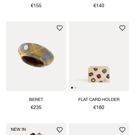
€155
€140
BERET
FLAT CARD HOLDER
€235
€160
NEW IN