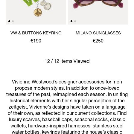
VW & BUTTONS KEYRING
MILANO SUNGLASSES
€190
€250
12 / 12 Items Viewed
Vivienne Westwood’s designer accessories for men
propose modern styles, in addition to once-loved
treasures of the past, reimagined each season. In uniting
historical elements with her singular perception of the
zeitgeist, Vivienne’s designs have taken on a language
of their own, as reflected in our current collections. Find
luxury scarves, baseball caps, seasonal socks, classic
wallets, hardware-inspired harnesses, stainless steel
water bottles, keyrings featuring the house’s classic