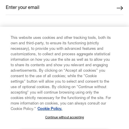
Enter your email
*
FIND US ON
This website uses cookies and other tracking tools, both its
own and third-party, to ensure its functioning (strictly
necessary), to provide you with advanced features and
customizations, to collect and process aggregate statistical
information on how you use the site as well as to allow you
to share its contents and show you relevant and engaging
CUSTOMER SERVICE
advertisements. By clicking on “Accept all cookies” you
consent to the use of all cookies; while the "Cookie
LEGAL
settings" button will allow you to select and consent to the
use of optional cookies. By clicking on "Continue without
accepting" you will continue browsing using only the
DIGITAL
cookies strictly necessary for the functioning of the site. For
more information on cookies, you can always consult our
Cookie Policy.”
Cookie Policy.
POLICY
Continue without accepting
SUBSCRIBE TO OUR NEWSLETTER
Join the Vivienne Westwood community and gain early access