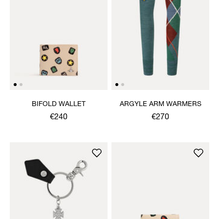
BIFOLD WALLET
ARGYLE ARM WARMERS
€240
€270