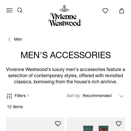
Men
MEN'S ACCESSORIES
Vivienne Westwood's luxury men's accessories feature a
selection of contemporary styles, offered with revisited
classics, borrowing from the house’s rich archive.
Filters
1
Sort by
12 items