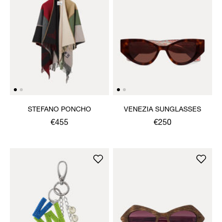
STEFANO PONCHO
VENEZIA SUNGLASSES
€455
€250