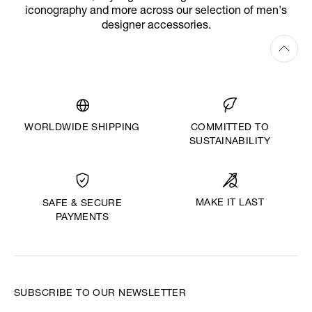
iconography and more across our selection of men's
designer accessories.
WORLDWIDE SHIPPING
COMMITTED TO
SUSTAINABILITY
MAKE IT LAST
SAFE & SECURE
PAYMENTS
SUBSCRIBE TO OUR NEWSLETTER