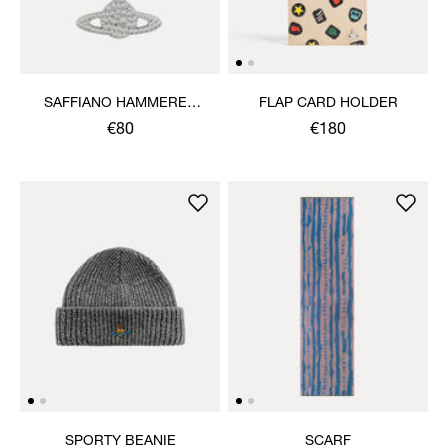
SAFFIANO HAMMERED
FLAP CARD HOLDER
ORB KEYRING
€80
€180
SPORTY BEANIE
SCARF