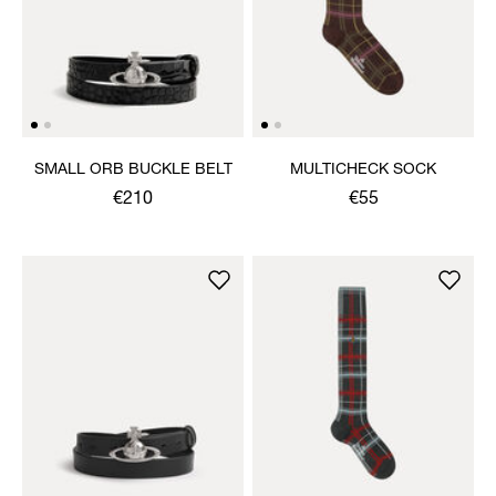
SMALL ORB BUCKLE BELT
MULTICHECK SOCK
€210
€55