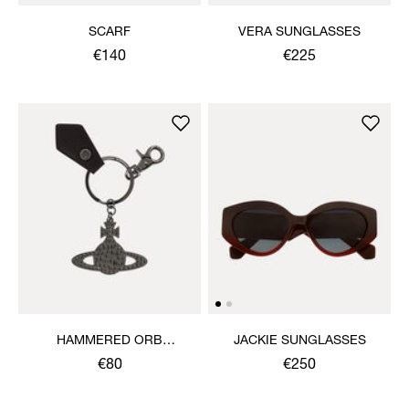
SCARF
VERA SUNGLASSES
€140
€225
HAMMERED ORB
JACKIE SUNGLASSES
KEYRING
€80
€250