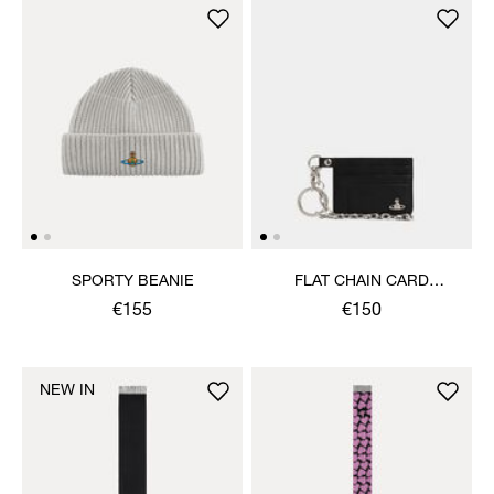
SPORTY BEANIE
FLAT CHAIN CARD
HOLDER
€155
€150
NEW IN