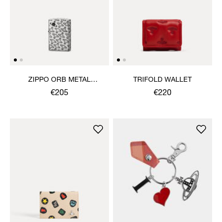
ZIPPO ORB METAL
TRIFOLD WALLET
LIGHTER
€205
€220