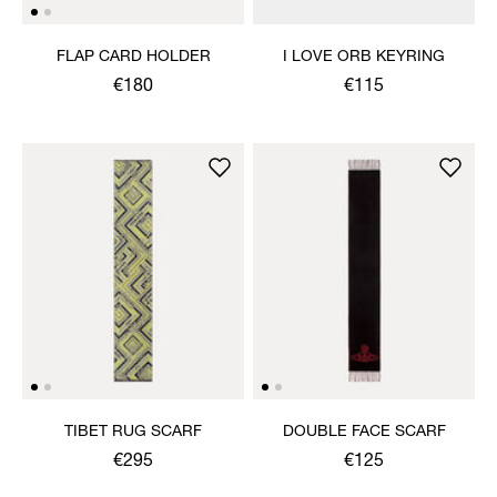
FLAP CARD HOLDER
I LOVE ORB KEYRING
€180
€115
TIBET RUG SCARF
DOUBLE FACE SCARF
€295
€125