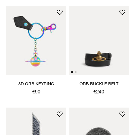
3D ORB KEYRING
ORB BUCKLE BELT
€90
€240