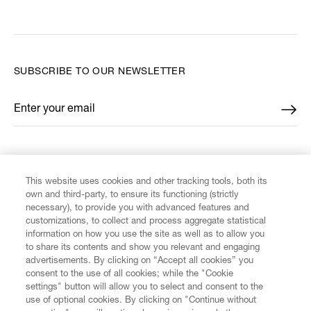
SUBSCRIBE TO OUR NEWSLETTER
Enter your email
*
FIND US ON
This website uses cookies and other tracking tools, both its
own and third-party, to ensure its functioning (strictly
necessary), to provide you with advanced features and
customizations, to collect and process aggregate statistical
information on how you use the site as well as to allow you
CUSTOMER SERVICE
to share its contents and show you relevant and engaging
advertisements. By clicking on “Accept all cookies” you
consent to the use of all cookies; while the "Cookie
LEGAL
settings" button will allow you to select and consent to the
use of optional cookies. By clicking on "Continue without