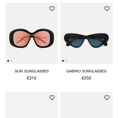
SUKI SUNGLASSES
GABRIO SUNGLASSES
€310
€250