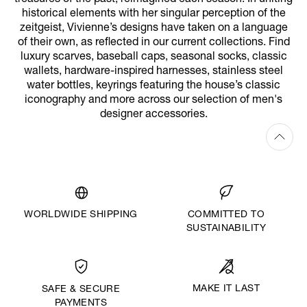
historical elements with her singular perception of the
zeitgeist, Vivienne’s designs have taken on a language
of their own, as reflected in our current collections. Find
luxury scarves, baseball caps, seasonal socks, classic
wallets, hardware-inspired harnesses, stainless steel
water bottles, keyrings featuring the house’s classic
iconography and more across our selection of men's
designer accessories.
WORLDWIDE SHIPPING
COMMITTED TO
SUSTAINABILITY
MAKE IT LAST
SAFE & SECURE
PAYMENTS