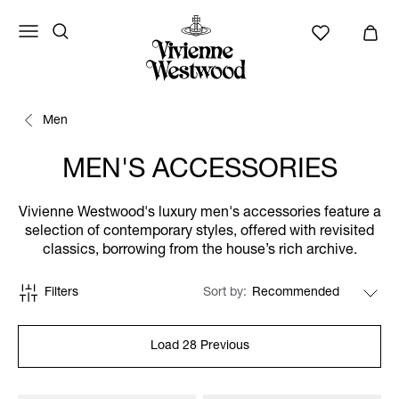
Men
MEN'S ACCESSORIES
Vivienne Westwood's luxury men's accessories feature a
selection of contemporary styles, offered with revisited
classics, borrowing from the house’s rich archive.
Filters
Sort by
Load 28 Previous