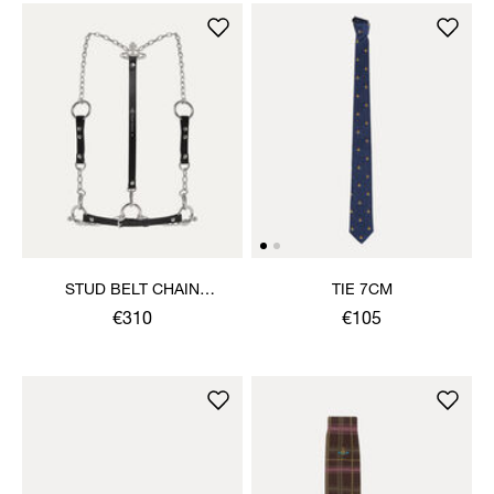
STUD BELT CHAIN
TIE 7CM
HARNESS
€310
€105