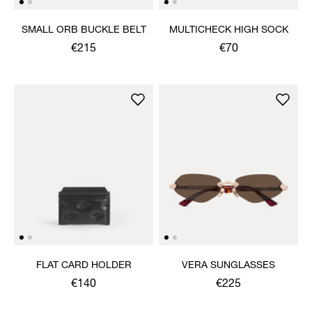
SMALL ORB BUCKLE BELT
MULTICHECK HIGH SOCK
€215
€70
FLAT CARD HOLDER
VERA SUNGLASSES
€140
€225