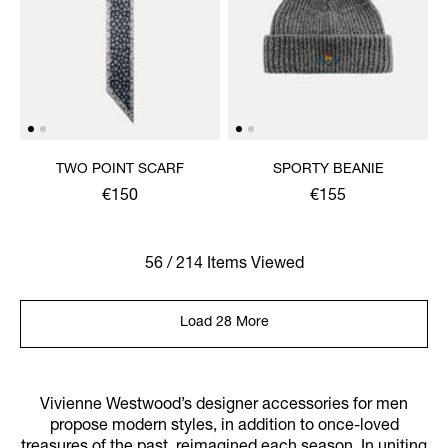
TWO POINT SCARF
SPORTY BEANIE
€150
€155
56 / 214 Items Viewed
Load 28 More
Vivienne Westwood’s designer accessories for men
propose modern styles, in addition to once-loved
treasures of the past, reimagined each season. In uniting