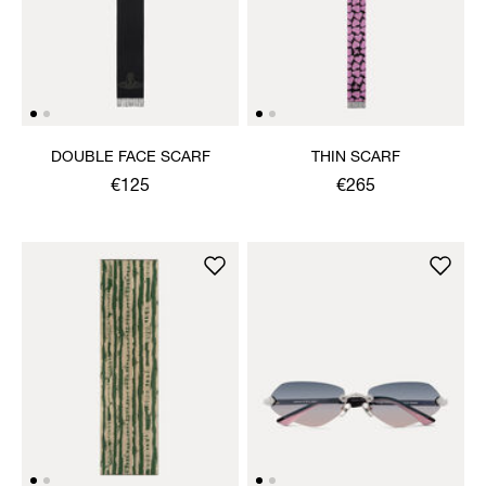
DOUBLE FACE SCARF
THIN SCARF
€125
€265