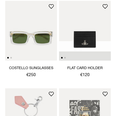
COSTELLO SUNGLASSES
FLAT CARD HOLDER
€250
€120