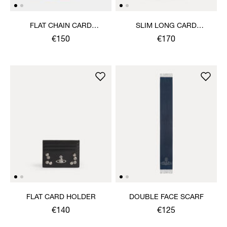
FLAT CHAIN CARD
SLIM LONG CARD
HOLDER
HOLDER
€150
€170
FLAT CARD HOLDER
DOUBLE FACE SCARF
€140
€125