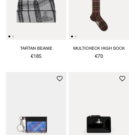
TARTAN BEANIE
MULTICHECK HIGH SOCK
€185
€70