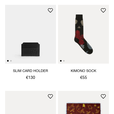
SLIM CARD HOLDER
KIMONO SOCK
€130
€55