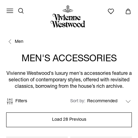
Men
MEN'S ACCESSORIES
Vivienne Westwood's luxury men's accessories feature a
selection of contemporary styles, offered with revisited
classics, borrowing from the house’s rich archive.
Filters
Sort by
Load 28 Previous