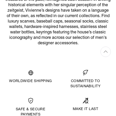
historical elements with her singular perception of the
zeitgeist, Vivienne’s designs have taken on a language
of their own, as reflected in our current collections. Find
luxury scarves, baseball caps, seasonal socks, classic
wallets, hardware-inspired harnesses, stainless steel
water bottles, keyrings featuring the house’s classic
iconography and more across our selection of men's
designer accessories.
WORLDWIDE SHIPPING
COMMITTED TO
SUSTAINABILITY
MAKE IT LAST
SAFE & SECURE
PAYMENTS