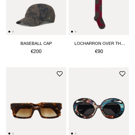
BASEBALL CAP
LOCHARRON OVER THE
KNEE SOCK
€200
€90