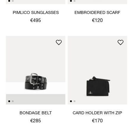
PIMLICO SUNGLASSES
EMBROIDERED SCARF
€495
€120
BONDAGE BELT
CARD HOLDER WITH ZIP
€285
€170