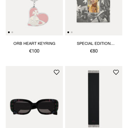
ORB HEART KEYRING
SPECIAL EDITION
VIVIENNE WESTWOOD &
€100
€80
JEWELLERY BOOK