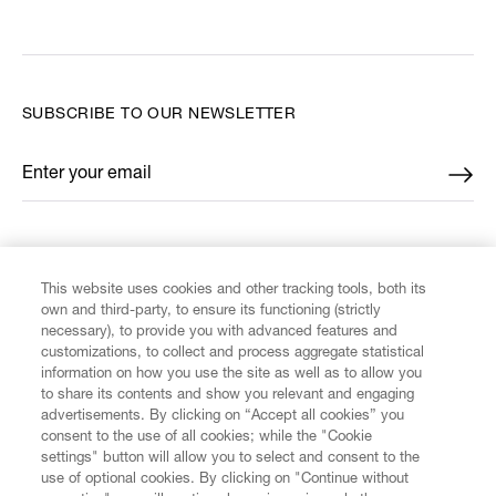
SUBSCRIBE TO OUR NEWSLETTER
Enter your email
*
FIND US ON
This website uses cookies and other tracking tools, both its
own and third-party, to ensure its functioning (strictly
necessary), to provide you with advanced features and
customizations, to collect and process aggregate statistical
information on how you use the site as well as to allow you
CUSTOMER SERVICE
to share its contents and show you relevant and engaging
advertisements. By clicking on “Accept all cookies” you
consent to the use of all cookies; while the "Cookie
LEGAL
settings" button will allow you to select and consent to the
use of optional cookies. By clicking on "Continue without