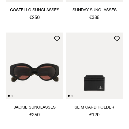
COSTELLO SUNGLASSES
SUNDAY SUNGLASSES
€250
€385
JACKIE SUNGLASSES
SLIM CARD HOLDER
€250
€120