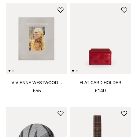
VIVIENNE WESTWOOD &
FLAT CARD HOLDER
JEWELLERY BOOK
€55
€140