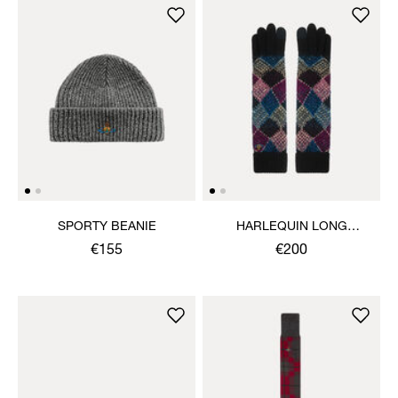
SPORTY BEANIE
HARLEQUIN LONG
GLOVES
€155
€200