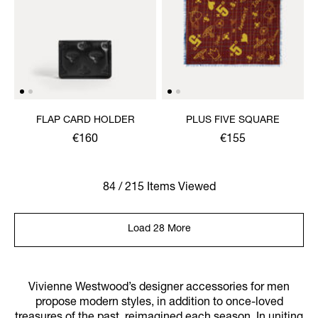
FLAP CARD HOLDER
PLUS FIVE SQUARE
€160
€155
84 / 215 Items Viewed
Load 28 More
Vivienne Westwood’s designer accessories for men
propose modern styles, in addition to once-loved
treasures of the past, reimagined each season. In uniting