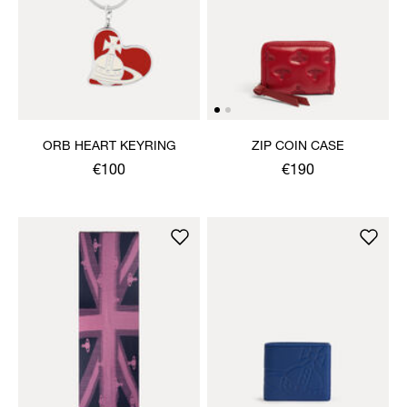
ORB HEART KEYRING
ZIP COIN CASE
€100
€190