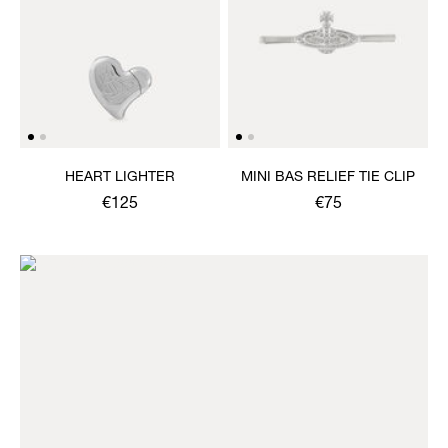
HEART LIGHTER
MINI BAS RELIEF TIE CLIP
€125
€75