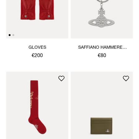
GLOVES
SAFFIANO HAMMERED
ORB KEYRING
€200
€80