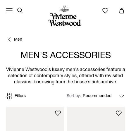
Men
MEN'S ACCESSORIES
Vivienne Westwood's luxury men's accessories feature a
selection of contemporary styles, offered with revisited
classics, borrowing from the house’s rich archive.
Filters
Sort by