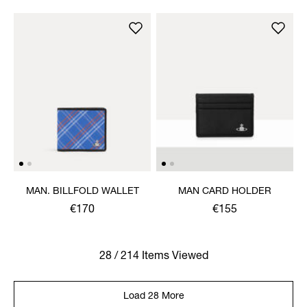
MAN. BILLFOLD WALLET
MAN CARD HOLDER
€170
€155
28 / 214 Items Viewed
Load 28 More