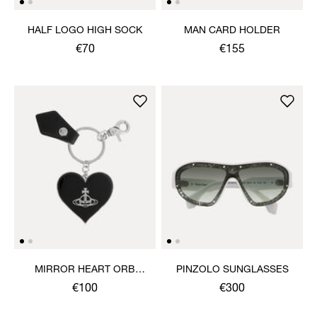
HALF LOGO HIGH SOCK
MAN CARD HOLDER
€70
€155
MIRROR HEART ORB
PINZOLO SUNGLASSES
KEYRING
€100
€300