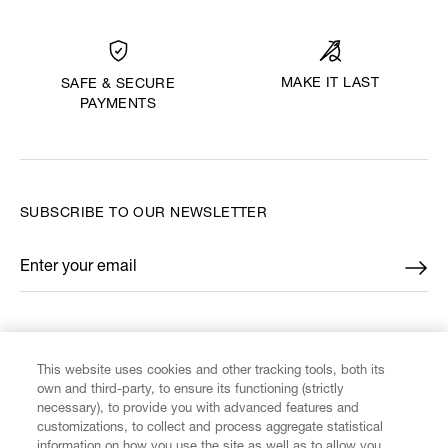
MAKE IT LAST
SAFE & SECURE
PAYMENTS
SUBSCRIBE TO OUR NEWSLETTER
Enter your email
*
FIND US ON
This website uses cookies and other tracking tools, both its
own and third-party, to ensure its functioning (strictly
necessary), to provide you with advanced features and
customizations, to collect and process aggregate statistical
information on how you use the site as well as to allow you