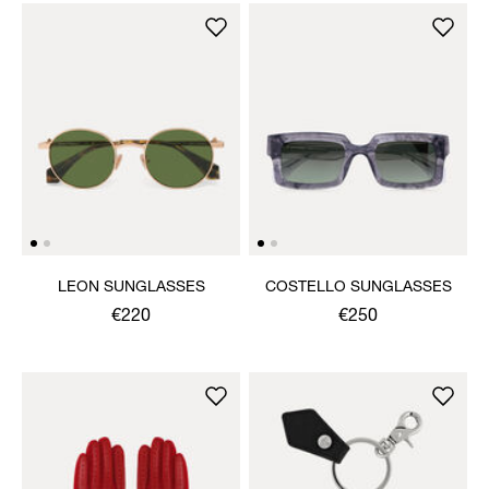
LEON SUNGLASSES
COSTELLO SUNGLASSES
€220
€250