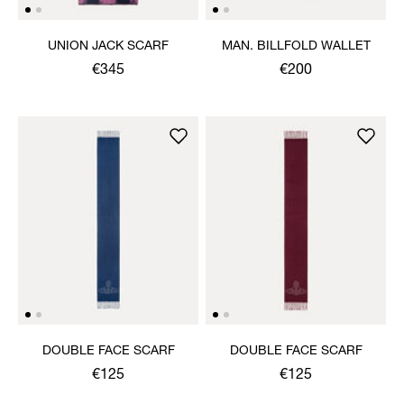
UNION JACK SCARF
MAN. BILLFOLD WALLET
€345
€200
DOUBLE FACE SCARF
DOUBLE FACE SCARF
€125
€125