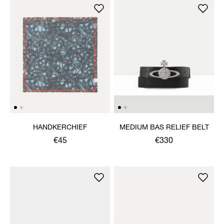
HANDKERCHIEF
MEDIUM BAS RELIEF BELT
€45
€330