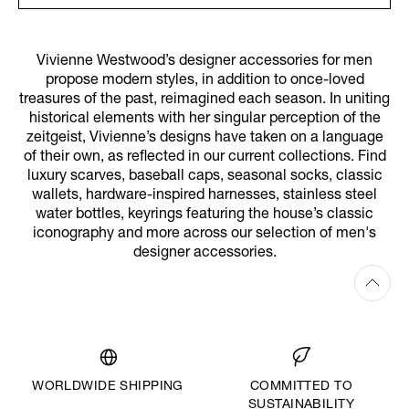
Vivienne Westwood’s designer accessories for men
propose modern styles, in addition to once-loved
treasures of the past, reimagined each season. In uniting
historical elements with her singular perception of the
zeitgeist, Vivienne’s designs have taken on a language
of their own, as reflected in our current collections. Find
luxury scarves, baseball caps, seasonal socks, classic
wallets, hardware-inspired harnesses, stainless steel
water bottles, keyrings featuring the house’s classic
iconography and more across our selection of men's
designer accessories.
WORLDWIDE SHIPPING
COMMITTED TO
SUSTAINABILITY