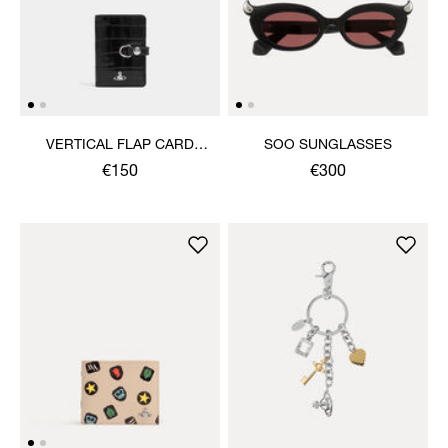
VERTICAL FLAP CARD
SOO SUNGLASSES
HOLDER
€150
€300