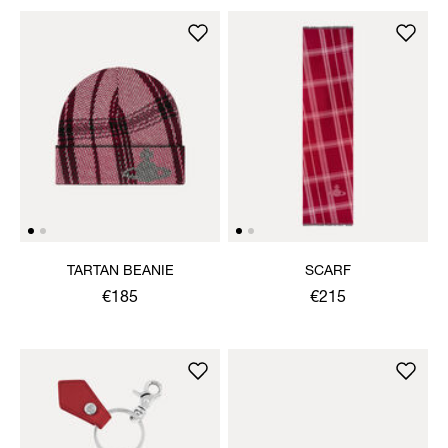
TARTAN BEANIE
SCARF
€185
€215