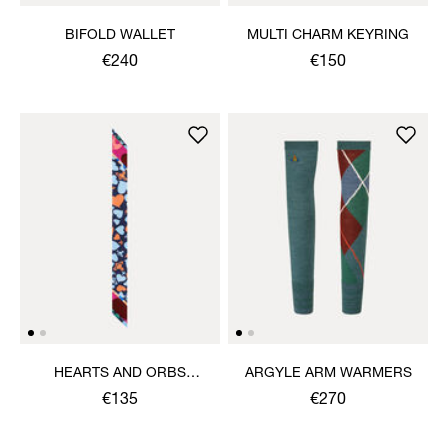
BIFOLD WALLET
MULTI CHARM KEYRING
€240
€150
HEARTS AND ORBS
ARGYLE ARM WARMERS
TWILLY
€135
€270