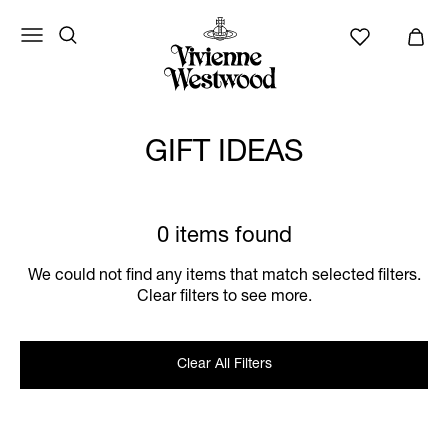
GIFT IDEAS
0 items found
We could not find any items that match selected filters.
Clear filters to see more.
Clear All Filters