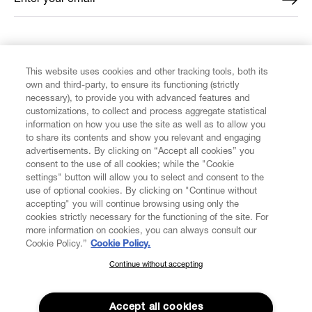
FIND US ON
This website uses cookies and other tracking tools, both its
own and third-party, to ensure its functioning (strictly
necessary), to provide you with advanced features and
customizations, to collect and process aggregate statistical
information on how you use the site as well as to allow you
to share its contents and show you relevant and engaging
CUSTOMER SERVICE
advertisements. By clicking on “Accept all cookies” you
consent to the use of all cookies; while the "Cookie
LEGAL
settings" button will allow you to select and consent to the
use of optional cookies. By clicking on "Continue without
accepting" you will continue browsing using only the
DIGITAL
cookies strictly necessary for the functioning of the site. For
more information on cookies, you can always consult our
Cookie Policy.”
Cookie Policy.
POLICY
Continue without accepting
SUBSCRIBE TO OUR NEWSLETTER
Join the Vivienne Westwood community and gain early access
ABOUT VIVIENNE WESTWOOD
to our latest news including new arrivals, sales, shows and
Accept all cookies