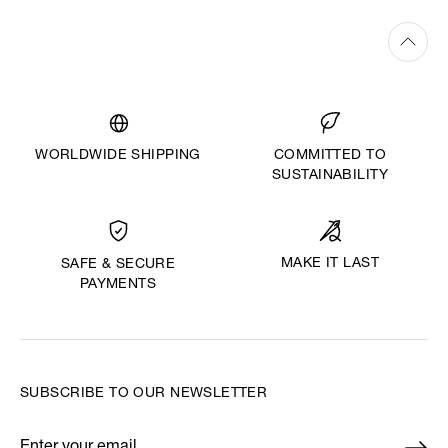
WORLDWIDE SHIPPING
COMMITTED TO
SUSTAINABILITY
MAKE IT LAST
SAFE & SECURE
PAYMENTS
SUBSCRIBE TO OUR NEWSLETTER
Enter your email
*