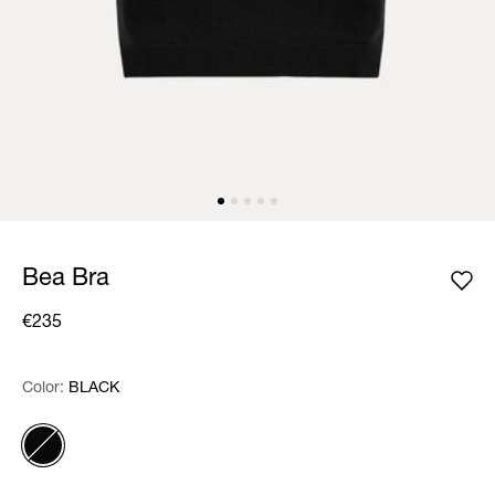
Bea Bra
€235
Color:
Color:
Please select
BLACK