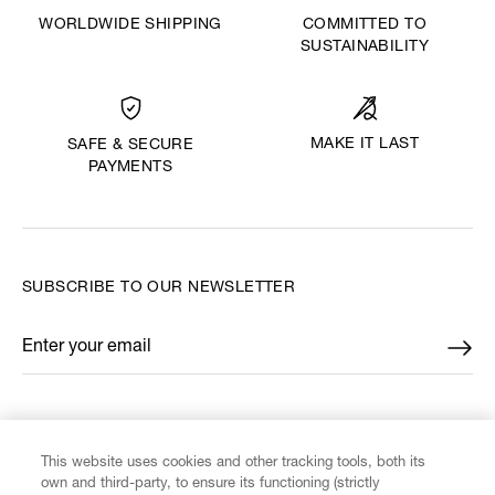
WORLDWIDE SHIPPING
COMMITTED TO
SUSTAINABILITY
MAKE IT LAST
SAFE & SECURE
PAYMENTS
SUBSCRIBE TO OUR NEWSLETTER
Enter your email
*
FIND US ON
This website uses cookies and other tracking tools, both its
own and third-party, to ensure its functioning (strictly