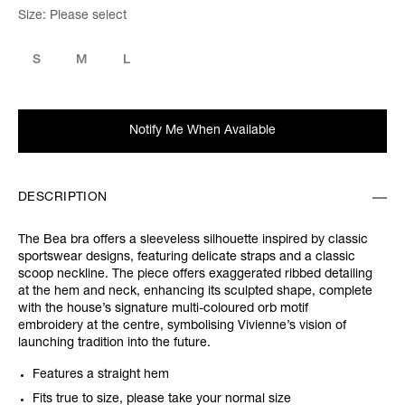
Size:
Please select
S
M
L
Notify Me When Available
DESCRIPTION
The Bea bra offers a sleeveless silhouette inspired by classic
sportswear designs, featuring delicate straps and a classic
scoop neckline. The piece offers exaggerated ribbed detailing
at the hem and neck, enhancing its sculpted shape, complete
with the house’s signature multi-coloured orb motif
embroidery at the centre, symbolising Vivienne’s vision of
launching tradition into the future.
Features a straight hem
Fits true to size, please take your normal size