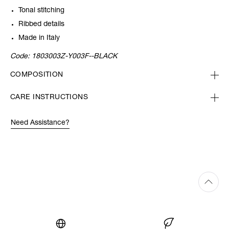
Tonal stitching
Ribbed details
Made in Italy
Code:
1803003Z-Y003F--BLACK
COMPOSITION
CARE INSTRUCTIONS
Need Assistance?