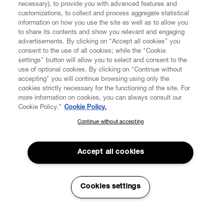
necessary), to provide you with advanced features and
customizations, to collect and process aggregate statistical
information on how you use the site as well as to allow you
CUSTOMER SERVICE
to share its contents and show you relevant and engaging
advertisements. By clicking on “Accept all cookies” you
consent to the use of all cookies; while the "Cookie
LEGAL
settings" button will allow you to select and consent to the
use of optional cookies. By clicking on "Continue without
accepting" you will continue browsing using only the
DIGITAL
cookies strictly necessary for the functioning of the site. For
more information on cookies, you can always consult our
Cookie Policy.”
Cookie Policy.
POLICY
Continue without accepting
SUBSCRIBE TO OUR NEWSLETTER
Join the Vivienne Westwood community and gain early access
ABOUT VIVIENNE WESTWOOD
to our latest news including new arrivals, sales, shows and
Accept all cookies
events.
Enter your email
*
Secure Checkout
Cookies settings
© 2026 Vivienne Westwood