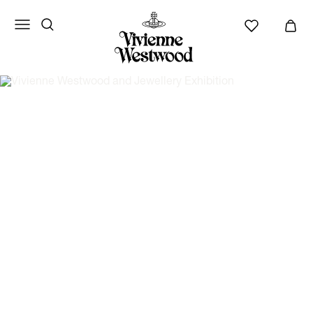
Vivienne
Westwood
ANZ