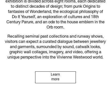
exhibition is divided across eight rooms, each dedicated
to distinct decades of design; from punk Origins to
fantasies of Wonderland, the ecological philosophy of
Do It Yourself, an exploration of cultures and 18th
Century Parure, and an ode to the house emblem in the
Orb room.
Recalling seminal past collections and runway shows,
visitors can expect a curated dialogue between jewellery
and garments, surrounded by sound, catwalk looks,
graphic wall collages, imagery, and video, offering a
unique perspective into the Vivienne Westwood world.
Learn
more