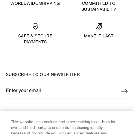
WORLDWIDE SHIPPING
COMMITTED TO
SUSTAINABILITY
MAKE IT LAST
SAFE & SECURE
PAYMENTS
SUBSCRIBE TO OUR NEWSLETTER
Enter your email
*
FIND US ON
This website uses cookies and other tracking tools, both its
own and third-party, to ensure its functioning (strictly
necessary), to provide you with advanced features and