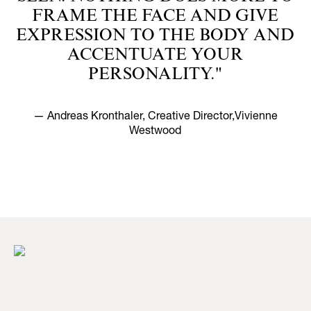
FRAME THE FACE AND GIVE
EXPRESSION TO THE BODY AND
ACCENTUATE YOUR
PERSONALITY."
— Andreas Kronthaler, Creative Director,Vivienne
Westwood