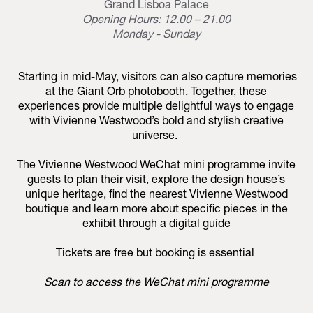
Grand Lisboa Palace
Opening Hours: 12.00 – 21.00
Monday - Sunday
Starting in mid-May, visitors can also capture memories
at the Giant Orb photobooth. Together, these
experiences provide multiple delightful ways to engage
with Vivienne Westwood’s bold and stylish creative
universe.
The Vivienne Westwood WeChat mini programme invite
guests to plan their visit, explore the design house’s
unique heritage, find the nearest Vivienne Westwood
boutique and learn more about specific pieces in the
exhibit through a digital guide
Tickets are free but booking is essential
Scan to access the WeChat mini programme