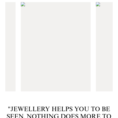
"JEWELLERY HELPS YOU TO BE
SEEN. NOTHING DOES MORE TO