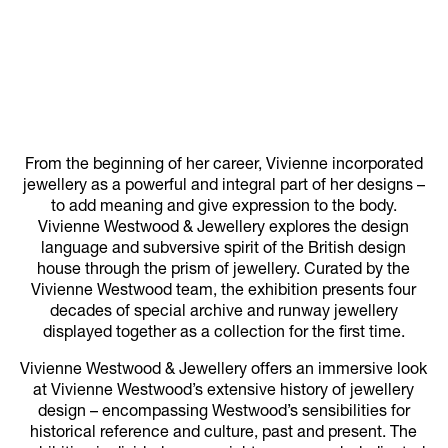
From the beginning of her career, Vivienne incorporated
jewellery as a powerful and integral part of her designs –
to add meaning and give expression to the body.
Vivienne Westwood & Jewellery explores the design
language and subversive spirit of the British design
house through the prism of jewellery. Curated by the
Vivienne Westwood team, the exhibition presents four
decades of special archive and runway jewellery
displayed together as a collection for the first time.
Vivienne Westwood & Jewellery offers an immersive look
at Vivienne Westwood’s extensive history of jewellery
design – encompassing Westwood’s sensibilities for
historical reference and culture, past and present. The