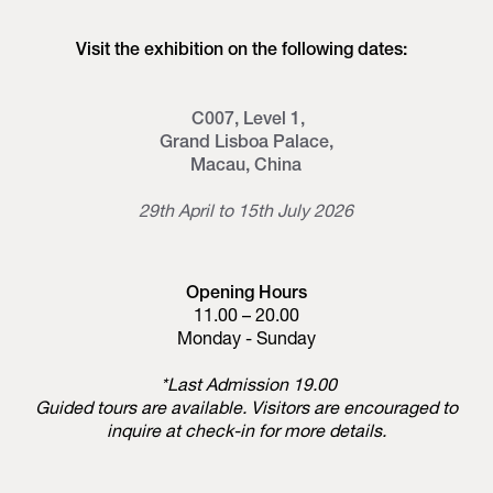
Visit the exhibition on the following dates:
C007, Level 1,
Grand Lisboa Palace,
Macau, China
29th April to 15th July 2026
Opening Hours
11.00 – 20.00
Monday - Sunday
*Last Admission 19.00
Guided tours are available. Visitors are encouraged to
inquire at check-in for more details.