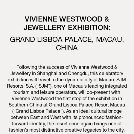
VIVIENNE WESTWOOD &
JEWELLERY EXHIBITION:
GRAND LISBOA PALACE, MACAU,
CHINA
Following the success of Vivienne Westwood &
Jewellery in Shanghai and Chengdu, this celebratory
exhibition will travel to the dynamic city of Macau. SJM
Resorts, S.A. (“SJM”), one of Macau’s leading integrated
tourism and leisure operators, will co-present with
Vivienne Westwood the first stop of the exhibition in
Southern China at Grand Lisboa Palace Resort Macau
(“Grand Lisboa Palace”). As an ideal cultural bridge
between East and West with its pronounced fashion-
forward identity, the resort once again brings one of
fashion’s most distinctive creative legacies to the city.