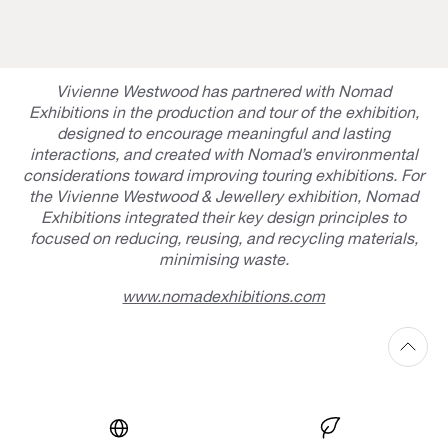
Vivienne Westwood has partnered with Nomad
Exhibitions in the production and tour of the exhibition,
designed to encourage meaningful and lasting
interactions, and created with Nomad’s environmental
considerations toward improving touring exhibitions. For
the Vivienne Westwood & Jewellery exhibition, Nomad
Exhibitions integrated their key design principles to
focused on reducing, reusing, and recycling materials,
minimising waste.
www.nomadexhibitions.com