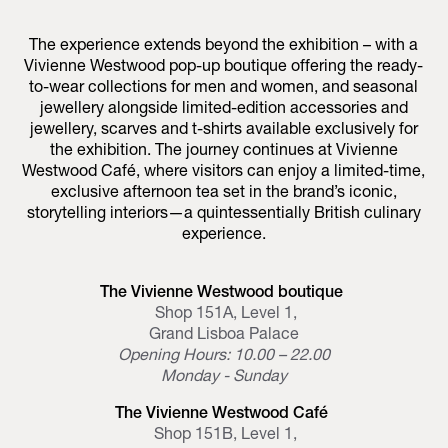
The experience extends beyond the exhibition – with a
Vivienne Westwood pop-up boutique offering the ready-
to-wear collections for men and women, and seasonal
jewellery alongside limited-edition accessories and
jewellery, scarves and t-shirts available exclusively for
the exhibition. The journey continues at Vivienne
Westwood Café, where visitors can enjoy a limited-time,
exclusive afternoon tea set in the brand’s iconic,
storytelling interiors—a quintessentially British culinary
experience.
The Vivienne Westwood boutique
Shop 151A, Level 1,
Grand Lisboa Palace
Opening Hours: 10.00 – 22.00
Monday - Sunday
The Vivienne Westwood Café
Shop 151B, Level 1,