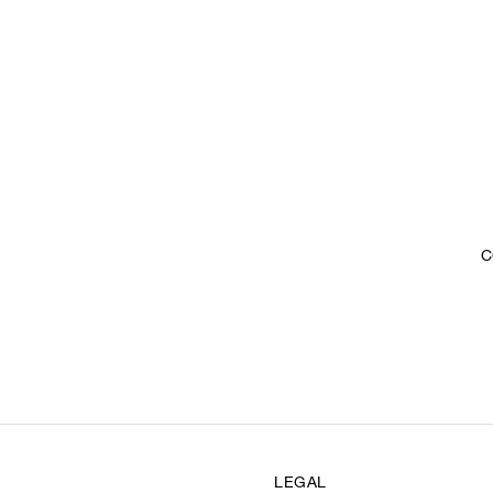
C
LEGAL