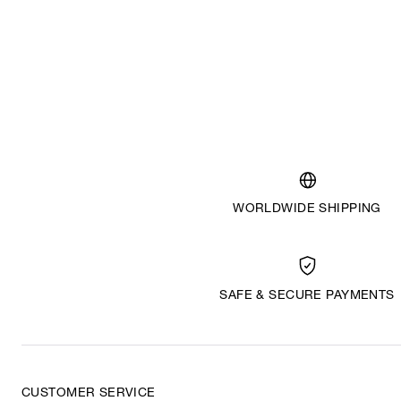
WORLDWIDE SHIPPING
SAFE & SECURE PAYMENTS
CUSTOMER SERVICE