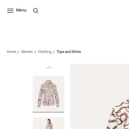
Menu
Home
Women
Clothing
Tops and Shirts