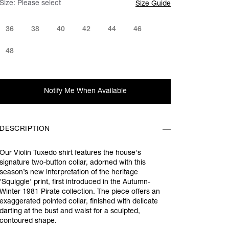
Size:
Please select
Size Guide
36
38
40
42
44
46
48
Notify Me When Available
DESCRIPTION
Our Violin Tuxedo shirt features the house's
signature two-button collar, adorned with this
season’s new interpretation of the heritage
'Squiggle' print, first introduced in the Autumn-
Winter 1981 Pirate collection. The piece offers an
exaggerated pointed collar, finished with delicate
darting at the bust and waist for a sculpted,
contoured shape.