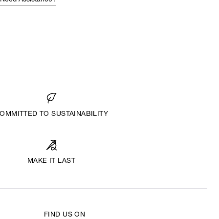
Need Assistance?
OMMITTED TO SUSTAINABILITY
MAKE IT LAST
FIND US ON