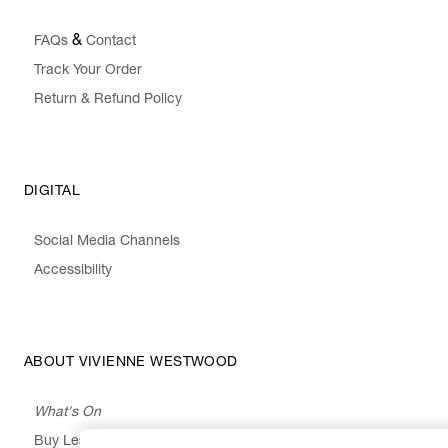
&
FAQs
Contact
Track Your Order
Return & Refund Policy
DIGITAL
Social Media Channels
Accessibility
ABOUT VIVIENNE WESTWOOD
What's On
Buy Less, Choose Well, Make It Last