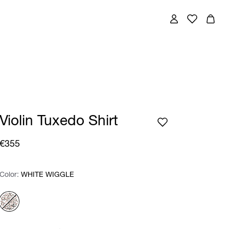
Violin Tuxedo Shirt
€355
Color:
Color:
Please select
WHITE WIGGLE