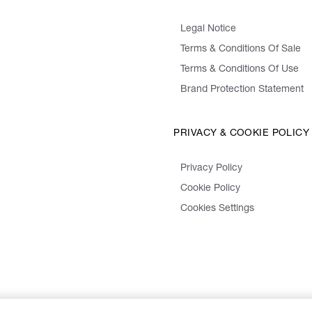
Legal Notice
Terms & Conditions Of Sale
Terms & Conditions Of Use
Brand Protection Statement
PRIVACY & COOKIE POLICY
Privacy Policy
Cookie Policy
Cookies Settings