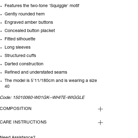
Features the two-tone 'Squiggle' motif
Gently rounded hem
Engraved amber buttons
Concealed button placket
Fitted silhouette
Long sleeves
Structured cuffs
Darted construction
Refined and understated seams
The model is 5'11/180cm and is wearing a size
40
Code:
15010060-W01GK--WHITE-WIGGLE
COMPOSITION
CARE INSTRUCTIONS