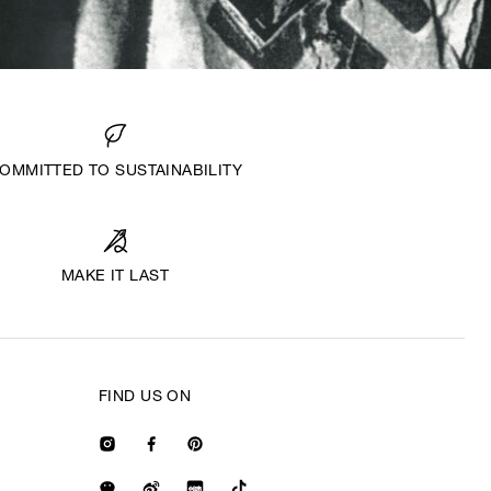
OMMITTED TO SUSTAINABILITY
MAKE IT LAST
FIND US ON