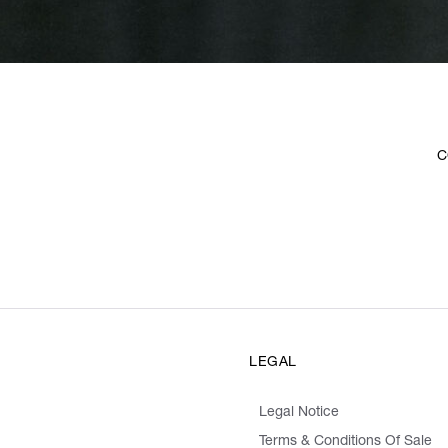
C
LEGAL
Legal Notice
Terms & Conditions Of Sale