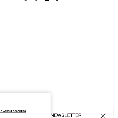
e without accepting
SUBSCRIBE TO OUR NEWSLETTER