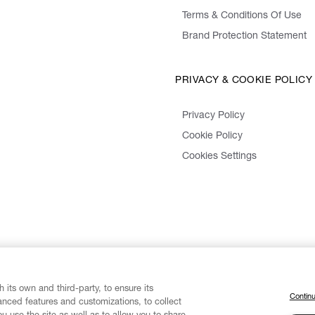
Terms & Conditions Of Use
Brand Protection Statement
PRIVACY & COOKIE POLICY
Privacy Policy
Cookie Policy
Cookies Settings
 its own and third-party, to ensure its
Continu
vanced features and customizations, to collect