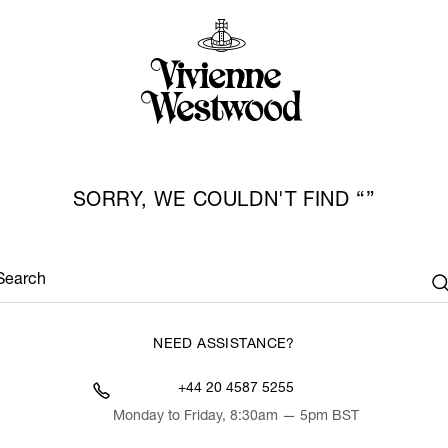
SORRY, WE COULDN'T FIND
Search
NEED ASSISTANCE?
+44 20 4587 5255
Monday to Friday, 8:30am — 5pm BST