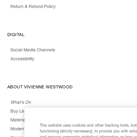
Return & Refund Policy
DIGITAL
Social Media Channels
Accessibility
ABOUT VIVIENNE WESTWOOD
What's On
Buy Less, Choose Well, Make It Last
,
,
,
&
Materials
Activism
Emissions
Supply
Heritage
This website uses cookies and other tracking tools, both
Modern Slavery Statement
functioning (strictly necessary), to provide you with ad