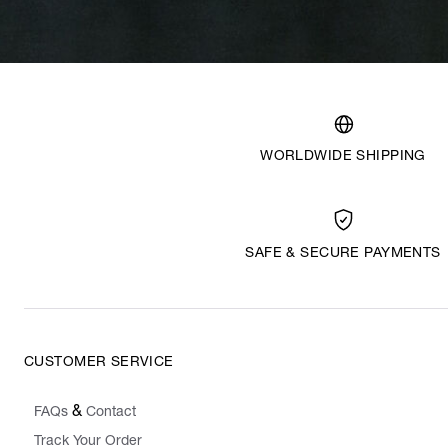
WORLDWIDE SHIPPING
SAFE & SECURE PAYMENTS
CUSTOMER SERVICE
&
FAQs
Contact
Track Your Order