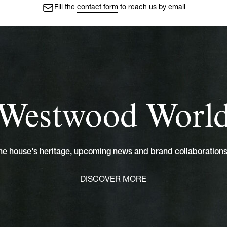
Fill the
contact form
to reach us by email
Westwood Worl
 the house's heritage, upcoming news and brand collaboratio
DISCOVER MORE