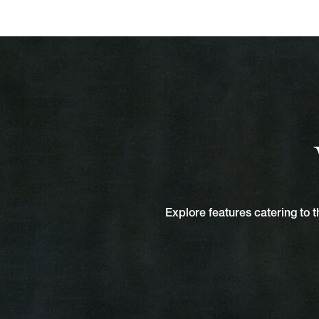
Explore features catering to