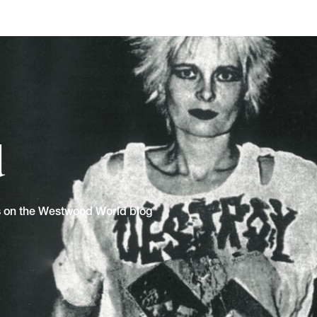
d
ns on the Westwood World blog