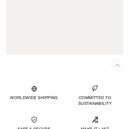
WORLDWIDE SHIPPING
COMMITTED TO
SUSTAINABILITY