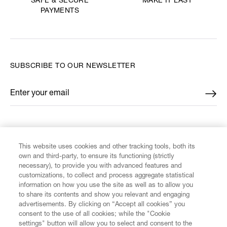
MAKE IT LAST
SAFE & SECURE
PAYMENTS
SUBSCRIBE TO OUR NEWSLETTER
Enter your email
*
FIND US ON
This website uses cookies and other tracking tools, both its
own and third-party, to ensure its functioning (strictly
necessary), to provide you with advanced features and
customizations, to collect and process aggregate statistical
information on how you use the site as well as to allow you
CUSTOMER SERVICE
to share its contents and show you relevant and engaging
advertisements. By clicking on “Accept all cookies” you
consent to the use of all cookies; while the "Cookie
LEGAL
settings" button will allow you to select and consent to the