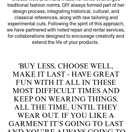
traditional fashion norms. DIY always formed part of her
design process, integrating historical, cultural, and
classical references, along with raw tailoring and
experimental cuts. Following the spirit of this approach,
we have partnered with noted repair and rental services,
for collaborations designed to encourage creativity and
extend the life of your products.
'BUY LESS, CHOOSE WELL,
MAKE IT LAST - HAVE GREAT
FUN WITH IT ALL IN THESE
MOST DIFFICULT TIMES AND
KEEP ON WEARING THINGS,
ALL THE TIME, UNTIL THEY
WEAR OUT. IF YOU LIKE A
GARMENT IT’S GOING TO LAST