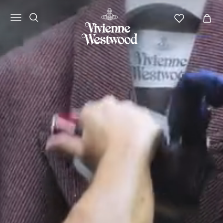
Vivienne
Westwood
LATAM