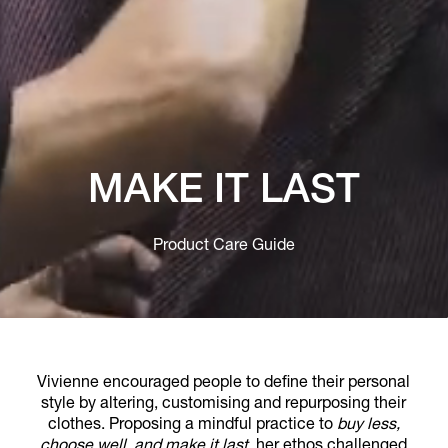
MAKE IT LAST
Product Care Guide
Vivienne encouraged people to define their personal
style by altering, customising and repurposing their
clothes. Proposing a mindful practice to
buy less,
choose well, and make it last
, her ethos challenged