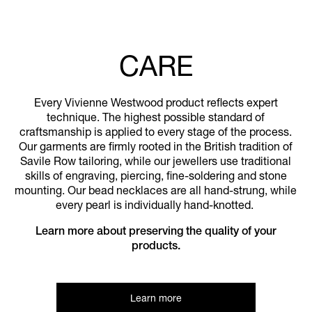
CARE
Every Vivienne Westwood product reflects expert
technique. The highest possible standard of
craftsmanship is applied to every stage of the process.
Our garments are firmly rooted in the British tradition of
Savile Row tailoring, while our jewellers use traditional
skills of engraving, piercing, fine-soldering and stone
mounting. Our bead necklaces are all hand-strung, while
every pearl is individually hand-knotted.
Learn more about preserving the quality of your
products.
Learn more