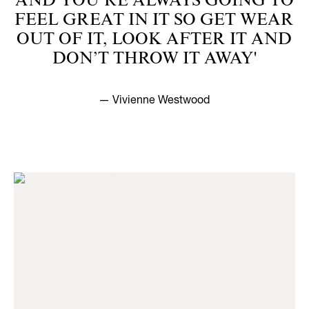
AND YOU’RE ALWAYS GOING TO
FEEL GREAT IN IT SO GET WEAR
OUT OF IT, LOOK AFTER IT AND
DON’T THROW IT AWAY'
— Vivienne Westwood