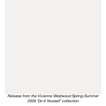
Release from the Vivienne Westwood Spring-Summer
2009 ‘Do It Yourself’ collection