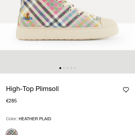
High-Top Plimsoll
€285
Color:
Color:
Please select
HEATHER PLAID