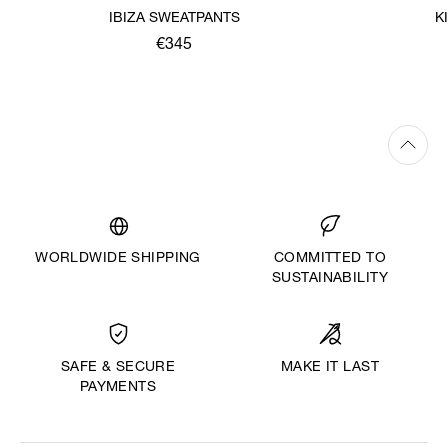
IBIZA SWEATPANTS
K
€345
WORLDWIDE SHIPPING
COMMITTED TO
SUSTAINABILITY
MAKE IT LAST
SAFE & SECURE
PAYMENTS