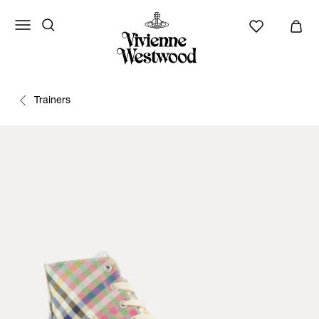
Trainers