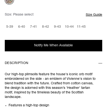
Size:
Please select
Size Guide
5-39
6-40
7-41
8-42
9-43
10-44
11-45
Notify Me When Available
DESCRIPTION
Our high-top plimsolls feature the house's iconic orb motif
embroidered on the side - an emblem of Vivienne's vision to
blend tradition with the future. Crafted from cotton canvas,
the design is adorned with this season’s 'Heather' tartan
motif, inspired by the timeless beauty of the Scottish
landscape.
Features a high-top design