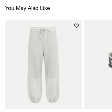
You May Also Like