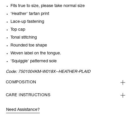
Fits true to size, please take normal size
'Heather' tartan print
Lace-up fastening
Top cap
Tonal stitching
Rounded toe shape
Woven label on the tongue.
'Squiggle' patterned sole
Code:
7501004KM-W018X--HEATHER-PLAID
COMPOSITION
CARE INSTRUCTIONS
Need Assistance?