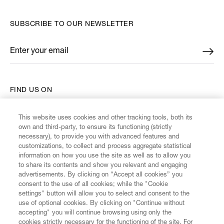
SUBSCRIBE TO OUR NEWSLETTER
Enter your email
*
FIND US ON
This website uses cookies and other tracking tools, both its
own and third-party, to ensure its functioning (strictly
necessary), to provide you with advanced features and
customizations, to collect and process aggregate statistical
CUSTOMER SERVICE
information on how you use the site as well as to allow you
to share its contents and show you relevant and engaging
advertisements. By clicking on “Accept all cookies” you
LEGAL
consent to the use of all cookies; while the "Cookie
settings" button will allow you to select and consent to the
use of optional cookies. By clicking on "Continue without
DIGITAL
accepting" you will continue browsing using only the
cookies strictly necessary for the functioning of the site. For