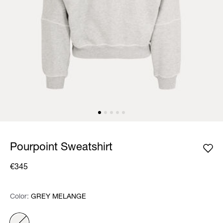
Pourpoint Sweatshirt
€345
Color:
Color:
Please select
GREY MELANGE