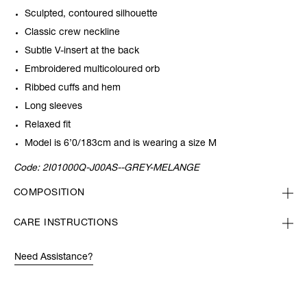
Sculpted, contoured silhouette
Classic crew neckline
Subtle V-insert at the back
Embroidered multicoloured orb
Ribbed cuffs and hem
Long sleeves
Relaxed fit
Model is 6’0/183cm and is wearing a size M
Code:
2I01000Q-J00AS--GREY-MELANGE
COMPOSITION
CARE INSTRUCTIONS
Need Assistance?