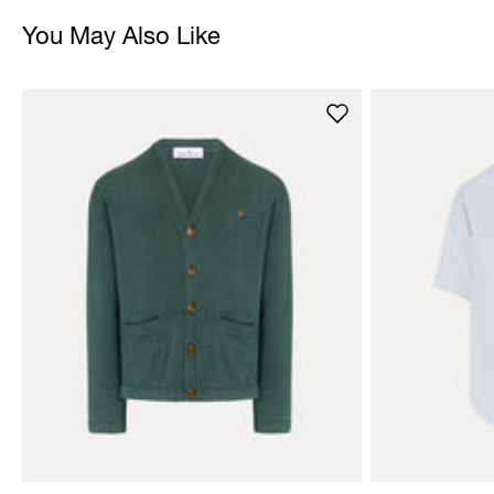
You May Also Like