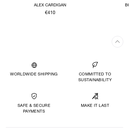
ALEX CARDIGAN
B
€410
WORLDWIDE SHIPPING
COMMITTED TO
SUSTAINABILITY
MAKE IT LAST
SAFE & SECURE
PAYMENTS