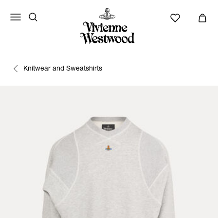
Knitwear and Sweatshirts