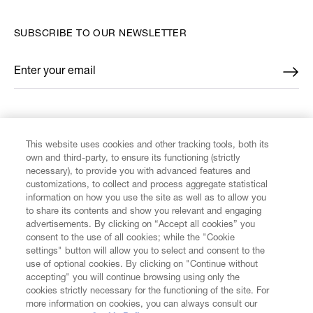
SUBSCRIBE TO OUR NEWSLETTER
Enter your email
*
FIND US ON
This website uses cookies and other tracking tools, both its
own and third-party, to ensure its functioning (strictly
necessary), to provide you with advanced features and
customizations, to collect and process aggregate statistical
information on how you use the site as well as to allow you
CUSTOMER SERVICE
to share its contents and show you relevant and engaging
advertisements. By clicking on “Accept all cookies” you
consent to the use of all cookies; while the "Cookie
LEGAL
settings" button will allow you to select and consent to the
use of optional cookies. By clicking on "Continue without
accepting" you will continue browsing using only the
DIGITAL
cookies strictly necessary for the functioning of the site. For
more information on cookies, you can always consult our