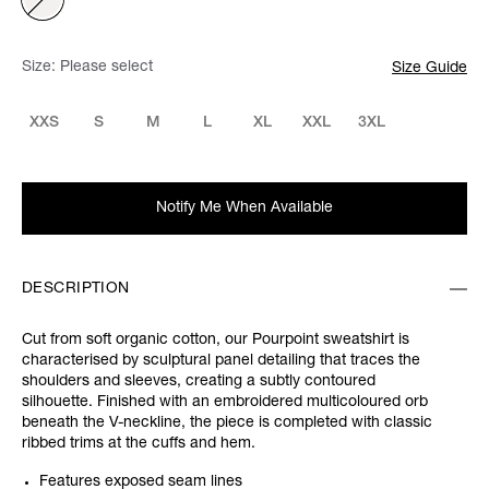
Size:
Please select
Size Guide
XXS
S
M
L
XL
XXL
3XL
Notify Me When Available
DESCRIPTION
Cut from soft organic cotton, our Pourpoint sweatshirt is
characterised by sculptural panel detailing that traces the
shoulders and sleeves, creating a subtly contoured
silhouette. Finished with an embroidered multicoloured orb
beneath the V-neckline, the piece is completed with classic
ribbed trims at the cuffs and hem.
Features exposed seam lines