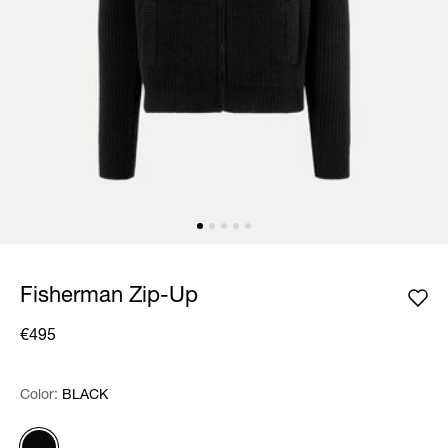
Fisherman Zip-Up
€495
Color:
Color:
Please select
BLACK