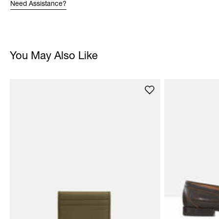
Need Assistance?
You May Also Like