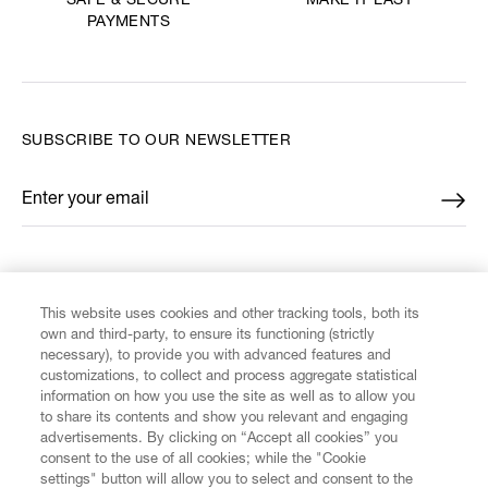
MAKE IT LAST
SAFE & SECURE
PAYMENTS
SUBSCRIBE TO OUR NEWSLETTER
Enter your email
*
FIND US ON
This website uses cookies and other tracking tools, both its
own and third-party, to ensure its functioning (strictly
necessary), to provide you with advanced features and
customizations, to collect and process aggregate statistical
information on how you use the site as well as to allow you
CUSTOMER SERVICE
to share its contents and show you relevant and engaging
advertisements. By clicking on “Accept all cookies” you
consent to the use of all cookies; while the "Cookie
LEGAL
settings" button will allow you to select and consent to the