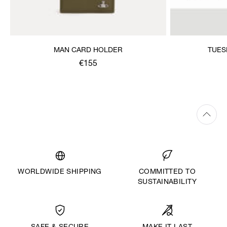
MAN CARD HOLDER
TUES
€155
WORLDWIDE SHIPPING
COMMITTED TO
SUSTAINABILITY