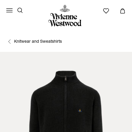
Knitwear and Sweatshirts