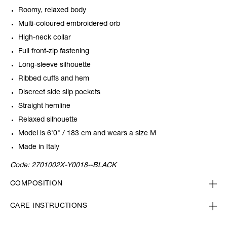
Roomy, relaxed body
Multi-coloured embroidered orb
High-neck collar
Full front-zip fastening
Long-sleeve silhouette
Ribbed cuffs and hem
Discreet side slip pockets
Straight hemline
Relaxed silhouette
Model is 6'0" / 183 cm and wears a size M
Made in Italy
Code:
2701002X-Y0018--BLACK
COMPOSITION
CARE INSTRUCTIONS