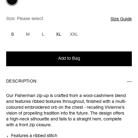
Size:
Please select
Size Guide
S
M
L
XL
XXL
Add to Bag
DESCRIPTION
Our Fisherman zip-up is crafted from a wool-cashmere blend
and features ribbed textures throughout, finished with a multi-
coloured embroidered orb on the chest - recalling Vivienne’s
vision of propelling tradition into the future. The design offers
a high-neck silhouette and falls to a straight hem, complete
with a front zip closure.
Features a ribbed stitch