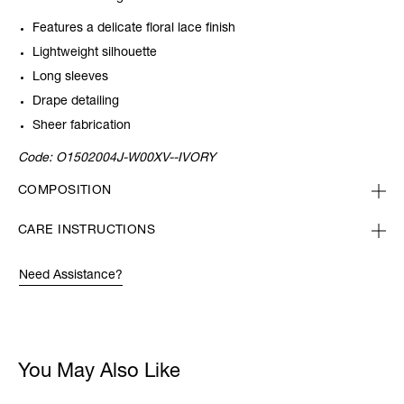
Features a delicate floral lace finish
Lightweight silhouette
Long sleeves
Drape detailing
Sheer fabrication
Code:
O1502004J-W00XV--IVORY
COMPOSITION
CARE INSTRUCTIONS
Need Assistance?
You May Also Like