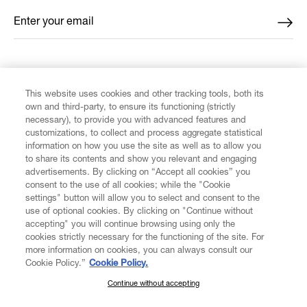
Enter your email
*
FIND US ON
This website uses cookies and other tracking tools, both its
own and third-party, to ensure its functioning (strictly
necessary), to provide you with advanced features and
customizations, to collect and process aggregate statistical
information on how you use the site as well as to allow you
CUSTOMER SERVICE
to share its contents and show you relevant and engaging
advertisements. By clicking on “Accept all cookies” you
consent to the use of all cookies; while the "Cookie
LEGAL
settings" button will allow you to select and consent to the
use of optional cookies. By clicking on "Continue without
accepting" you will continue browsing using only the
DIGITAL
cookies strictly necessary for the functioning of the site. For
more information on cookies, you can always consult our
Cookie Policy.”
Cookie Policy.
POLICY
Continue without accepting
SUBSCRIBE TO OUR NEWSLETTER