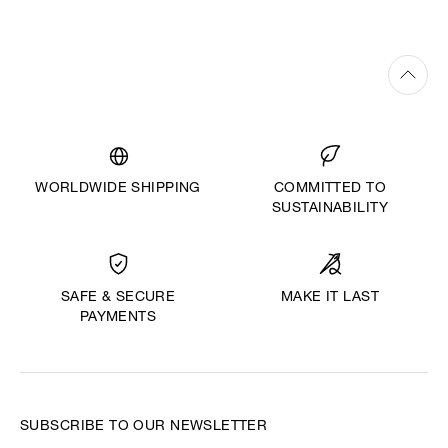
WORLDWIDE SHIPPING
COMMITTED TO
SUSTAINABILITY
MAKE IT LAST
SAFE & SECURE
PAYMENTS
SUBSCRIBE TO OUR NEWSLETTER