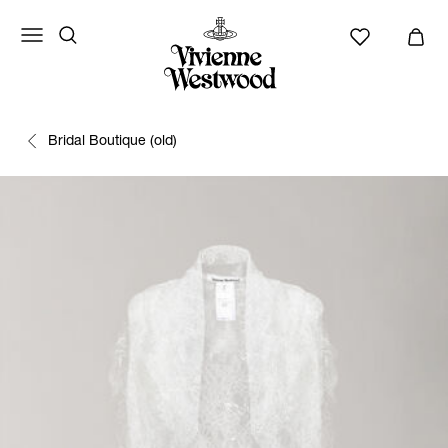
Bridal Boutique (old)