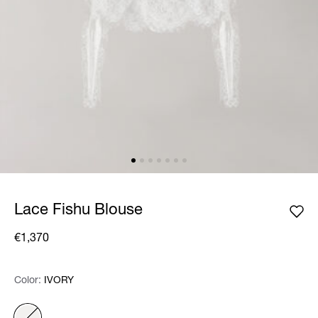
Lace Fishu Blouse
€1,370
Color:
Color:
Please select
IVORY