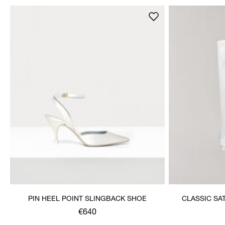
PIN HEEL POINT SLINGBACK SHOE
CLASSIC SA
€640