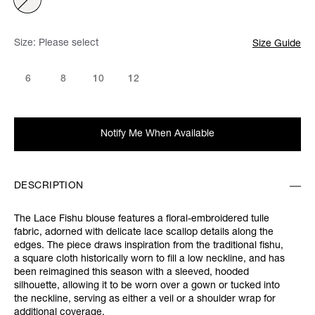
Size:
Please select
Size Guide
6
8
10
12
Notify Me When Available
DESCRIPTION
The Lace Fishu blouse features a floral-embroidered tulle
fabric, adorned with delicate lace scallop details along the
edges. The piece draws inspiration from the traditional fishu,
a square cloth historically worn to fill a low neckline, and has
been reimagined this season with a sleeved, hooded
silhouette, allowing it to be worn over a gown or tucked into
the neckline, serving as either a veil or a shoulder wrap for
additional coverage.