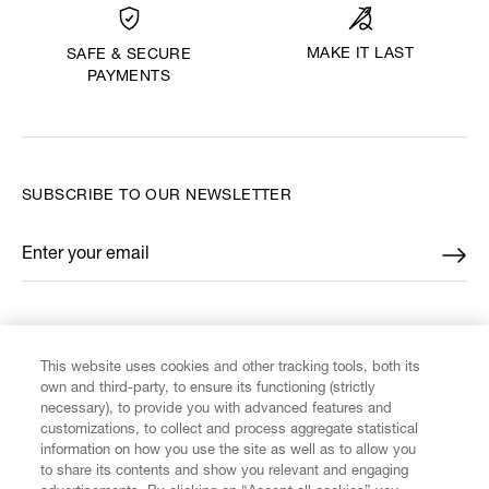
MAKE IT LAST
SAFE & SECURE
PAYMENTS
SUBSCRIBE TO OUR NEWSLETTER
Enter your email
*
FIND US ON
This website uses cookies and other tracking tools, both its
own and third-party, to ensure its functioning (strictly
necessary), to provide you with advanced features and
customizations, to collect and process aggregate statistical
information on how you use the site as well as to allow you
to share its contents and show you relevant and engaging
CUSTOMER SERVICE