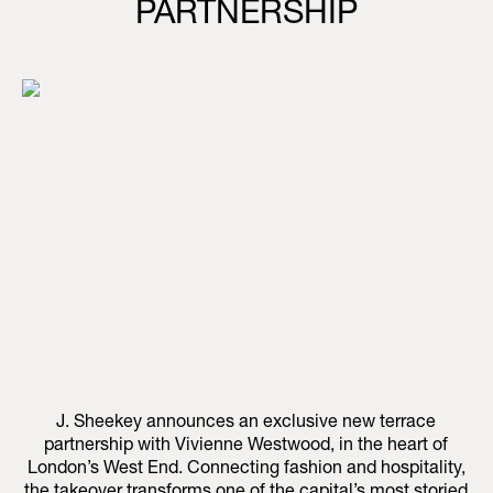
PARTNERSHIP
J. Sheekey announces an exclusive new terrace
partnership with Vivienne Westwood, in the heart of
London’s West End. Connecting fashion and hospitality,