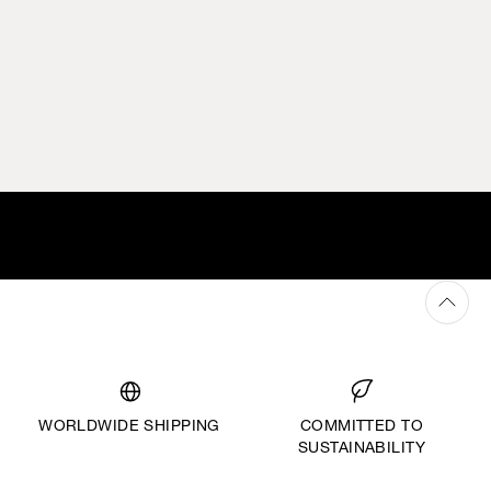
WORLDWIDE SHIPPING
COMMITTED TO
SUSTAINABILITY