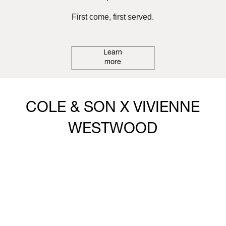
First come, first served.
Learn
more
COLE & SON X VIVIENNE
WESTWOOD