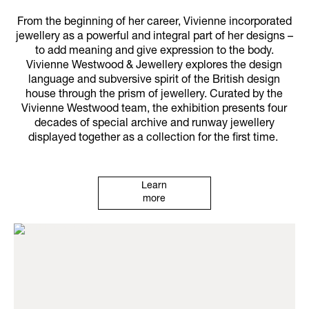
From the beginning of her career, Vivienne incorporated
jewellery as a powerful and integral part of her designs –
to add meaning and give expression to the body.
Vivienne Westwood & Jewellery explores the design
language and subversive spirit of the British design
house through the prism of jewellery. Curated by the
Vivienne Westwood team, the exhibition presents four
decades of special archive and runway jewellery
displayed together as a collection for the first time.
Learn
more