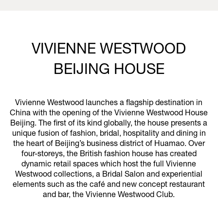
VIVIENNE WESTWOOD
BEIJING HOUSE
Vivienne Westwood launches a flagship destination in
China with the opening of the Vivienne Westwood House
Beijing. The first of its kind globally, the house presents a
unique fusion of fashion, bridal, hospitality and dining in
the heart of Beijing’s business district of Huamao. Over
four-storeys, the British fashion house has created
dynamic retail spaces which host the full Vivienne
Westwood collections, a Bridal Salon and experiential
elements such as the café and new concept restaurant
and bar, the Vivienne Westwood Club.