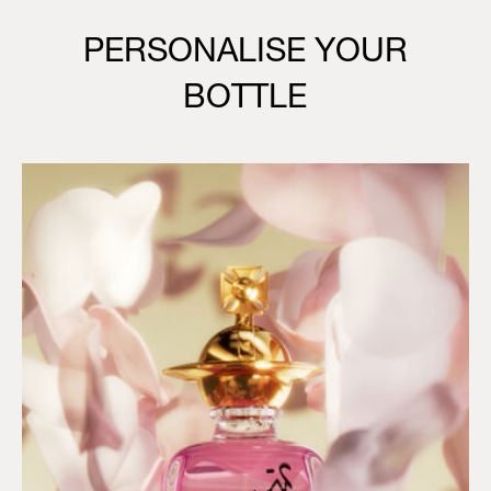
PERSONALISE YOUR
BOTTLE