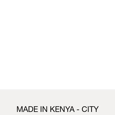
unique wallpaper collection that merges the worlds of
fashion, interior design and living.
You can visit the installation, showcasing this collection,
this week in our Milan boutique:
Milan
Vivienne Westwood Milan Boutique
25 Corso Venezia, 20121, Milan
21st to 26th April
10.30 - 19.30
Visit us
MADE IN KENYA - CITY