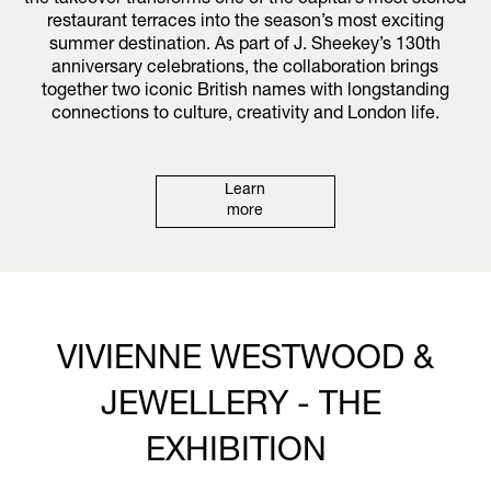
the takeover transforms one of the capital’s most storied
restaurant terraces into the season’s most exciting
summer destination. As part of J. Sheekey’s 130th
anniversary celebrations, the collaboration brings
together two iconic British names with longstanding
connections to culture, creativity and London life.
Learn
more
VIVIENNE WESTWOOD &
JEWELLERY - THE
EXHIBITION