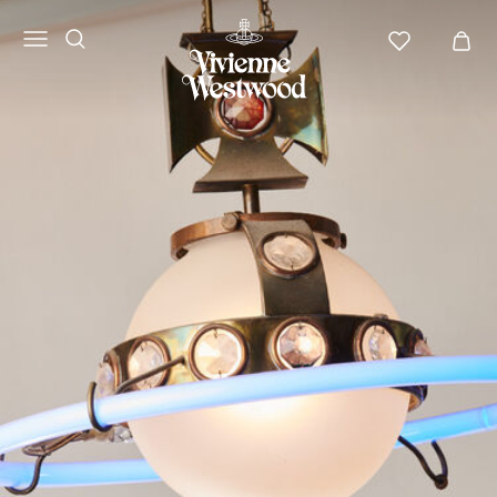
Vivienne
Westwood
LATAM