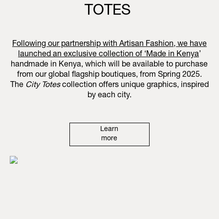
TOTES
Following our partnership with Artisan Fashion, we have
launched an exclusive collection of ‘
Made in Kenya
’
handmade in Kenya, which will be available to purchase
from our global flagship boutiques, from Spring 2025.
The
City Totes
collection offers unique graphics, inspired
by each city.
Learn
more