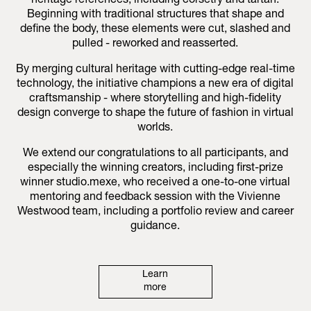
heritage references, including corsetry and tartan.
Beginning with traditional structures that shape and
define the body, these elements were cut, slashed and
pulled - reworked and reasserted.
By merging cultural heritage with cutting-edge real-time
technology, the initiative champions a new era of digital
craftsmanship - where storytelling and high-fidelity
design converge to shape the future of fashion in virtual
worlds.
We extend our congratulations to all participants, and
especially the winning creators, including first-prize
winner studio.mexe, who received a one-to-one virtual
mentoring and feedback session with the Vivienne
Westwood team, including a portfolio review and career
guidance.
Learn
more