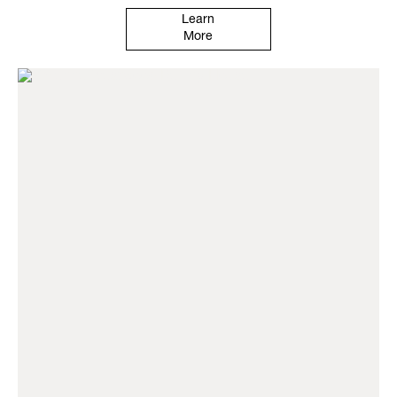
Learn
More