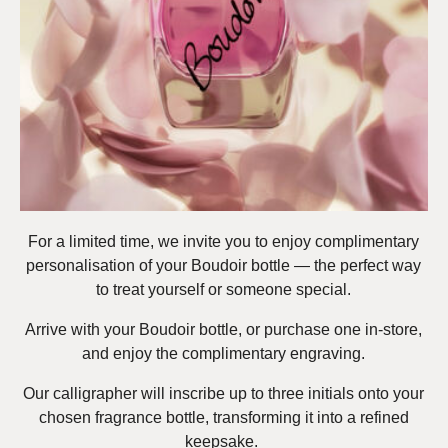
For a limited time, we invite you to enjoy complimentary
personalisation of your Boudoir bottle — the perfect way
to treat yourself or someone special.
Arrive with your Boudoir bottle, or purchase one in-store,
and enjoy the complimentary engraving.
Our calligrapher will inscribe up to three initials onto your
chosen fragrance bottle, transforming it into a refined
keepsake.