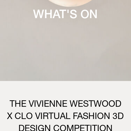
WHAT'S ON
THE VIVIENNE WESTWOOD
X CLO VIRTUAL FASHION 3D
DESIGN COMPETITION