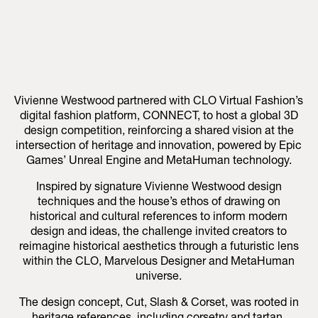
Vivienne Westwood partnered with CLO Virtual Fashion’s
digital fashion platform, CONNECT, to host a global 3D
design competition, reinforcing a shared vision at the
intersection of heritage and innovation, powered by Epic
Games’ Unreal Engine and MetaHuman technology.
Inspired by signature Vivienne Westwood design
techniques and the house’s ethos of drawing on
historical and cultural references to inform modern
design and ideas, the challenge invited creators to
reimagine historical aesthetics through a futuristic lens
within the CLO, Marvelous Designer and MetaHuman
universe.
The design concept, Cut, Slash & Corset, was rooted in