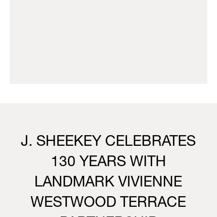
J. SHEEKEY CELEBRATES
130 YEARS WITH
LANDMARK VIVIENNE
WESTWOOD TERRACE