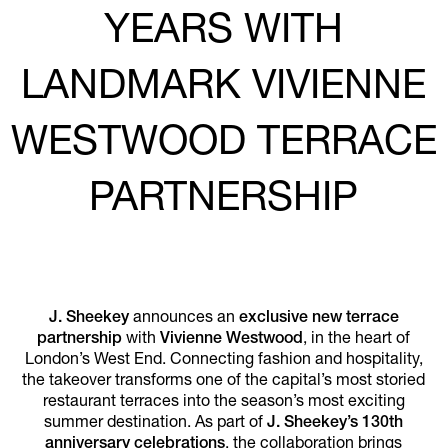
YEARS WITH
LANDMARK VIVIENNE
WESTWOOD TERRACE
PARTNERSHIP
J. Sheekey
announces an
exclusive new terrace
partnership
with
Vivienne Westwood
, in the heart of
London’s West End. Connecting fashion and hospitality,
the takeover transforms one of the capital’s most storied
restaurant terraces into the season’s most exciting
summer destination. As part of
J. Sheekey’s 130th
anniversary celebrations
, the collaboration brings