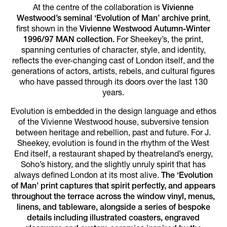
At the centre of the collaboration is
Vivienne
Westwood’s seminal ‘Evolution of Man’ archive print
,
first shown in the
Vivienne Westwood Autumn-Winter
1996/97 MAN collection.
For Sheekey’s, the print,
spanning centuries of character, style, and identity,
reflects the ever-changing cast of London itself, and the
generations of actors, artists, rebels, and cultural figures
who have passed through its doors over the last 130
years.
Evolution is embedded in the design language and ethos
of the Vivienne Westwood house, subversive tension
between heritage and rebellion, past and future. For J.
Sheekey, evolution is found in the rhythm of the West
End itself, a restaurant shaped by theatreland’s energy,
Soho’s history, and the slightly unruly spirit that has
always defined London at its most alive.
The ‘Evolution
of Man’ print captures that spirit perfectly, and appears
throughout the terrace across the window vinyl, menus,
linens, and tableware, alongside a series of bespoke
details including illustrated coasters, engraved