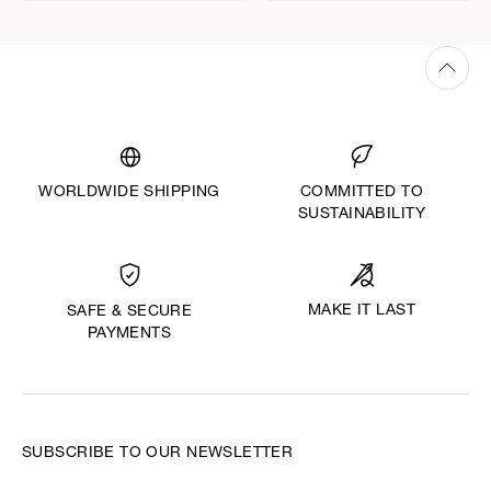
WORLDWIDE SHIPPING
COMMITTED TO
SUSTAINABILITY
MAKE IT LAST
SAFE & SECURE
PAYMENTS
SUBSCRIBE TO OUR NEWSLETTER