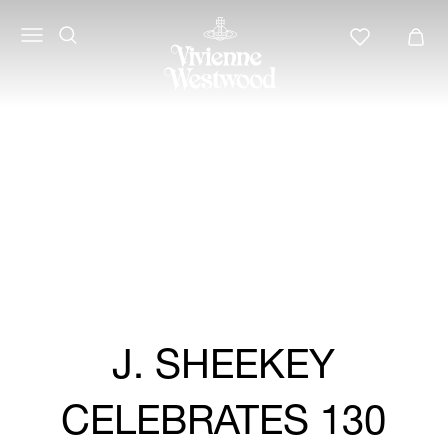
Vivienne
Westwood
LATAM
J. SHEEKEY
CELEBRATES 130