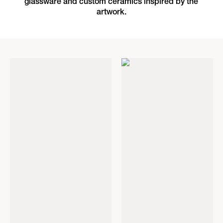
glassware and custom ceramics inspired by the
artwork.