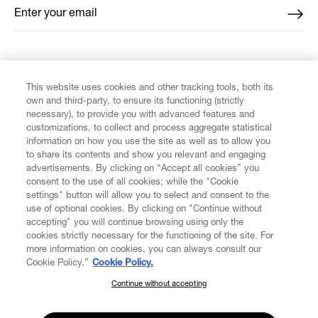
Enter your email
*
FIND US ON
This website uses cookies and other tracking tools, both its
own and third-party, to ensure its functioning (strictly
necessary), to provide you with advanced features and
customizations, to collect and process aggregate statistical
information on how you use the site as well as to allow you
to share its contents and show you relevant and engaging
CUSTOMER SERVICE
advertisements. By clicking on “Accept all cookies” you
consent to the use of all cookies; while the "Cookie
LEGAL
settings" button will allow you to select and consent to the
use of optional cookies. By clicking on "Continue without
accepting" you will continue browsing using only the
DIGITAL
cookies strictly necessary for the functioning of the site. For
more information on cookies, you can always consult our
Cookie Policy.”
Cookie Policy.
POLICY
Continue without accepting
SUBSCRIBE TO OUR NEWSLETTER
Join the Vivienne Westwood community and gain early access
ABOUT VIVIENNE WESTWOOD