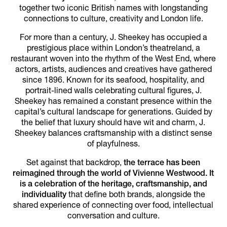
together two iconic British names with longstanding
connections to culture, creativity and London life.
For more than a century, J. Sheekey has occupied a
prestigious place within London’s theatreland, a
restaurant woven into the rhythm of the West End, where
actors, artists, audiences and creatives have gathered
since 1896. Known for its seafood, hospitality, and
portrait-lined walls celebrating cultural figures, J.
Sheekey has remained a constant presence within the
capital’s cultural landscape for generations. Guided by
the belief that luxury should have wit and charm, J.
Sheekey balances craftsmanship with a distinct sense
of playfulness.
Set against that backdrop,
the terrace has been
reimagined through the world of Vivienne Westwood. It
is a celebration of the heritage, craftsmanship, and
individuality
that define both brands, alongside the
shared experience of connecting over food, intellectual
conversation and culture.