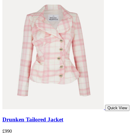
Quick View
Drunken Tailored Jacket
£990