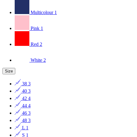
Multicolour
1
Pink
1
Red
2
White
2
Size
38
3
40
3
42
4
44
4
46
3
48
3
L
1
S
1