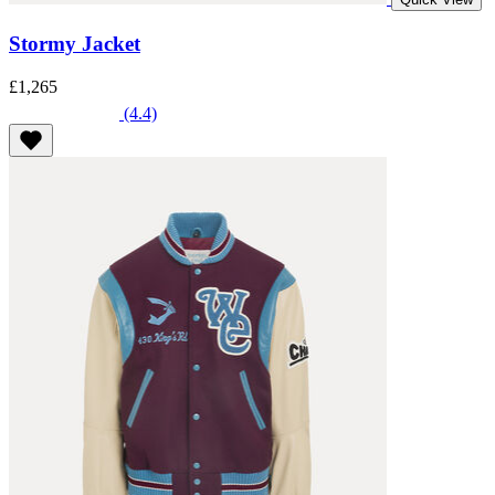
Stormy Jacket
£1,265
(4.4)