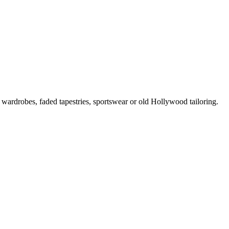
 wardrobes, faded tapestries, sportswear or old Hollywood tailoring.