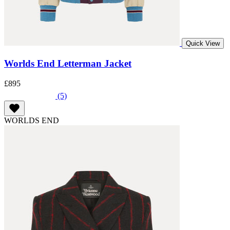
Quick View
Worlds End Letterman Jacket
£895
(5)
WORLDS END