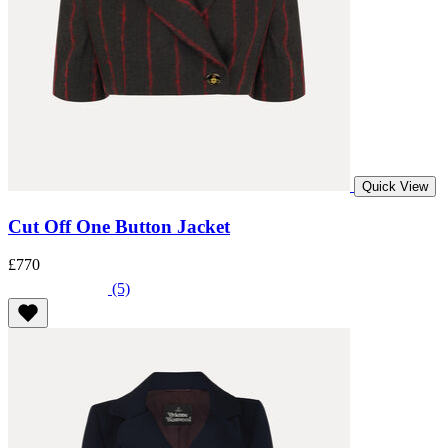
Quick View
Cut Off One Button Jacket
£770
(5)