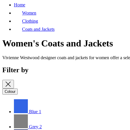
Home
Women
Clothing
Coats and Jackets
Women's Coats and Jackets
Vivienne Westwood designer coats and jackets for women offer a select
Filter by
Colour
Blue
1
Grey
2