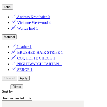
Label
Andreas Kronthaler
0
Vivienne Westwood
4
Worlds End
1
Material
Leather
1
BRUSHED HAIR STRIPE
1
COQUETTE CHECK
1
NIGHTWATCH TARTAN
1
SERGE
1
Clear all
Apply
Filters
Sort by