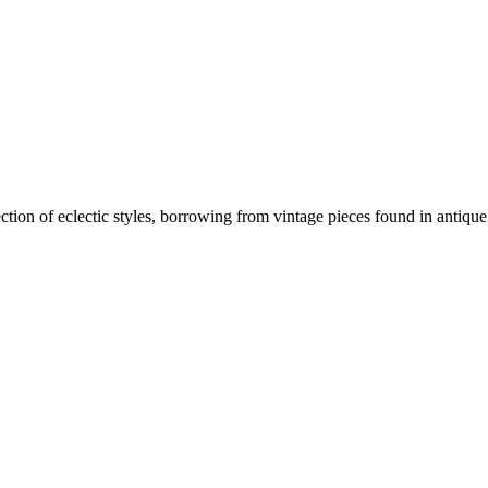
ion of eclectic styles, borrowing from vintage pieces found in antique