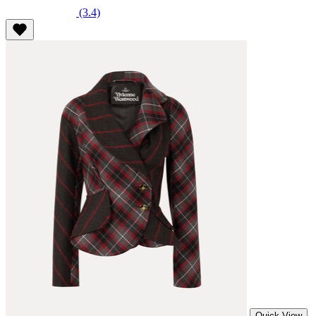
(3.4)
Quick View