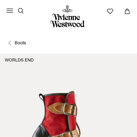
Boots
WORLDS END