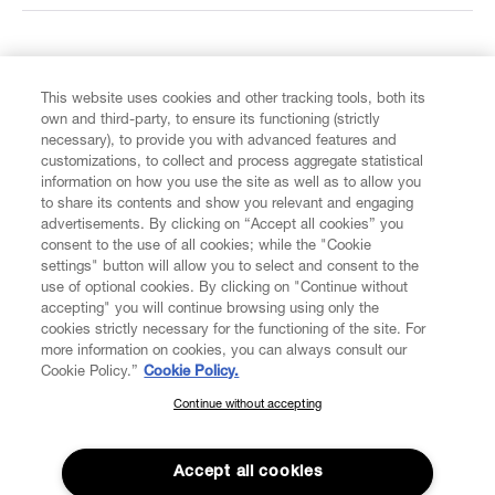
FIND US ON
This website uses cookies and other tracking tools, both its
own and third-party, to ensure its functioning (strictly
necessary), to provide you with advanced features and
customizations, to collect and process aggregate statistical
information on how you use the site as well as to allow you
CUSTOMER SERVICE
to share its contents and show you relevant and engaging
advertisements. By clicking on “Accept all cookies” you
consent to the use of all cookies; while the "Cookie
LEGAL
settings" button will allow you to select and consent to the
use of optional cookies. By clicking on "Continue without
accepting" you will continue browsing using only the
DIGITAL
cookies strictly necessary for the functioning of the site. For
more information on cookies, you can always consult our
Cookie Policy.”
Cookie Policy.
POLICY
Continue without accepting
SUBSCRIBE TO OUR NEWSLETTER
Join the Vivienne Westwood community and gain early access
ABOUT VIVIENNE WESTWOOD
to our latest news including new arrivals, sales, shows and
Accept all cookies
events.