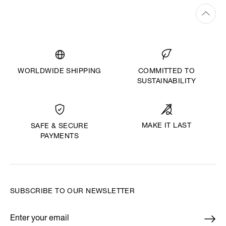
WORLDWIDE SHIPPING
COMMITTED TO
SUSTAINABILITY
MAKE IT LAST
SAFE & SECURE
PAYMENTS
SUBSCRIBE TO OUR NEWSLETTER
Enter your email
*