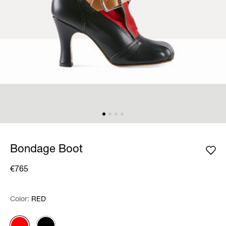
Bondage Boot
€765
Color:
Color:
Please select
RED