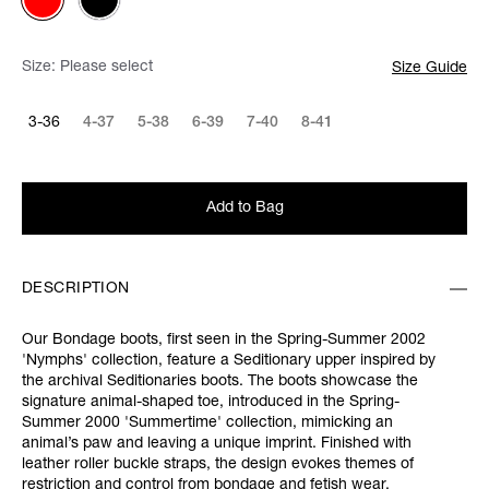
Size:
Please select
Size Guide
3-36
4-37
5-38
6-39
7-40
8-41
Add to Bag
DESCRIPTION
Our Bondage boots, first seen in the Spring-Summer 2002
'Nymphs' collection, feature a Seditionary upper inspired by
the archival Seditionaries boots. The boots showcase the
signature animal-shaped toe, introduced in the Spring-
Summer 2000 'Summertime' collection, mimicking an
animal’s paw and leaving a unique imprint. Finished with
leather roller buckle straps, the design evokes themes of
restriction and control from bondage and fetish wear.