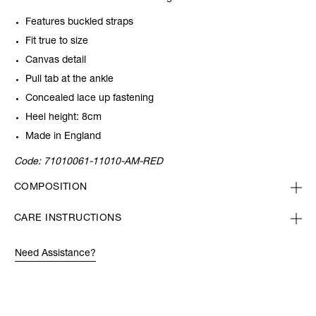
Features buckled straps
Fit true to size
Canvas detail
Pull tab at the ankle
Concealed lace up fastening
Heel height: 8cm
Made in England
Code:
71010061-11010-AM-RED
COMPOSITION
CARE INSTRUCTIONS
Need Assistance?