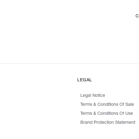
C
LEGAL
Legal Notice
Terms & Conditions Of Sale
Terms & Conditions Of Use
Brand Protection Statement