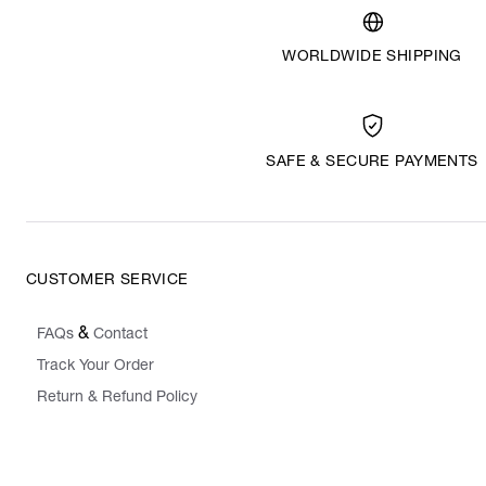
WORLDWIDE SHIPPING
SAFE & SECURE PAYMENTS
CUSTOMER SERVICE
&
FAQs
Contact
Track Your Order
Return & Refund Policy