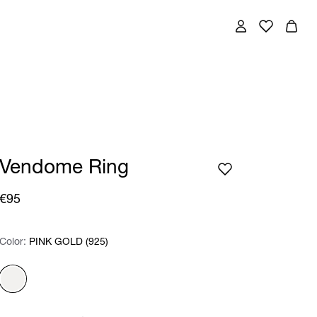
Vendome Ring
€95
Color:
Color:
Please select
PINK GOLD (925)