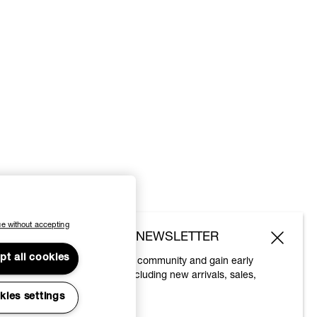
e without accepting
SUBSCRIBE TO OUR NEWSLETTER
pt all cookies
Join the Vivienne Westwood community and gain early
access to our latest news including new arrivals, sales,
shows and events.
kies settings