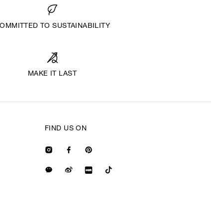
OMMITTED TO SUSTAINABILITY
MAKE IT LAST
FIND US ON