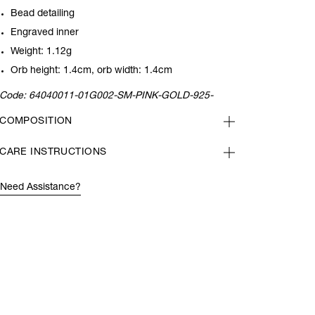
Bead detailing
Engraved inner
Weight: 1.12g
Orb height: 1.4cm, orb width: 1.4cm
Code:
64040011-01G002-SM-PINK-GOLD-925-
COMPOSITION
CARE INSTRUCTIONS
Need Assistance?