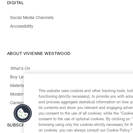
DIGITAL
Social Media Channels
Accessibility
ABOUT VIVIENNE WESTWOOD
What's On
Buy Less, Choose Well, Make It Last
,
,
,
&
Materials
Activism
Emissions
Supply
Heritage
This website uses cookies and other tracking tools, both
Modern Slavery Statement
functioning (strictly necessary), to provide you with ad
and process aggregate statistical information on how yo
Careers
its contents and show you relevant and engaging advert
you consent to the use of all cookies; while the "Cookie
consent to the use of optional cookies. By clicking on 
browsing using only the cookies strictly necessary for t
SUBSCRIBE TO OUR NEWSLETTER
on cookies, you can always consult our Cookie Policy.”