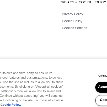
PRIVACY & COOKIE POLICY
Privacy Policy
Cookie Policy
Cookies Settings
 its own and third-party, to ensure its
Continu
vanced features and customizations, to collect
u use the site as well as to allow you to share
isements. By clicking on “Accept all cookies”
Acce
 settings" button will allow you to select and
"Continue without accepting" you will continue
Coo
he functioning of the site. For more information
Cookie Policy.