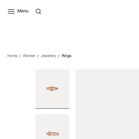
Menu
Home
Women
Jewellery
Rings