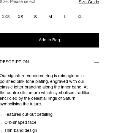
Size:
Please select
Size Guide
XXS
XS
S
M
L
XL
Add to Bag
DESCRIPTION
Our signature Vendome ring is reimagined in
polished pink-tone plating, engraved with our
classic letter branding along the inner band. At
the centre sits an orb which symbolises tradition,
encircled by the celestial rings of Saturn,
symbolising the future.
Features cut-out detailing
Orb-shaped face
Thin-band design